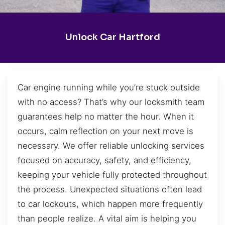
Unlock Car Hartford
Car engine running while you’re stuck outside
with no access? That’s why our locksmith team
guarantees help no matter the hour. When it
occurs, calm reflection on your next move is
necessary. We offer reliable unlocking services
focused on accuracy, safety, and efficiency,
keeping your vehicle fully protected throughout
the process. Unexpected situations often lead
to car lockouts, which happen more frequently
than people realize. A vital aim is helping you