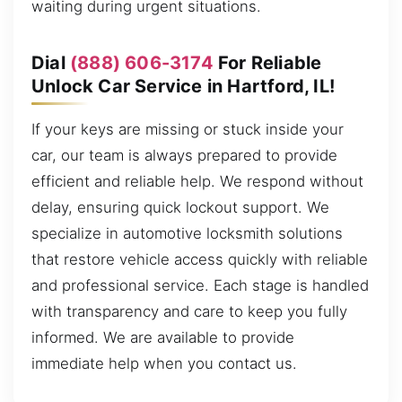
waiting during urgent situations.
Dial
(888) 606-3174
For Reliable
Unlock Car Service in Hartford, IL!
If your keys are missing or stuck inside your
car, our team is always prepared to provide
efficient and reliable help. We respond without
delay, ensuring quick lockout support. We
specialize in automotive locksmith solutions
that restore vehicle access quickly with reliable
and professional service. Each stage is handled
with transparency and care to keep you fully
informed. We are available to provide
immediate help when you contact us.