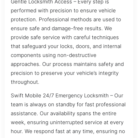
Gentle Locksmith Access – Every step is
performed with precision to ensure vehicle
protection. Professional methods are used to
ensure safe and damage-free results. We
provide safe service with careful techniques
that safeguard your locks, doors, and internal
components using non-destructive
approaches. Our process maintains safety and
precision to preserve your vehicle’s integrity
throughout.
Swift Mobile 24/7 Emergency Locksmith – Our
team is always on standby for fast professional
assistance. Our availability spans the entire
week, ensuring uninterrupted service at every
hour. We respond fast at any time, ensuring no