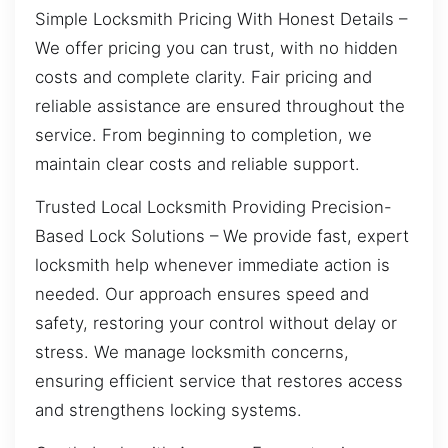
Simple Locksmith Pricing With Honest Details –
We offer pricing you can trust, with no hidden
costs and complete clarity. Fair pricing and
reliable assistance are ensured throughout the
service. From beginning to completion, we
maintain clear costs and reliable support.
Trusted Local Locksmith Providing Precision-
Based Lock Solutions – We provide fast, expert
locksmith help whenever immediate action is
needed. Our approach ensures speed and
safety, restoring your control without delay or
stress. We manage locksmith concerns,
ensuring efficient service that restores access
and strengthens locking systems.