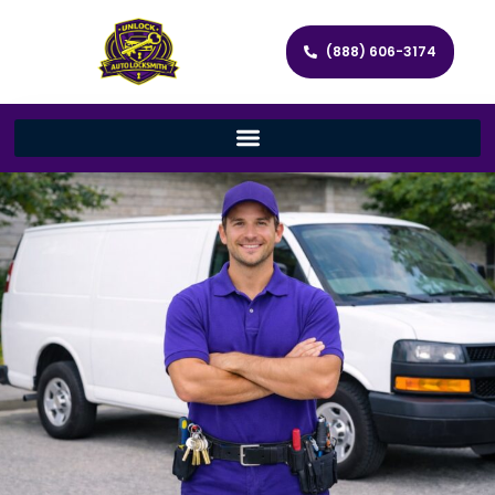
(888) 606-3174