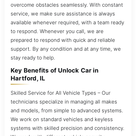
overcome obstacles seamlessly. With constant
service, we make sure assistance is always
available whenever required, with a team ready
to respond. Whenever you call, we are
prepared to respond with quick and reliable
support. By any condition and at any time, we
stay ready to help.
Key Benefits of Unlock Car in
Hartford, IL
Skilled Service for All Vehicle Types – Our
technicians specialize in managing all makes
and models, from simple to advanced systems.
We work on standard vehicles and keyless
systems with skilled precision and consistency.