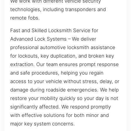
We work with different vehicle security
technologies, including transponders and
remote fobs.
Fast and Skilled Locksmith Service for
Advanced Lock Systems – We deliver
professional automotive locksmith assistance
for lockouts, key duplication, and broken key
extraction. Our team ensures prompt response
and safe procedures, helping you regain
access to your vehicle without stress, delay, or
damage during roadside emergencies. We help
restore your mobility quickly so your day is not
significantly affected. We respond promptly
with effective solutions for both minor and
major key system concerns.