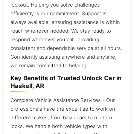
lockout. Helping you solve challenges
efficiently is our commitment. Support is
always available, ensuring assistance is within
reach whenever needed. We stay ready to
respond whenever you call, providing
consistent and dependable service at all hours.
Confidently assisting anywhere and anytime,
we remain committed to helping.
Key Benefits of Trusted Unlock Car in
Haskell, AR
Complete Vehicle Assistance Services – Our
professionals have the expertise to work on
different makes, from basic cars to modern
locks. We handle both vehicle types with