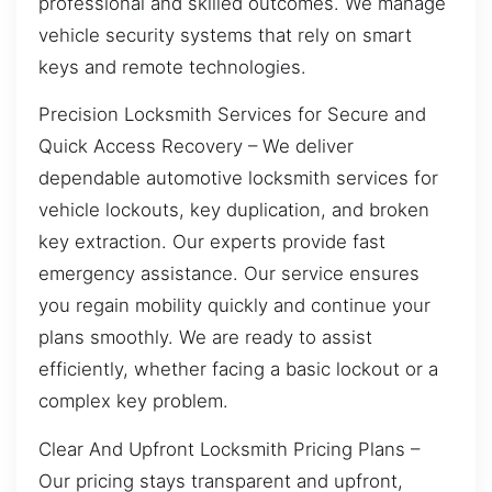
professional and skilled outcomes. We manage
vehicle security systems that rely on smart
keys and remote technologies.
Precision Locksmith Services for Secure and
Quick Access Recovery – We deliver
dependable automotive locksmith services for
vehicle lockouts, key duplication, and broken
key extraction. Our experts provide fast
emergency assistance. Our service ensures
you regain mobility quickly and continue your
plans smoothly. We are ready to assist
efficiently, whether facing a basic lockout or a
complex key problem.
Clear And Upfront Locksmith Pricing Plans –
Our pricing stays transparent and upfront,