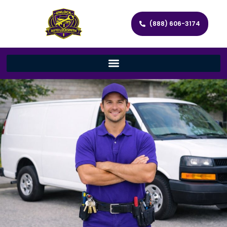
(888) 606-3174