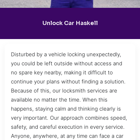
Unlock Car Haskell
Disturbed by a vehicle locking unexpectedly,
you could be left outside without access and
no spare key nearby, making it difficult to
continue your plans without finding a solution.
Because of this, our locksmith services are
available no matter the time. When this
happens, staying calm and thinking clearly is
very important. Our approach combines speed,
safety, and careful execution in every service.
Anyone, anywhere, at any time can face a car