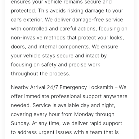
ensures your vehicle remains secure and
protected. This avoids risking damage to your
car’s exterior. We deliver damage-free service
with controlled and careful actions, focusing on
non-invasive methods that protect your locks,
doors, and internal components. We ensure
your vehicle stays secure and intact by
focusing on safety and precise work
throughout the process.
Nearby Arrival 24/7 Emergency Locksmith – We
offer immediate professional support anywhere
needed. Service is available day and night,
covering every hour from Monday through
Sunday. At any time, we deliver rapid support
to address urgent issues with a team that is