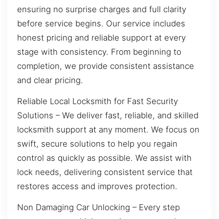
ensuring no surprise charges and full clarity
before service begins. Our service includes
honest pricing and reliable support at every
stage with consistency. From beginning to
completion, we provide consistent assistance
and clear pricing.
Reliable Local Locksmith for Fast Security
Solutions – We deliver fast, reliable, and skilled
locksmith support at any moment. We focus on
swift, secure solutions to help you regain
control as quickly as possible. We assist with
lock needs, delivering consistent service that
restores access and improves protection.
Non Damaging Car Unlocking – Every step