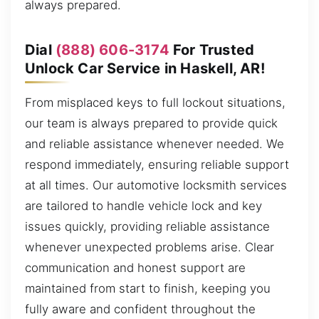
always prepared.
Dial
(888) 606-3174
For Trusted
Unlock Car Service in Haskell, AR!
From misplaced keys to full lockout situations,
our team is always prepared to provide quick
and reliable assistance whenever needed. We
respond immediately, ensuring reliable support
at all times. Our automotive locksmith services
are tailored to handle vehicle lock and key
issues quickly, providing reliable assistance
whenever unexpected problems arise. Clear
communication and honest support are
maintained from start to finish, keeping you
fully aware and confident throughout the