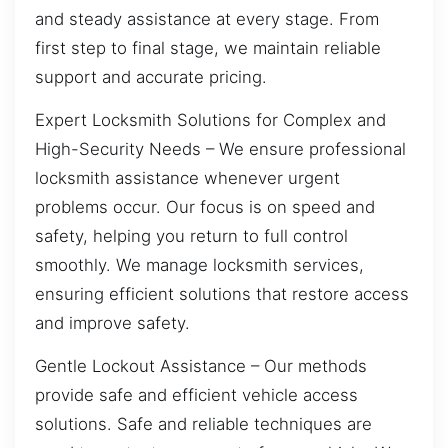
and steady assistance at every stage. From
first step to final stage, we maintain reliable
support and accurate pricing.
Expert Locksmith Solutions for Complex and
High-Security Needs – We ensure professional
locksmith assistance whenever urgent
problems occur. Our focus is on speed and
safety, helping you return to full control
smoothly. We manage locksmith services,
ensuring efficient solutions that restore access
and improve safety.
Gentle Lockout Assistance – Our methods
provide safe and efficient vehicle access
solutions. Safe and reliable techniques are