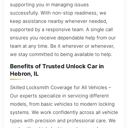
supporting you in managing issues
successfully. With non-stop readiness, we
keep assistance nearby whenever needed,
supported by a responsive team. A single call
ensures you receive dependable help from our
team at any time. Be it wherever or whenever,
we stay committed to being available to help.
Benefits of Trusted Unlock Car in
Hebron, IL
Skilled Locksmith Coverage for All Vehicles –
Our experts specialize in servicing different
models, from basic vehicles to modern locking
systems. We work confidently across all vehicle
types with precision and professional care. We