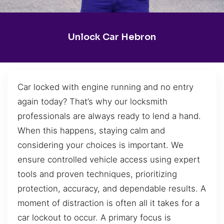
Unlock Car Hebron
Car locked with engine running and no entry
again today? That’s why our locksmith
professionals are always ready to lend a hand.
When this happens, staying calm and
considering your choices is important. We
ensure controlled vehicle access using expert
tools and proven techniques, prioritizing
protection, accuracy, and dependable results. A
moment of distraction is often all it takes for a
car lockout to occur. A primary focus is