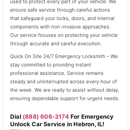
used to protect every part of your vehicle. We
ensure safe service through careful actions
that safeguard your locks, doors, and internal
components with non-invasive approaches.
Our service focuses on protecting your vehicle
through accurate and careful execution.
Quick On Site 24/7 Emergency Locksmith – We
stay committed to providing instant
professional assistance. Service remains
steady and uninterrupted across every hour of
the week. We are ready to assist without delay,
ensuring dependable support for urgent needs.
Dial
(888) 606-3174
For Emergency
Unlock Car Service in Hebron, IL!