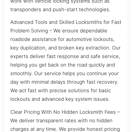
work with vehicle locking systems such as
transponders and push-start technologies.
Advanced Tools and Skilled Locksmiths for Fast
Problem Solving – We ensure dependable
roadside assistance for automotive lockouts,
key duplication, and broken key extraction. Our
experts deliver fast response and safe service,
helping you get back on the road quickly and
smoothly. Our service helps you continue your
day with minimal delays through fast recovery.
We act fast with precise solutions for basic
lockouts and advanced key system issues.
Clear Pricing With No Hidden Locksmith Fees –
We deliver transparent rates with no hidden
charges at any time. We provide honest pricing