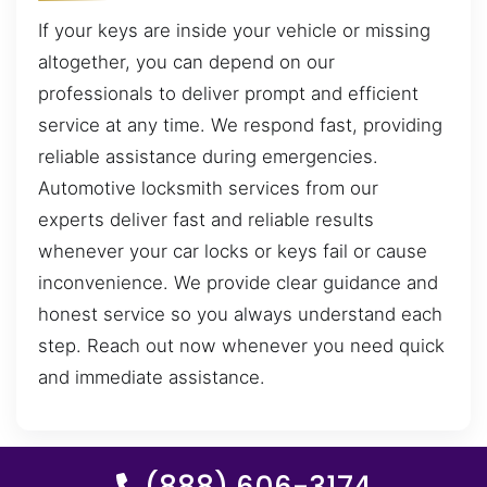
If your keys are inside your vehicle or missing
altogether, you can depend on our
professionals to deliver prompt and efficient
service at any time. We respond fast, providing
reliable assistance during emergencies.
Automotive locksmith services from our
experts deliver fast and reliable results
whenever your car locks or keys fail or cause
inconvenience. We provide clear guidance and
honest service so you always understand each
step. Reach out now whenever you need quick
and immediate assistance.