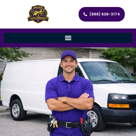
(888) 606-3174