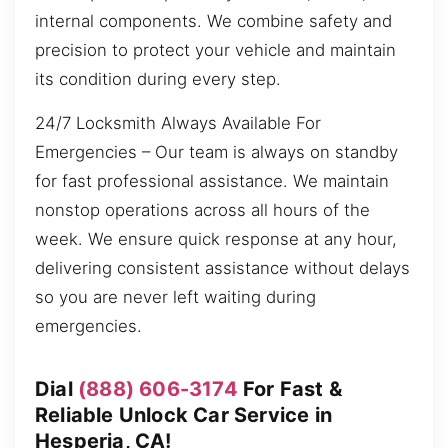
internal components. We combine safety and
precision to protect your vehicle and maintain
its condition during every step.
24/7 Locksmith Always Available For
Emergencies – Our team is always on standby
for fast professional assistance. We maintain
nonstop operations across all hours of the
week. We ensure quick response at any hour,
delivering consistent assistance without delays
so you are never left waiting during
emergencies.
Dial
(888) 606-3174
For Fast &
Reliable Unlock Car Service in
Hesperia, CA!