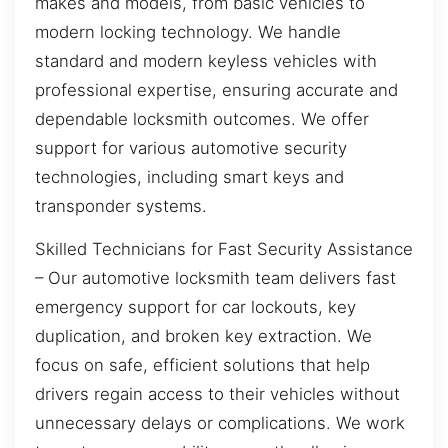
makes and models, from basic vehicles to
modern locking technology. We handle
standard and modern keyless vehicles with
professional expertise, ensuring accurate and
dependable locksmith outcomes. We offer
support for various automotive security
technologies, including smart keys and
transponder systems.
Skilled Technicians for Fast Security Assistance
– Our automotive locksmith team delivers fast
emergency support for car lockouts, key
duplication, and broken key extraction. We
focus on safe, efficient solutions that help
drivers regain access to their vehicles without
unnecessary delays or complications. We work