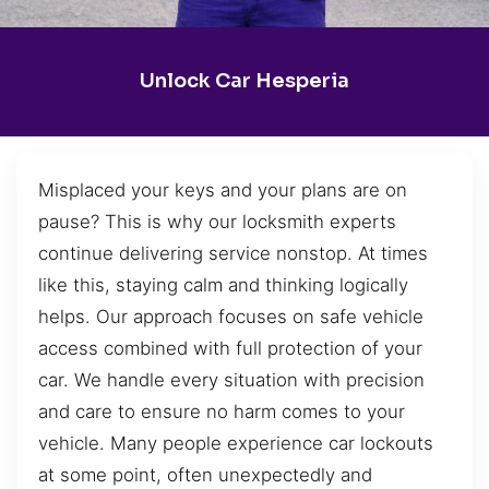
Unlock Car Hesperia
Misplaced your keys and your plans are on
pause? This is why our locksmith experts
continue delivering service nonstop. At times
like this, staying calm and thinking logically
helps. Our approach focuses on safe vehicle
access combined with full protection of your
car. We handle every situation with precision
and care to ensure no harm comes to your
vehicle. Many people experience car lockouts
at some point, often unexpectedly and