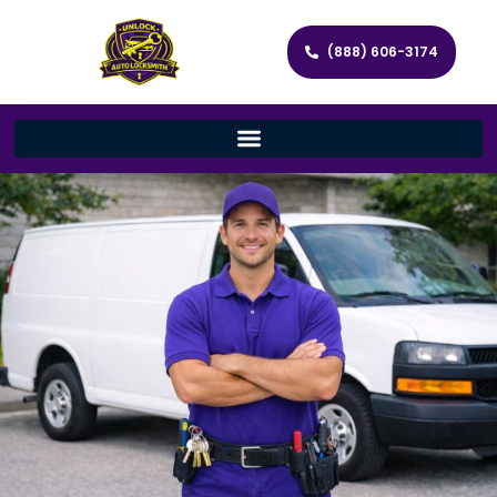
(888) 606-3174