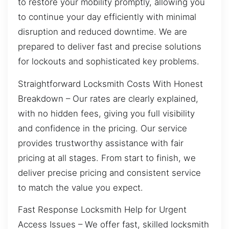
to restore your mobility promptly, allowing you
to continue your day efficiently with minimal
disruption and reduced downtime. We are
prepared to deliver fast and precise solutions
for lockouts and sophisticated key problems.
Straightforward Locksmith Costs With Honest
Breakdown – Our rates are clearly explained,
with no hidden fees, giving you full visibility
and confidence in the pricing. Our service
provides trustworthy assistance with fair
pricing at all stages. From start to finish, we
deliver precise pricing and consistent service
to match the value you expect.
Fast Response Locksmith Help for Urgent
Access Issues – We offer fast, skilled locksmith