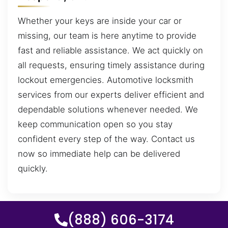
Whether your keys are inside your car or
missing, our team is here anytime to provide
fast and reliable assistance. We act quickly on
all requests, ensuring timely assistance during
lockout emergencies. Automotive locksmith
services from our experts deliver efficient and
dependable solutions whenever needed. We
keep communication open so you stay
confident every step of the way. Contact us
now so immediate help can be delivered
quickly.
(888) 606-3174