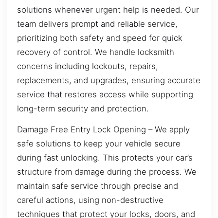
solutions whenever urgent help is needed. Our
team delivers prompt and reliable service,
prioritizing both safety and speed for quick
recovery of control. We handle locksmith
concerns including lockouts, repairs,
replacements, and upgrades, ensuring accurate
service that restores access while supporting
long-term security and protection.
Damage Free Entry Lock Opening – We apply
safe solutions to keep your vehicle secure
during fast unlocking. This protects your car’s
structure from damage during the process. We
maintain safe service through precise and
careful actions, using non-destructive
techniques that protect your locks, doors, and