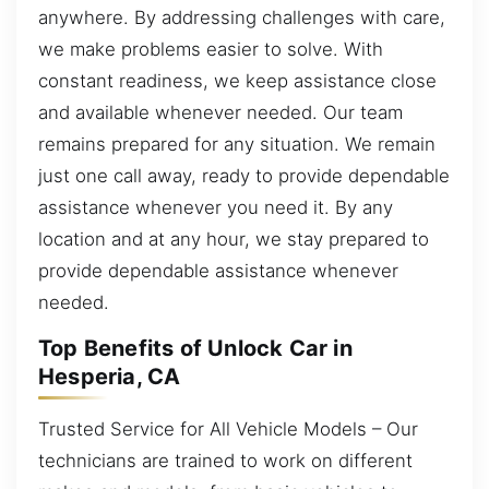
anywhere. By addressing challenges with care,
we make problems easier to solve. With
constant readiness, we keep assistance close
and available whenever needed. Our team
remains prepared for any situation. We remain
just one call away, ready to provide dependable
assistance whenever you need it. By any
location and at any hour, we stay prepared to
provide dependable assistance whenever
needed.
Top Benefits of Unlock Car in
Hesperia, CA
Trusted Service for All Vehicle Models – Our
technicians are trained to work on different