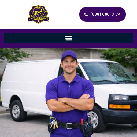
(888) 606-3174