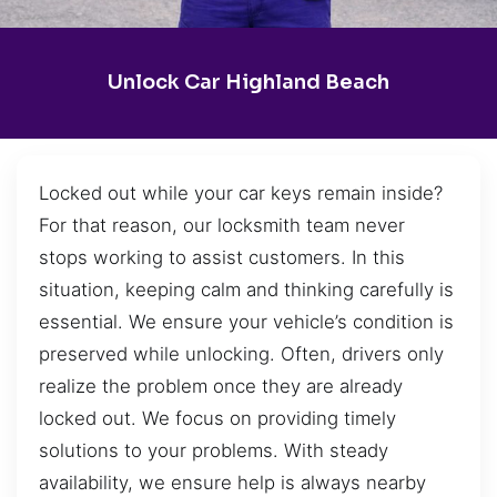
Unlock Car Highland Beach
Locked out while your car keys remain inside?
For that reason, our locksmith team never
stops working to assist customers. In this
situation, keeping calm and thinking carefully is
essential. We ensure your vehicle’s condition is
preserved while unlocking. Often, drivers only
realize the problem once they are already
locked out. We focus on providing timely
solutions to your problems. With steady
availability, we ensure help is always nearby