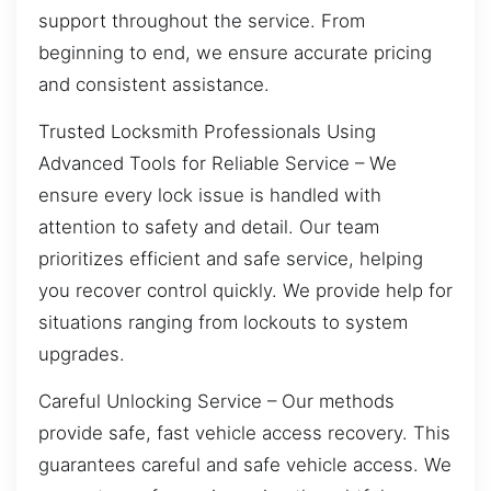
support throughout the service. From
beginning to end, we ensure accurate pricing
and consistent assistance.
Trusted Locksmith Professionals Using
Advanced Tools for Reliable Service – We
ensure every lock issue is handled with
attention to safety and detail. Our team
prioritizes efficient and safe service, helping
you recover control quickly. We provide help for
situations ranging from lockouts to system
upgrades.
Careful Unlocking Service – Our methods
provide safe, fast vehicle access recovery. This
guarantees careful and safe vehicle access. We