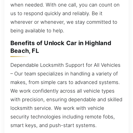
when needed. With one call, you can count on
us to respond quickly and reliably. Be it
wherever or whenever, we stay committed to
being available to help.
Benefits of Unlock Car in Highland
Beach, FL
Dependable Locksmith Support for All Vehicles
– Our team specializes in handling a variety of
makes, from simple cars to advanced systems.
We work confidently across all vehicle types
with precision, ensuring dependable and skilled
locksmith service. We work with vehicle
security technologies including remote fobs,
smart keys, and push-start systems.