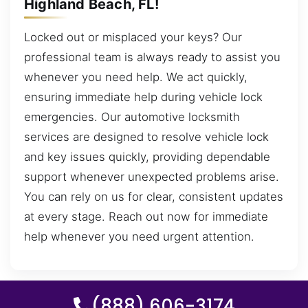
Highland Beach, FL!
Locked out or misplaced your keys? Our
professional team is always ready to assist you
whenever you need help. We act quickly,
ensuring immediate help during vehicle lock
emergencies. Our automotive locksmith
services are designed to resolve vehicle lock
and key issues quickly, providing dependable
support whenever unexpected problems arise.
You can rely on us for clear, consistent updates
at every stage. Reach out now for immediate
help whenever you need urgent attention.
(888) 606-3174