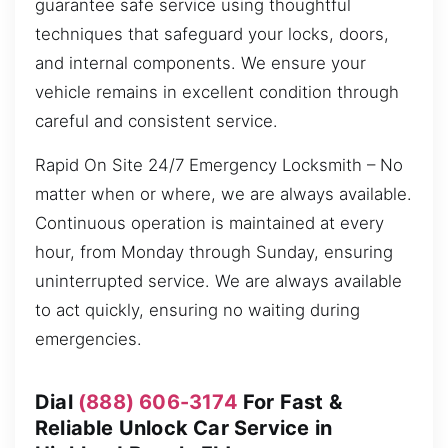
guarantee safe service using thoughtful
techniques that safeguard your locks, doors,
and internal components. We ensure your
vehicle remains in excellent condition through
careful and consistent service.
Rapid On Site 24/7 Emergency Locksmith – No
matter when or where, we are always available.
Continuous operation is maintained at every
hour, from Monday through Sunday, ensuring
uninterrupted service. We are always available
to act quickly, ensuring no waiting during
emergencies.
Dial
(888) 606-3174
For Fast &
Reliable Unlock Car Service in