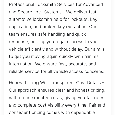
Professional Locksmith Services for Advanced
and Secure Lock Systems – We deliver fast
automotive locksmith help for lockouts, key
duplication, and broken key extraction. Our
team ensures safe handling and quick
response, helping you regain access to your
vehicle efficiently and without delay. Our aim is
to get you moving again quickly with minimal
interruption. We ensure fast, accurate, and
reliable service for all vehicle access concerns.
Honest Pricing With Transparent Cost Details –
Our approach ensures clear and honest pricing,
with no unexpected costs, giving you fair rates
and complete cost visibility every time. Fair and
consistent pricing comes with dependable