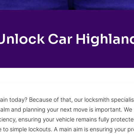
Unlock Car Highlan
in today? Because of that, our locksmith specialist
calm and planning your next move is important. We o
ciency, ensuring your vehicle remains fully protect
to simple lockouts. A main aim is ensuring your pro