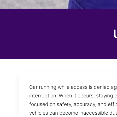
Car running while access is denied aga
interruption. When it occurs, staying 
focused on safety, accuracy, and effi
vehicles can become inaccessible due 