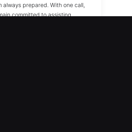
 always prepared. With one call,
main committed to assisting.
 from simple units to advanced
t precision, providing
 modern vehicle locking
derstands that every lock issue
carefully assess your situation
ble, efficient, and long-lasting
nue your day without disruption. We