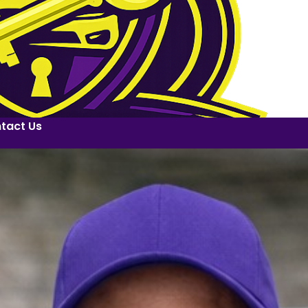
tact Us