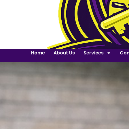
Home
About Us
Services
Con