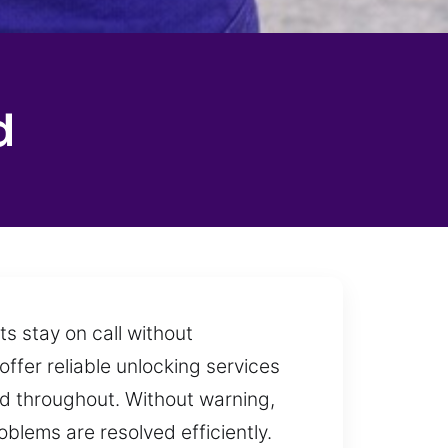
d
s stay on call without
ffer reliable unlocking services
ed throughout. Without warning,
blems are resolved efficiently.