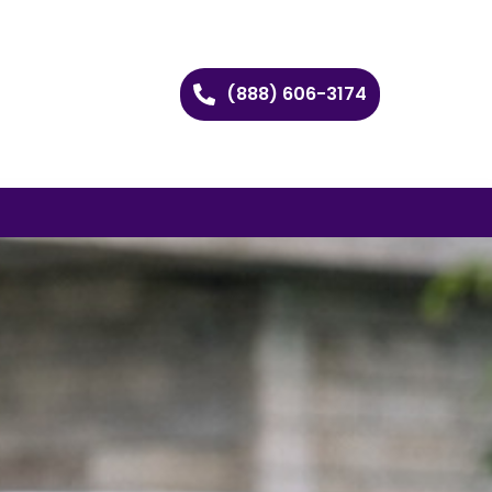
(888) 606-3174