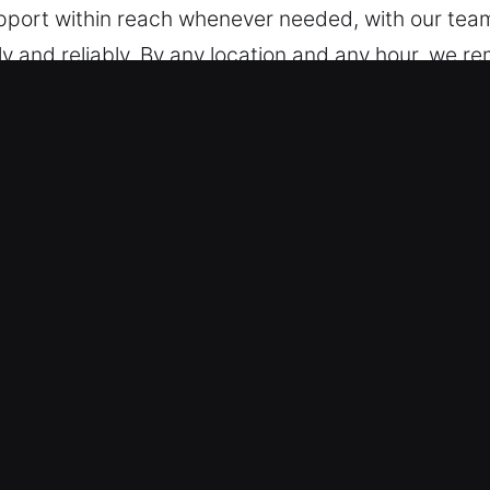
upport within reach whenever needed, with our team
y and reliably. By any location and any hour, we re
 in Highland, IL
hicles – Our technicians handle all vehicle models,
vehicles and modern keyless systems with confiden
lutions every time. We provide expert handling of
 and remote fobs.
ust for Fast Solutions – Our locksmith company un
and circumstances. That’s why we take the time to 
e root of the problem, we are able to provide a relia
 needs. We prioritize quick service so you can conti
ems quickly, whether simple or advanced.