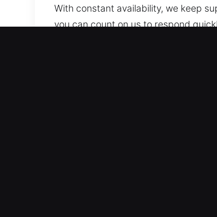
With constant availability, we keep s
you can count on us to respond quickl
Benefits of Safe Unlock Car
Professional Assistance Across All Ve
systems. We work on both traditional 
dependable and accurate locksmith so
technologies, including transponders
Expert Locksmith Services You Can Tr
comes with its own set of challenges 
before taking action. By identifying th
solution tailored specifically to your
are prepared to resolve access probl