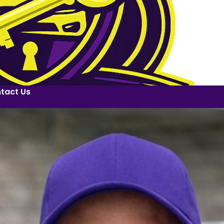
tact Us