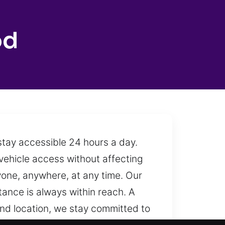
od
stay accessible 24 hours a day.
vehicle access without affecting
yone, anywhere, at any time. Our
tance is always within reach. A
and location, we stay committed to