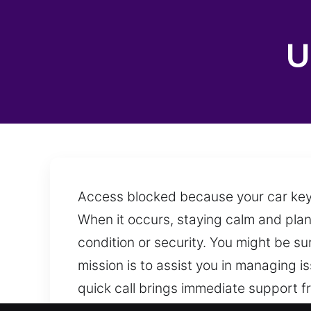
U
Access blocked because your car keys 
When it occurs, staying calm and plan
condition or security. You might be s
mission is to assist you in managing 
quick call brings immediate support fr