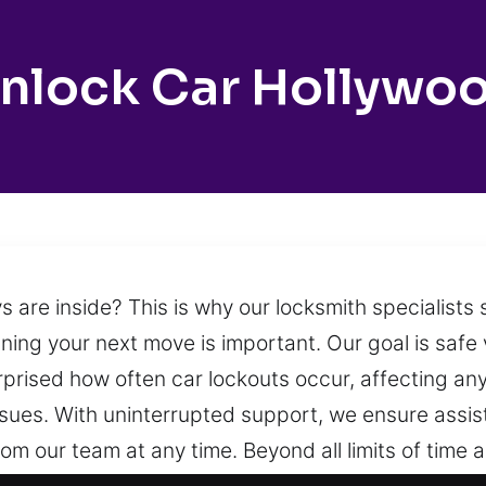
nlock Car Hollywo
are inside? This is why our locksmith specialists 
ning your next move is important. Our goal is safe 
urprised how often car lockouts occur, affecting an
issues. With uninterrupted support, we ensure assis
om our team at any time. Beyond all limits of time 