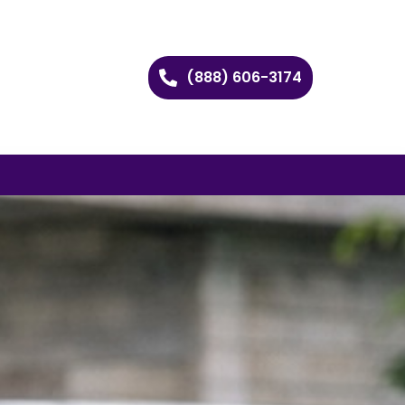
(888) 606-3174