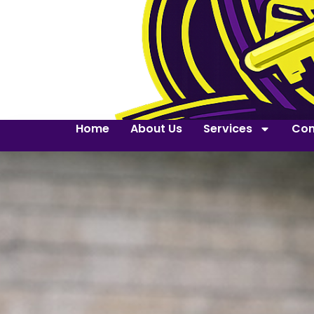
Home
About Us
Services
Con