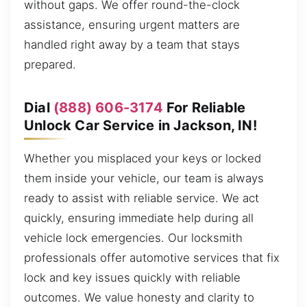
without gaps. We offer round-the-clock
assistance, ensuring urgent matters are
handled right away by a team that stays
prepared.
Dial
(888) 606-3174
For Reliable
Unlock Car Service in Jackson, IN!
Whether you misplaced your keys or locked
them inside your vehicle, our team is always
ready to assist with reliable service. We act
quickly, ensuring immediate help during all
vehicle lock emergencies. Our locksmith
professionals offer automotive services that fix
lock and key issues quickly with reliable
outcomes. We value honesty and clarity to