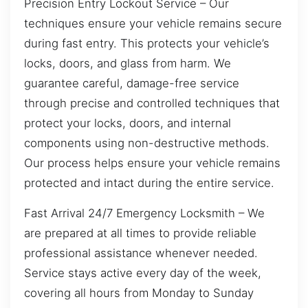
Precision Entry Lockout Service – Our
techniques ensure your vehicle remains secure
during fast entry. This protects your vehicle’s
locks, doors, and glass from harm. We
guarantee careful, damage-free service
through precise and controlled techniques that
protect your locks, doors, and internal
components using non-destructive methods.
Our process helps ensure your vehicle remains
protected and intact during the entire service.
Fast Arrival 24/7 Emergency Locksmith – We
are prepared at all times to provide reliable
professional assistance whenever needed.
Service stays active every day of the week,
covering all hours from Monday to Sunday