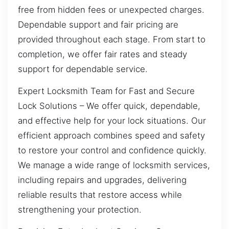
free from hidden fees or unexpected charges.
Dependable support and fair pricing are
provided throughout each stage. From start to
completion, we offer fair rates and steady
support for dependable service.
Expert Locksmith Team for Fast and Secure
Lock Solutions – We offer quick, dependable,
and effective help for your lock situations. Our
efficient approach combines speed and safety
to restore your control and confidence quickly.
We manage a wide range of locksmith services,
including repairs and upgrades, delivering
reliable results that restore access while
strengthening your protection.