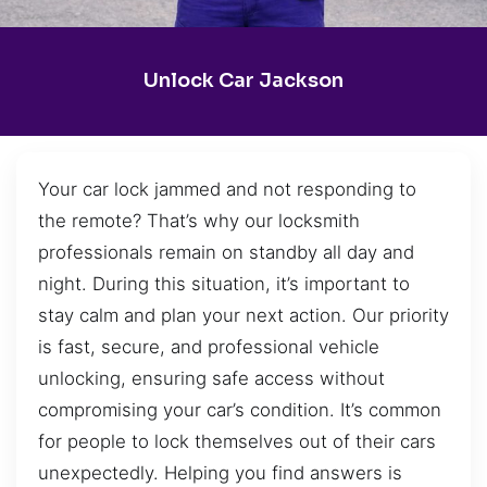
Unlock Car Jackson
Your car lock jammed and not responding to
the remote? That’s why our locksmith
professionals remain on standby all day and
night. During this situation, it’s important to
stay calm and plan your next action. Our priority
is fast, secure, and professional vehicle
unlocking, ensuring safe access without
compromising your car’s condition. It’s common
for people to lock themselves out of their cars
unexpectedly. Helping you find answers is