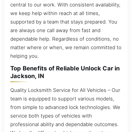
central to our work. With consistent availability,
we keep help within reach at all times,
supported by a team that stays prepared. You
are always one call away from fast and
dependable help. Regardless of conditions, no
matter where or when, we remain committed to
helping you.
Top Benefits of Reliable Unlock Car in
Jackson, IN
Quality Locksmith Service for All Vehicles – Our
team is equipped to support various models,
from simple to advanced lock technologies. We
service both types of vehicles with
professional ability and dependable outcomes.