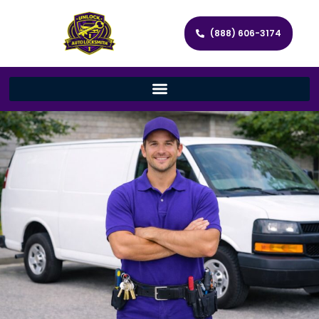
(888) 606-3174