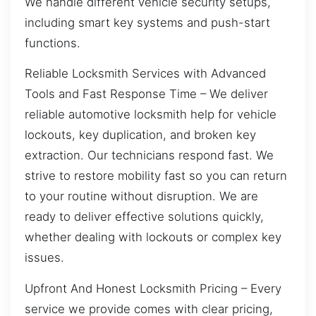
We handle different vehicle security setups,
including smart key systems and push-start
functions.
Reliable Locksmith Services with Advanced
Tools and Fast Response Time – We deliver
reliable automotive locksmith help for vehicle
lockouts, key duplication, and broken key
extraction. Our technicians respond fast. We
strive to restore mobility fast so you can return
to your routine without disruption. We are
ready to deliver effective solutions quickly,
whether dealing with lockouts or complex key
issues.
Upfront And Honest Locksmith Pricing – Every
service we provide comes with clear pricing,