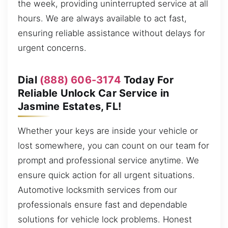
the week, providing uninterrupted service at all
hours. We are always available to act fast,
ensuring reliable assistance without delays for
urgent concerns.
Dial
(888) 606-3174
Today For
Reliable Unlock Car Service in
Jasmine Estates, FL!
Whether your keys are inside your vehicle or
lost somewhere, you can count on our team for
prompt and professional service anytime. We
ensure quick action for all urgent situations.
Automotive locksmith services from our
professionals ensure fast and dependable
solutions for vehicle lock problems. Honest