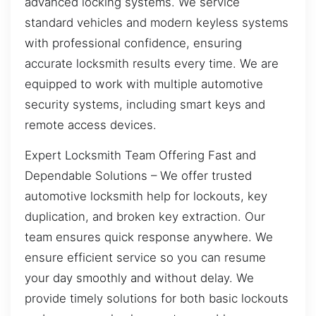
advanced locking systems. We service
standard vehicles and modern keyless systems
with professional confidence, ensuring
accurate locksmith results every time. We are
equipped to work with multiple automotive
security systems, including smart keys and
remote access devices.
Expert Locksmith Team Offering Fast and
Dependable Solutions – We offer trusted
automotive locksmith help for lockouts, key
duplication, and broken key extraction. Our
team ensures quick response anywhere. We
ensure efficient service so you can resume
your day smoothly and without delay. We
provide timely solutions for both basic lockouts