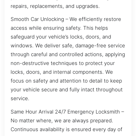
repairs, replacements, and upgrades.
Smooth Car Unlocking – We efficiently restore
access while ensuring safety. This helps
safeguard your vehicle’s locks, doors, and
windows. We deliver safe, damage-free service
through careful and controlled actions, applying
non-destructive techniques to protect your
locks, doors, and internal components. We
focus on safety and attention to detail to keep
your vehicle secure and fully intact throughout
service.
Same Hour Arrival 24/7 Emergency Locksmith –
No matter where, we are always prepared.
Continuous availability is ensured every day of