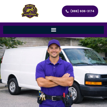
(888) 606-3174