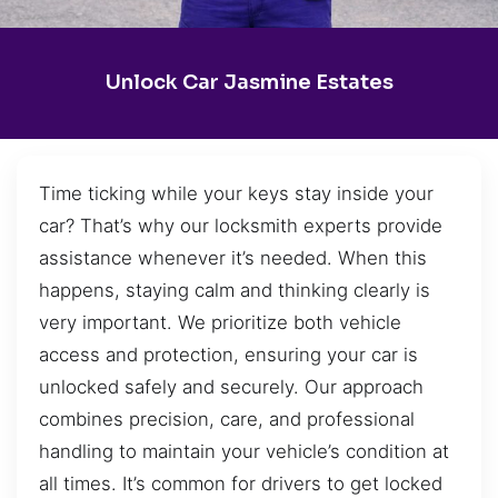
Unlock Car Jasmine Estates
Time ticking while your keys stay inside your
car? That’s why our locksmith experts provide
assistance whenever it’s needed. When this
happens, staying calm and thinking clearly is
very important. We prioritize both vehicle
access and protection, ensuring your car is
unlocked safely and securely. Our approach
combines precision, care, and professional
handling to maintain your vehicle’s condition at
all times. It’s common for drivers to get locked