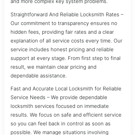
and more complex key system problems.
Straightforward And Reliable Locksmith Rates –
Our commitment to transparency ensures no
hidden fees, providing fair rates and a clear
explanation of all service costs every time. Our
service includes honest pricing and reliable
support at every stage. From first step to final
result, we maintain clear pricing and
dependable assistance.
Fast and Accurate Local Locksmith for Reliable
Service Needs – We provide dependable
locksmith services focused on immediate
results. We focus on safe and efficient service
so you can feel back in control as soon as
possible. We manage situations involving