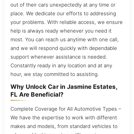
out of their cars unexpectedly at any time or
place. We dedicate our efforts to addressing
your problems. With reliable access, we ensure
help is always ready whenever you need it
most. You can reach us anytime with one call,
and we will respond quickly with dependable
support whenever assistance is needed.
Constantly ready in any location and at any
hour, we stay committed to assisting.
Why Unlock Car in Jasmine Estates,
FL Are Beneficial?
Complete Coverage for All Automotive Types –
We have the expertise to work with different
makes and models, from standard vehicles to