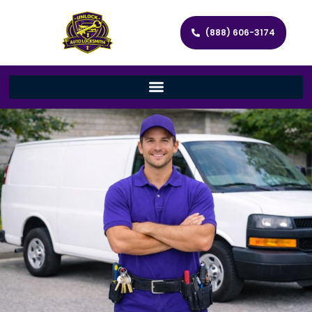
(888) 606-3174