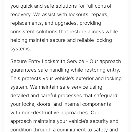
you quick and safe solutions for full control
recovery. We assist with lockouts, repairs,
replacements, and upgrades, providing
consistent solutions that restore access while
helping maintain secure and reliable locking
systems.
Secure Entry Locksmith Service – Our approach
guarantees safe handling while restoring entry.
This protects your vehicle’s exterior and locking
system. We maintain safe service using
detailed and careful processes that safeguard
your locks, doors, and internal components
with non-destructive approaches. Our
approach maintains your vehicle’s security and
condition through a commitment to safety and