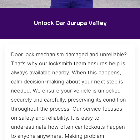
Unlock Car Jurupa Valley
Door lock mechanism damaged and unreliable?
That’s why our locksmith team ensures help is
always available nearby. When this happens,
calm decision-making about your next step is
needed. We ensure your vehicle is unlocked
securely and carefully, preserving its condition
throughout the process. Our service focuses
on safety and reliability. It is easy to
underestimate how often car lockouts happen
to anyone anywhere. Making problem