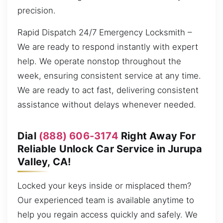
precision.
Rapid Dispatch 24/7 Emergency Locksmith –
We are ready to respond instantly with expert
help. We operate nonstop throughout the
week, ensuring consistent service at any time.
We are ready to act fast, delivering consistent
assistance without delays whenever needed.
Dial
(888) 606-3174
Right Away For
Reliable Unlock Car Service in Jurupa
Valley, CA!
Locked your keys inside or misplaced them?
Our experienced team is available anytime to
help you regain access quickly and safely. We