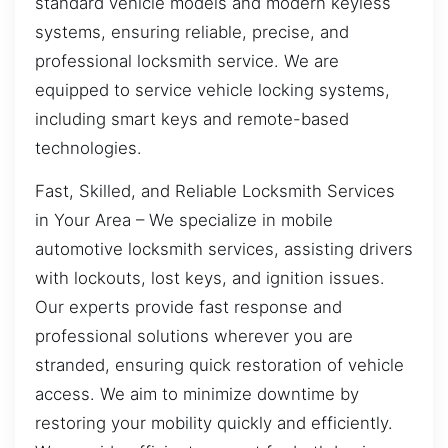
standard vehicle models and modern keyless
systems, ensuring reliable, precise, and
professional locksmith service. We are
equipped to service vehicle locking systems,
including smart keys and remote-based
technologies.
Fast, Skilled, and Reliable Locksmith Services
in Your Area – We specialize in mobile
automotive locksmith services, assisting drivers
with lockouts, lost keys, and ignition issues.
Our experts provide fast response and
professional solutions wherever you are
stranded, ensuring quick restoration of vehicle
access. We aim to minimize downtime by
restoring your mobility quickly and efficiently.