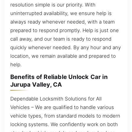
resolution simple is our priority. With
uninterrupted availability, we ensure help is
always ready whenever needed, with a team
prepared to respond promptly. Help is just one
call away, and our team is ready to respond
quickly whenever needed. By any hour and any
location, we remain available and prepared to
help.
Benefits of Reliable Unlock Car in
Jurupa Valley, CA
Dependable Locksmith Solutions for All
Vehicles – We are qualified to handle various
vehicle types, from standard models to modern
locking systems. We confidently work on both