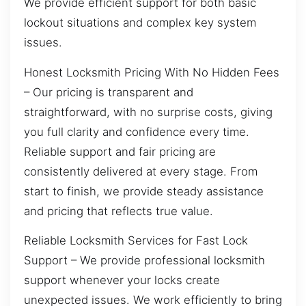
We provide efficient support for both basic
lockout situations and complex key system
issues.
Honest Locksmith Pricing With No Hidden Fees
– Our pricing is transparent and
straightforward, with no surprise costs, giving
you full clarity and confidence every time.
Reliable support and fair pricing are
consistently delivered at every stage. From
start to finish, we provide steady assistance
and pricing that reflects true value.
Reliable Locksmith Services for Fast Lock
Support – We provide professional locksmith
support whenever your locks create
unexpected issues. We work efficiently to bring