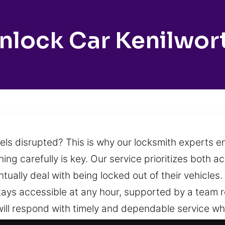
nlock Car Kenilwor
eels disrupted? This is why our locksmith experts e
ing carefully is key. Our service prioritizes both a
tually deal with being locked out of their vehicles
stays accessible at any hour, supported by a team
we will respond with timely and dependable service w