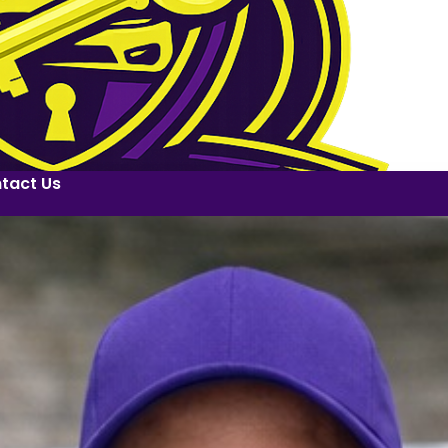
tact Us