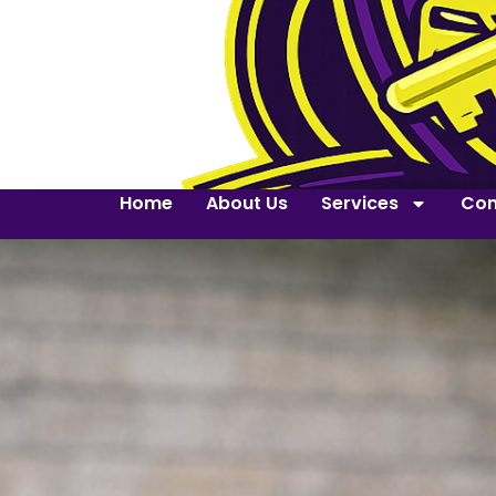
Home
About Us
Services
Con