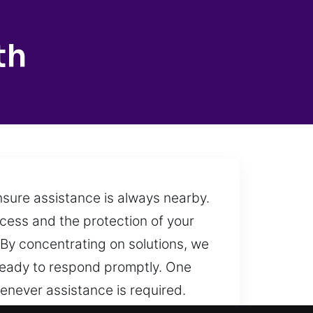
th
nsure assistance is always nearby.
ccess and the protection of your
. By concentrating on solutions, we
 ready to respond promptly. One
henever assistance is required.