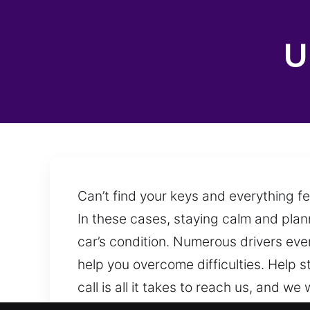
U
Can’t find your keys and everything f
In these cases, staying calm and plann
car’s condition. Numerous drivers even
help you overcome difficulties. Help 
call is all it takes to reach us, and 