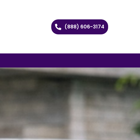
(888) 606-3174