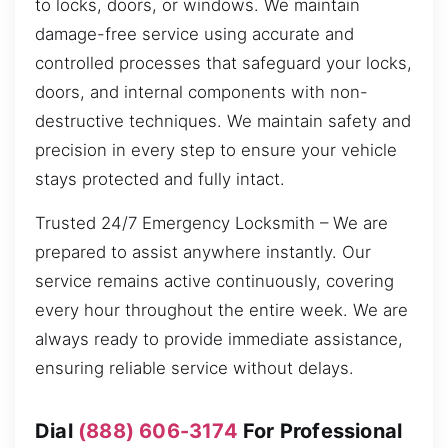
to locks, doors, or windows. We maintain
damage-free service using accurate and
controlled processes that safeguard your locks,
doors, and internal components with non-
destructive techniques. We maintain safety and
precision in every step to ensure your vehicle
stays protected and fully intact.
Trusted 24/7 Emergency Locksmith – We are
prepared to assist anywhere instantly. Our
service remains active continuously, covering
every hour throughout the entire week. We are
always ready to provide immediate assistance,
ensuring reliable service without delays.
Dial
(888) 606-3174
For Professional