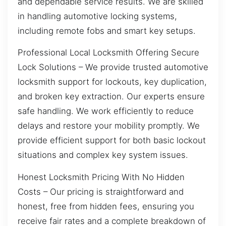
and dependable service results. We are skilled
in handling automotive locking systems,
including remote fobs and smart key setups.
Professional Local Locksmith Offering Secure
Lock Solutions – We provide trusted automotive
locksmith support for lockouts, key duplication,
and broken key extraction. Our experts ensure
safe handling. We work efficiently to reduce
delays and restore your mobility promptly. We
provide efficient support for both basic lockout
situations and complex key system issues.
Honest Locksmith Pricing With No Hidden
Costs – Our pricing is straightforward and
honest, free from hidden fees, ensuring you
receive fair rates and a complete breakdown of