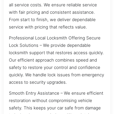
all service costs. We ensure reliable service
with fair pricing and consistent assistance.
From start to finish, we deliver dependable
service with pricing that reflects value.
Professional Local Locksmith Offering Secure
Lock Solutions – We provide dependable
locksmith support that restores access quickly.
Our efficient approach combines speed and
safety to restore your control and confidence
quickly. We handle lock issues from emergency
access to security upgrades.
Smooth Entry Assistance – We ensure efficient
restoration without compromising vehicle
safety. This keeps your car safe from damage