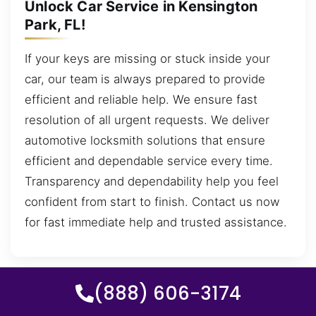
Unlock Car Service in Kensington
Park, FL!
If your keys are missing or stuck inside your
car, our team is always prepared to provide
efficient and reliable help. We ensure fast
resolution of all urgent requests. We deliver
automotive locksmith solutions that ensure
efficient and dependable service every time.
Transparency and dependability help you feel
confident from start to finish. Contact us now
for fast immediate help and trusted assistance.
(888) 606-3174