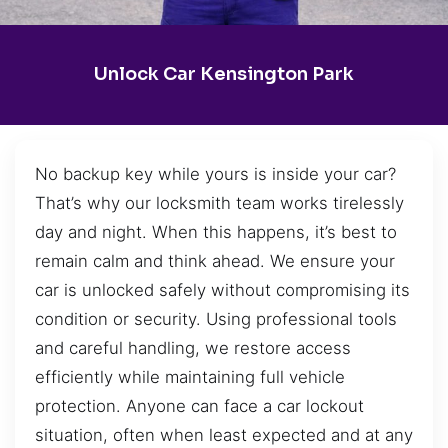
Unlock Car Kensington Park
No backup key while yours is inside your car?
That’s why our locksmith team works tirelessly
day and night. When this happens, it’s best to
remain calm and think ahead. We ensure your
car is unlocked safely without compromising its
condition or security. Using professional tools
and careful handling, we restore access
efficiently while maintaining full vehicle
protection. Anyone can face a car lockout
situation, often when least expected and at any