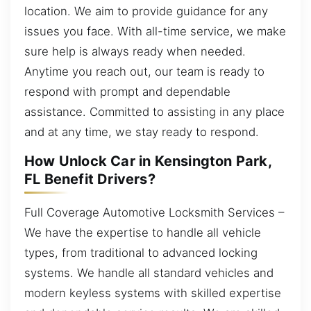
location. We aim to provide guidance for any
issues you face. With all-time service, we make
sure help is always ready when needed.
Anytime you reach out, our team is ready to
respond with prompt and dependable
assistance. Committed to assisting in any place
and at any time, we stay ready to respond.
How Unlock Car in Kensington Park,
FL Benefit Drivers?
Full Coverage Automotive Locksmith Services –
We have the expertise to handle all vehicle
types, from traditional to advanced locking
systems. We handle all standard vehicles and
modern keyless systems with skilled expertise