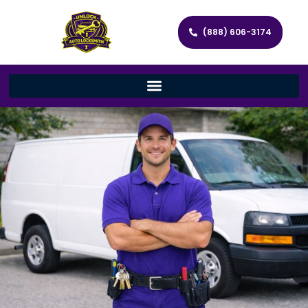
(888) 606-3174