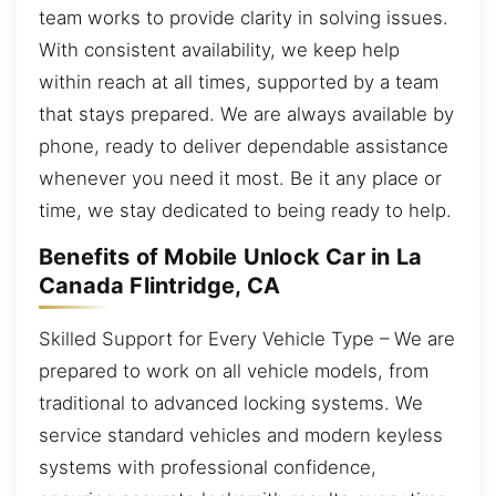
team works to provide clarity in solving issues.
With consistent availability, we keep help
within reach at all times, supported by a team
that stays prepared. We are always available by
phone, ready to deliver dependable assistance
whenever you need it most. Be it any place or
time, we stay dedicated to being ready to help.
Benefits of Mobile Unlock Car in La
Canada Flintridge, CA
Skilled Support for Every Vehicle Type – We are
prepared to work on all vehicle models, from
traditional to advanced locking systems. We
service standard vehicles and modern keyless
systems with professional confidence,