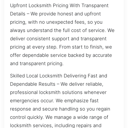
Upfront Locksmith Pricing With Transparent
Details – We provide honest and upfront
pricing, with no unexpected fees, so you
always understand the full cost of service. We
deliver consistent support and transparent
pricing at every step. From start to finish, we
offer dependable service backed by accurate
and transparent pricing.
Skilled Local Locksmith Delivering Fast and
Dependable Results – We deliver reliable,
professional locksmith solutions whenever
emergencies occur. We emphasize fast
response and secure handling so you regain
control quickly. We manage a wide range of
locksmith services, including repairs and