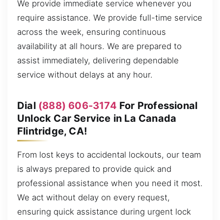
We provide immediate service whenever you
require assistance. We provide full-time service
across the week, ensuring continuous
availability at all hours. We are prepared to
assist immediately, delivering dependable
service without delays at any hour.
Dial
(888) 606-3174
For Professional
Unlock Car Service in La Canada
Flintridge, CA!
From lost keys to accidental lockouts, our team
is always prepared to provide quick and
professional assistance when you need it most.
We act without delay on every request,
ensuring quick assistance during urgent lock