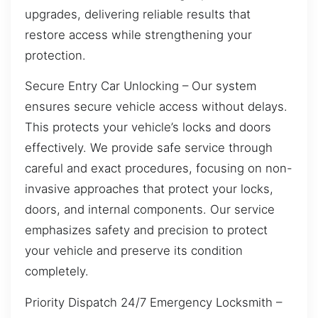
upgrades, delivering reliable results that
restore access while strengthening your
protection.
Secure Entry Car Unlocking – Our system
ensures secure vehicle access without delays.
This protects your vehicle’s locks and doors
effectively. We provide safe service through
careful and exact procedures, focusing on non-
invasive approaches that protect your locks,
doors, and internal components. Our service
emphasizes safety and precision to protect
your vehicle and preserve its condition
completely.
Priority Dispatch 24/7 Emergency Locksmith –