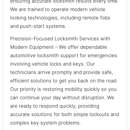
ensuring accurate locksmith results every time.
We are trained to operate modern vehicle
locking technologies, including remote fobs
and push-start systems.
Precision-Focused Locksmith Services with
Modern Equipment – We offer dependable
automotive locksmith support for emergencies
involving vehicle locks and keys. Our
technicians arrive promptly and provide safe,
efficient solutions to get you back on the road.
Our priority is restoring mobility quickly so you
can continue your day without disruption. We
are ready to respond quickly, providing
accurate solutions for both simple lockouts and
complex key system problems.