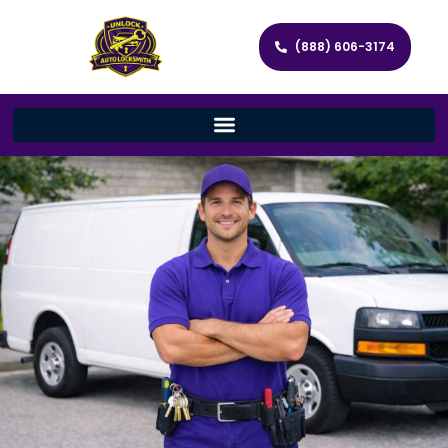
(888) 606-3174