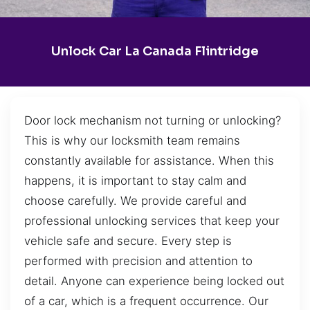
Unlock Car La Canada Flintridge
Door lock mechanism not turning or unlocking?
This is why our locksmith team remains
constantly available for assistance. When this
happens, it is important to stay calm and
choose carefully. We provide careful and
professional unlocking services that keep your
vehicle safe and secure. Every step is
performed with precision and attention to
detail. Anyone can experience being locked out
of a car, which is a frequent occurrence. Our