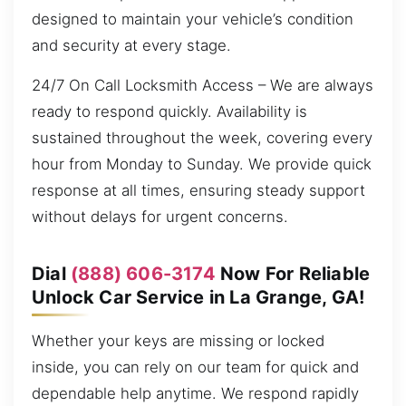
designed to maintain your vehicle’s condition
and security at every stage.
24/7 On Call Locksmith Access – We are always
ready to respond quickly. Availability is
sustained throughout the week, covering every
hour from Monday to Sunday. We provide quick
response at all times, ensuring steady support
without delays for urgent concerns.
Dial
(888) 606-3174
Now For Reliable
Unlock Car Service in La Grange, GA!
Whether your keys are missing or locked
inside, you can rely on our team for quick and
dependable help anytime. We respond rapidly