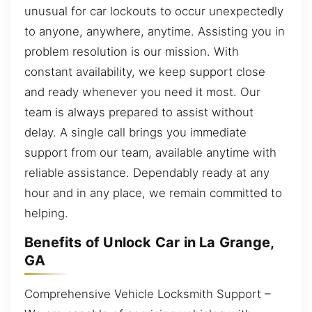
unusual for car lockouts to occur unexpectedly
to anyone, anywhere, anytime. Assisting you in
problem resolution is our mission. With
constant availability, we keep support close
and ready whenever you need it most. Our
team is always prepared to assist without
delay. A single call brings you immediate
support from our team, available anytime with
reliable assistance. Dependably ready at any
hour and in any place, we remain committed to
helping.
Benefits of Unlock Car in La Grange,
GA
Comprehensive Vehicle Locksmith Support –