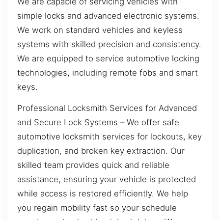
We are capable of servicing vehicles with
simple locks and advanced electronic systems.
We work on standard vehicles and keyless
systems with skilled precision and consistency.
We are equipped to service automotive locking
technologies, including remote fobs and smart
keys.
Professional Locksmith Services for Advanced
and Secure Lock Systems – We offer safe
automotive locksmith services for lockouts, key
duplication, and broken key extraction. Our
skilled team provides quick and reliable
assistance, ensuring your vehicle is protected
while access is restored efficiently. We help
you regain mobility fast so your schedule