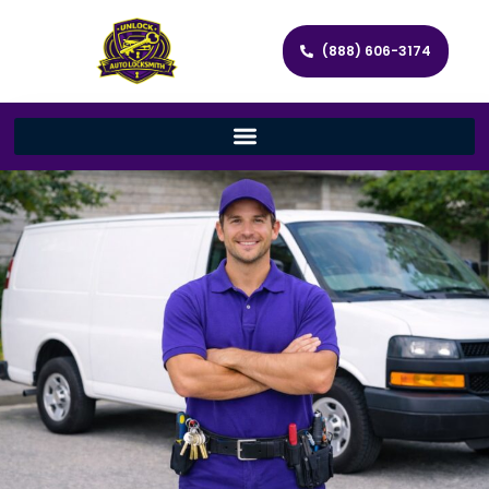
(888) 606-3174