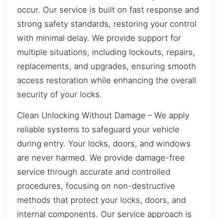
occur. Our service is built on fast response and
strong safety standards, restoring your control
with minimal delay. We provide support for
multiple situations, including lockouts, repairs,
replacements, and upgrades, ensuring smooth
access restoration while enhancing the overall
security of your locks.
Clean Unlocking Without Damage – We apply
reliable systems to safeguard your vehicle
during entry. Your locks, doors, and windows
are never harmed. We provide damage-free
service through accurate and controlled
procedures, focusing on non-destructive
methods that protect your locks, doors, and
internal components. Our service approach is