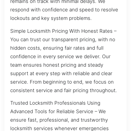
remains on track with minimal delays. We
respond with confidence and speed to resolve
lockouts and key system problems.
Simple Locksmith Pricing With Honest Rates –
You can trust our transparent pricing, with no
hidden costs, ensuring fair rates and full
confidence in every service we deliver. Our
team ensures honest pricing and steady
support at every step with reliable and clear
service. From beginning to end, we focus on
consistent service and fair pricing throughout.
Trusted Locksmith Professionals Using
Advanced Tools for Reliable Service – We
ensure fast, professional, and trustworthy
locksmith services whenever emergencies