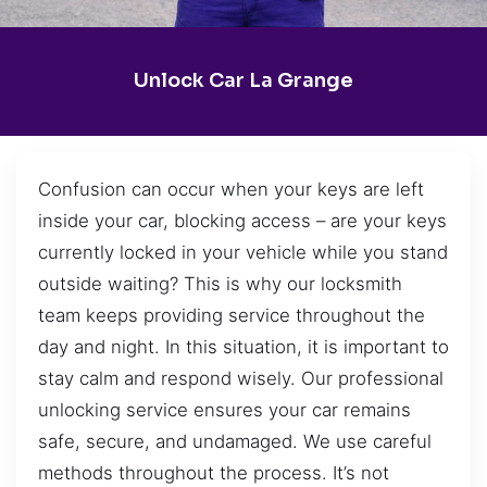
Unlock Car La Grange
Confusion can occur when your keys are left
inside your car, blocking access – are your keys
currently locked in your vehicle while you stand
outside waiting? This is why our locksmith
team keeps providing service throughout the
day and night. In this situation, it is important to
stay calm and respond wisely. Our professional
unlocking service ensures your car remains
safe, secure, and undamaged. We use careful
methods throughout the process. It’s not