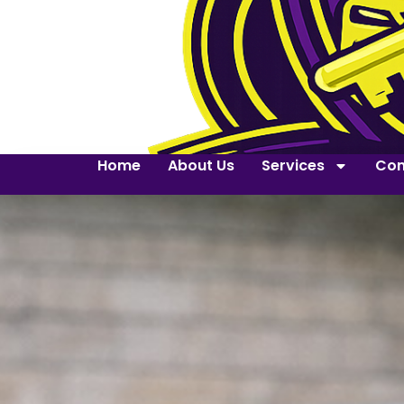
Home
About Us
Services
Con