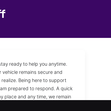
f
stay ready to help you anytime.
ur vehicle remains secure and
realize. Being here to support
team prepared to respond. A quick
any place and any time, we remain