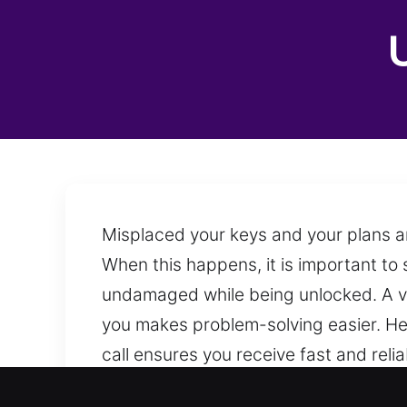
Misplaced your keys and your plans ar
When this happens, it is important to
undamaged while being unlocked. A ve
you makes problem-solving easier. Hel
call ensures you receive fast and rel
ready to provide assistance.