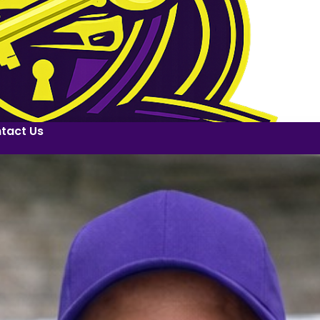
tact Us