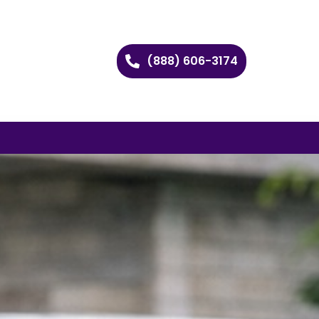
(888) 606-3174