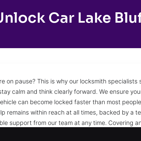
Unlock Car Lake Bluf
e on pause? This is why our locksmith specialists 
 stay calm and think clearly forward. We ensure yo
hicle can become locked faster than most people 
p remains within reach at all times, backed by a 
iable support from our team at any time. Covering 