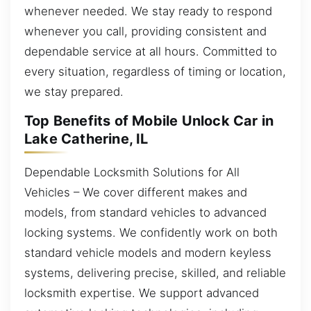
whenever needed. We stay ready to respond
whenever you call, providing consistent and
dependable service at all hours. Committed to
every situation, regardless of timing or location,
we stay prepared.
Top Benefits of Mobile Unlock Car in
Lake Catherine, IL
Dependable Locksmith Solutions for All
Vehicles – We cover different makes and
models, from standard vehicles to advanced
locking systems. We confidently work on both
standard vehicle models and modern keyless
systems, delivering precise, skilled, and reliable
locksmith expertise. We support advanced