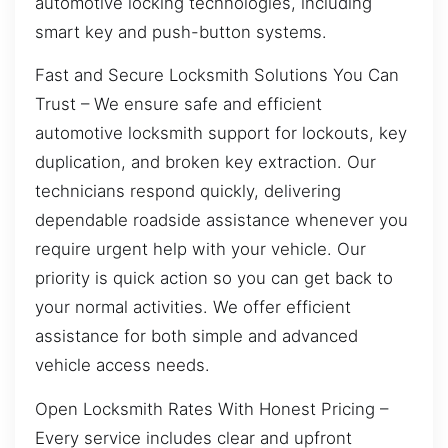
automotive locking technologies, including
smart key and push-button systems.
Fast and Secure Locksmith Solutions You Can
Trust – We ensure safe and efficient
automotive locksmith support for lockouts, key
duplication, and broken key extraction. Our
technicians respond quickly, delivering
dependable roadside assistance whenever you
require urgent help with your vehicle. Our
priority is quick action so you can get back to
your normal activities. We offer efficient
assistance for both simple and advanced
vehicle access needs.
Open Locksmith Rates With Honest Pricing –
Every service includes clear and upfront