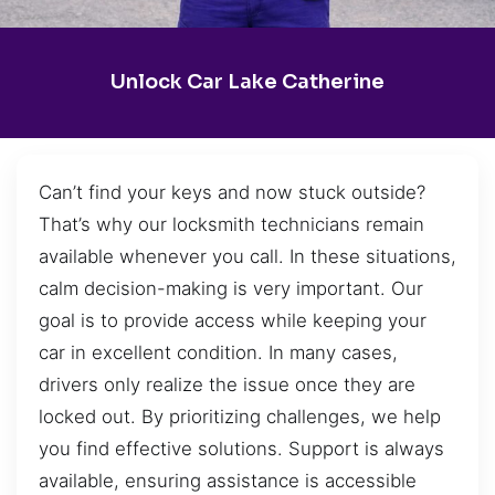
Unlock Car Lake Catherine
Can’t find your keys and now stuck outside?
That’s why our locksmith technicians remain
available whenever you call. In these situations,
calm decision-making is very important. Our
goal is to provide access while keeping your
car in excellent condition. In many cases,
drivers only realize the issue once they are
locked out. By prioritizing challenges, we help
you find effective solutions. Support is always
available, ensuring assistance is accessible