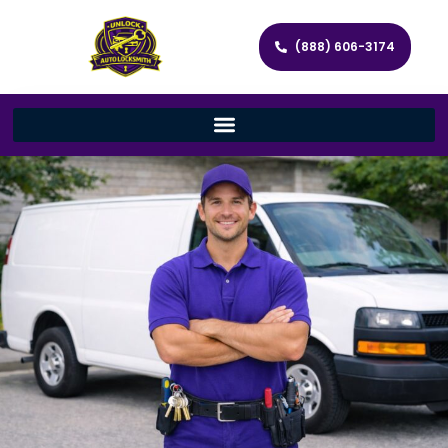
(888) 606-3174