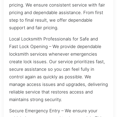
pricing. We ensure consistent service with fair
pricing and dependable assistance. From first
step to final result, we offer dependable
support and fair pricing.
Local Locksmith Professionals for Safe and
Fast Lock Opening – We provide dependable
locksmith services whenever emergencies
create lock issues. Our service prioritizes fast,
secure assistance so you can feel fully in
control again as quickly as possible. We
manage access issues and upgrades, delivering
reliable service that restores access and
maintains strong security.
Secure Emergency Entry – We ensure your