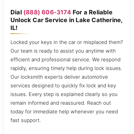
Dial
(888) 606-3174
For a Reliable
Unlock Car Service in Lake Catherine,
IL!
Locked your keys in the car or misplaced them?
Our team is ready to assist you anytime with
efficient and professional service. We respond
rapidly, ensuring timely help during lock issues.
Our locksmith experts deliver automotive
services designed to quickly fix lock and key
issues. Every step is explained clearly so you
remain informed and reassured. Reach out
today for immediate help whenever you need
fast support.