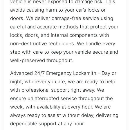
vehicle is never exposed to damage risk. This
avoids causing harm to your car’s locks or
doors. We deliver damage-free service using
careful and accurate methods that protect your
locks, doors, and internal components with
non-destructive techniques. We handle every
step with care to keep your vehicle secure and
well-preserved throughout.
Advanced 24/7 Emergency Locksmith – Day or
night, wherever you are, we are ready to help
with professional support right away. We
ensure uninterrupted service throughout the
week, with availability at every hour. We are
always ready to assist without delay, delivering
dependable support at any hour.