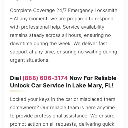
Complete Coverage 24/7 Emergency Locksmith
– At any moment, we are prepared to respond
with professional help. Service availability
remains steady across all hours, ensuring no
downtime during the week. We deliver fast
support at any time, ensuring no waiting during
urgent situations.
Dial
(888) 606-3174
Now For Reliable
Unlock Car Service in Lake Mary, FL!
Locked your keys in the car or misplaced them
somewhere? Our reliable team is here anytime
to provide professional assistance. We ensure
prompt action on all requests, delivering quick