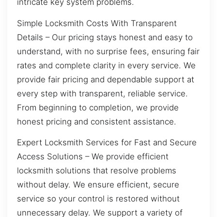
intricate key system problems.
Simple Locksmith Costs With Transparent
Details – Our pricing stays honest and easy to
understand, with no surprise fees, ensuring fair
rates and complete clarity in every service. We
provide fair pricing and dependable support at
every step with transparent, reliable service.
From beginning to completion, we provide
honest pricing and consistent assistance.
Expert Locksmith Services for Fast and Secure
Access Solutions – We provide efficient
locksmith solutions that resolve problems
without delay. We ensure efficient, secure
service so your control is restored without
unnecessary delay. We support a variety of