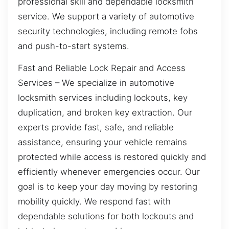
professional skill and dependable locksmith
service. We support a variety of automotive
security technologies, including remote fobs
and push-to-start systems.
Fast and Reliable Lock Repair and Access
Services – We specialize in automotive
locksmith services including lockouts, key
duplication, and broken key extraction. Our
experts provide fast, safe, and reliable
assistance, ensuring your vehicle remains
protected while access is restored quickly and
efficiently whenever emergencies occur. Our
goal is to keep your day moving by restoring
mobility quickly. We respond fast with
dependable solutions for both lockouts and