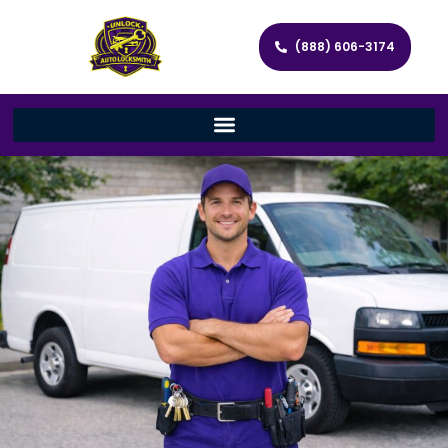
(888) 606-3174