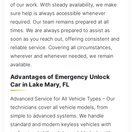
of our work. With steady availability, we make
sure help is always accessible whenever
required. Our team remains prepared at all
times. We are always prepared to assist as
soon as you reach out, offering consistent and
reliable service. Covering all circumstances,
wherever and whenever needed, we remain
available.
Advantages of Emergency Unlock
Car in Lake Mary, FL
Advanced Service for All Vehicle Types – Our
technicians cover all vehicle models, from
simple to advanced systems. We handle
standard and modern keyless vehicles with