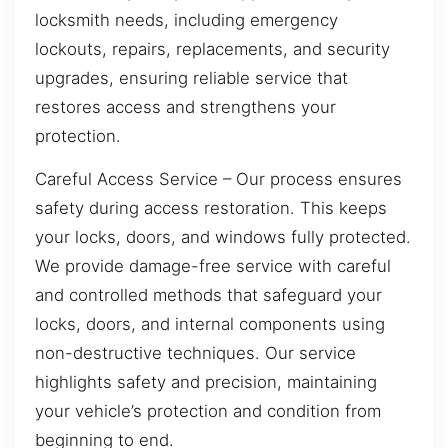
locksmith needs, including emergency
lockouts, repairs, replacements, and security
upgrades, ensuring reliable service that
restores access and strengthens your
protection.
Careful Access Service – Our process ensures
safety during access restoration. This keeps
your locks, doors, and windows fully protected.
We provide damage-free service with careful
and controlled methods that safeguard your
locks, doors, and internal components using
non-destructive techniques. Our service
highlights safety and precision, maintaining
your vehicle’s protection and condition from
beginning to end.