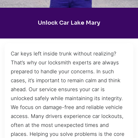
Unlock Car Lake Mary
Car keys left inside trunk without realizing?
That’s why our locksmith experts are always
prepared to handle your concerns. In such
cases, it’s important to remain calm and think
ahead. Our service ensures your car is
unlocked safely while maintaining its integrity.
We focus on damage-free and reliable vehicle
access. Many drivers experience car lockouts,
often at the most unexpected times and
places. Helping you solve problems is the core