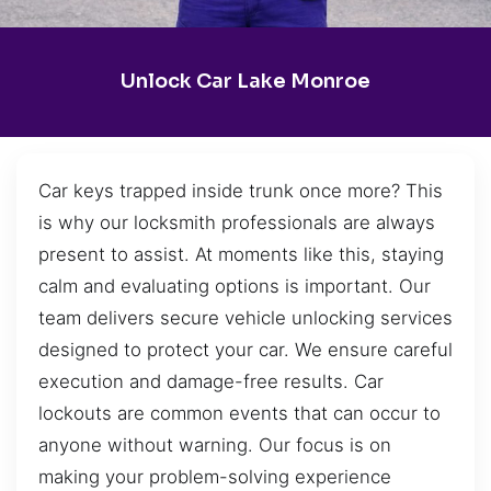
Unlock Car Lake Monroe
Car keys trapped inside trunk once more? This
is why our locksmith professionals are always
present to assist. At moments like this, staying
calm and evaluating options is important. Our
team delivers secure vehicle unlocking services
designed to protect your car. We ensure careful
execution and damage-free results. Car
lockouts are common events that can occur to
anyone without warning. Our focus is on
making your problem-solving experience