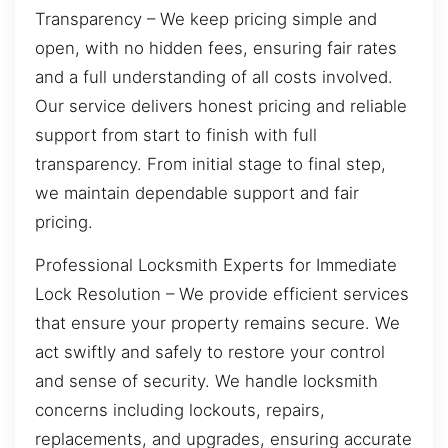
Transparency – We keep pricing simple and
open, with no hidden fees, ensuring fair rates
and a full understanding of all costs involved.
Our service delivers honest pricing and reliable
support from start to finish with full
transparency. From initial stage to final step,
we maintain dependable support and fair
pricing.
Professional Locksmith Experts for Immediate
Lock Resolution – We provide efficient services
that ensure your property remains secure. We
act swiftly and safely to restore your control
and sense of security. We handle locksmith
concerns including lockouts, repairs,
replacements, and upgrades, ensuring accurate