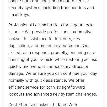
handle both traditional and modern vehicle
security systems, including transponders and
smart keys.
Professional Locksmith Help for Urgent Lock
Issues – We provide professional automotive
locksmith assistance for lockouts, key
duplication, and broken key extraction. Our
skilled team responds promptly, ensuring safe
handling of your vehicle while restoring access
quickly and without unnecessary stress or
damage. We ensure you can continue your day
normally with quick assistance. We offer
efficient service for both straightforward
lockouts and advanced key system challenges.
Cost Effective Locksmith Rates With