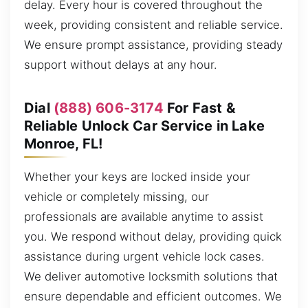
delay. Every hour is covered throughout the
week, providing consistent and reliable service.
We ensure prompt assistance, providing steady
support without delays at any hour.
Dial
(888) 606-3174
For Fast &
Reliable Unlock Car Service in Lake
Monroe, FL!
Whether your keys are locked inside your
vehicle or completely missing, our
professionals are available anytime to assist
you. We respond without delay, providing quick
assistance during urgent vehicle lock cases.
We deliver automotive locksmith solutions that
ensure dependable and efficient outcomes. We