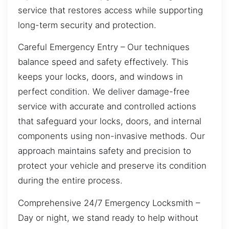
service that restores access while supporting
long-term security and protection.
Careful Emergency Entry – Our techniques
balance speed and safety effectively. This
keeps your locks, doors, and windows in
perfect condition. We deliver damage-free
service with accurate and controlled actions
that safeguard your locks, doors, and internal
components using non-invasive methods. Our
approach maintains safety and precision to
protect your vehicle and preserve its condition
during the entire process.
Comprehensive 24/7 Emergency Locksmith –
Day or night, we stand ready to help without