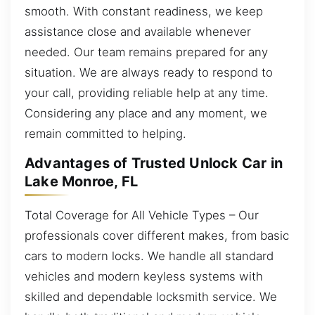
smooth. With constant readiness, we keep
assistance close and available whenever
needed. Our team remains prepared for any
situation. We are always ready to respond to
your call, providing reliable help at any time.
Considering any place and any moment, we
remain committed to helping.
Advantages of Trusted Unlock Car in
Lake Monroe, FL
Total Coverage for All Vehicle Types – Our
professionals cover different makes, from basic
cars to modern locks. We handle all standard
vehicles and modern keyless systems with
skilled and dependable locksmith service. We