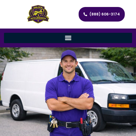
(888) 606-3174