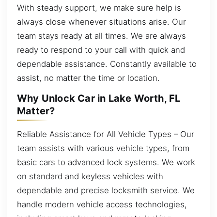
With steady support, we make sure help is
always close whenever situations arise. Our
team stays ready at all times. We are always
ready to respond to your call with quick and
dependable assistance. Constantly available to
assist, no matter the time or location.
Why Unlock Car in Lake Worth, FL
Matter?
Reliable Assistance for All Vehicle Types – Our
team assists with various vehicle types, from
basic cars to advanced lock systems. We work
on standard and keyless vehicles with
dependable and precise locksmith service. We
handle modern vehicle access technologies,