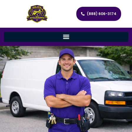
(888) 606-3174