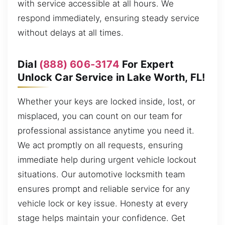
with service accessible at all hours. We
respond immediately, ensuring steady service
without delays at all times.
Dial
(888) 606-3174
For Expert
Unlock Car Service in Lake Worth, FL!
Whether your keys are locked inside, lost, or
misplaced, you can count on our team for
professional assistance anytime you need it.
We act promptly on all requests, ensuring
immediate help during urgent vehicle lockout
situations. Our automotive locksmith team
ensures prompt and reliable service for any
vehicle lock or key issue. Honesty at every
stage helps maintain your confidence. Get