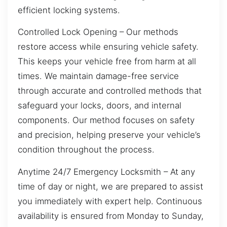
efficient locking systems.
Controlled Lock Opening – Our methods
restore access while ensuring vehicle safety.
This keeps your vehicle free from harm at all
times. We maintain damage-free service
through accurate and controlled methods that
safeguard your locks, doors, and internal
components. Our method focuses on safety
and precision, helping preserve your vehicle’s
condition throughout the process.
Anytime 24/7 Emergency Locksmith – At any
time of day or night, we are prepared to assist
you immediately with expert help. Continuous
availability is ensured from Monday to Sunday,