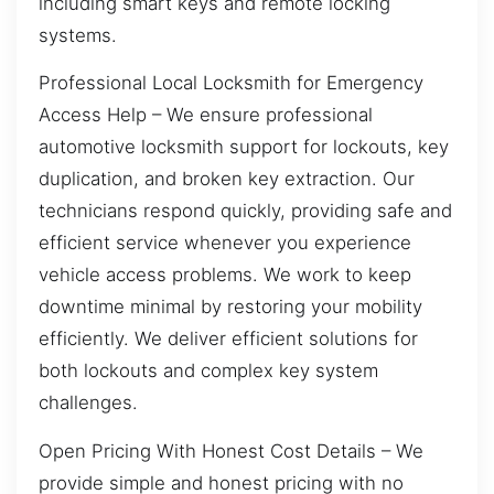
including smart keys and remote locking
systems.
Professional Local Locksmith for Emergency
Access Help – We ensure professional
automotive locksmith support for lockouts, key
duplication, and broken key extraction. Our
technicians respond quickly, providing safe and
efficient service whenever you experience
vehicle access problems. We work to keep
downtime minimal by restoring your mobility
efficiently. We deliver efficient solutions for
both lockouts and complex key system
challenges.
Open Pricing With Honest Cost Details – We
provide simple and honest pricing with no