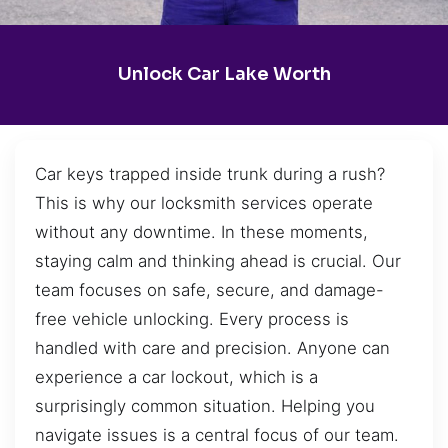
Unlock Car Lake Worth
Car keys trapped inside trunk during a rush?
This is why our locksmith services operate
without any downtime. In these moments,
staying calm and thinking ahead is crucial. Our
team focuses on safe, secure, and damage-
free vehicle unlocking. Every process is
handled with care and precision. Anyone can
experience a car lockout, which is a
surprisingly common situation. Helping you
navigate issues is a central focus of our team.