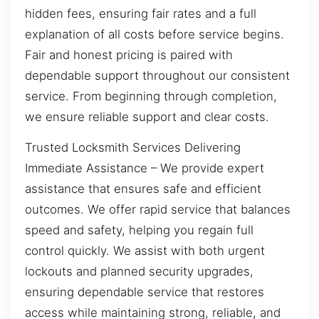
hidden fees, ensuring fair rates and a full
explanation of all costs before service begins.
Fair and honest pricing is paired with
dependable support throughout our consistent
service. From beginning through completion,
we ensure reliable support and clear costs.
Trusted Locksmith Services Delivering
Immediate Assistance – We provide expert
assistance that ensures safe and efficient
outcomes. We offer rapid service that balances
speed and safety, helping you regain full
control quickly. We assist with both urgent
lockouts and planned security upgrades,
ensuring dependable service that restores
access while maintaining strong, reliable, and