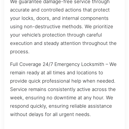
We guarantee damage-free service through
accurate and controlled actions that protect
your locks, doors, and internal components
using non-destructive methods. We prioritize
your vehicle’s protection through careful
execution and steady attention throughout the
process.
Full Coverage 24/7 Emergency Locksmith – We
remain ready at all times and locations to
provide quick professional help when needed.
Service remains consistently active across the
week, ensuring no downtime at any hour. We
respond quickly, ensuring reliable assistance
without delays for all urgent needs.