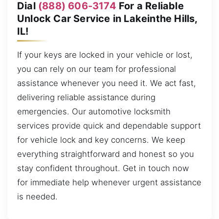
Dial
(888) 606-3174
For a Reliable
Unlock Car Service in Lakeinthe Hills,
IL!
If your keys are locked in your vehicle or lost,
you can rely on our team for professional
assistance whenever you need it. We act fast,
delivering reliable assistance during
emergencies. Our automotive locksmith
services provide quick and dependable support
for vehicle lock and key concerns. We keep
everything straightforward and honest so you
stay confident throughout. Get in touch now
for immediate help whenever urgent assistance
is needed.