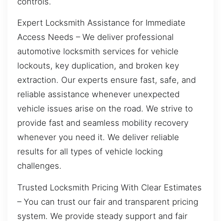
controls.
Expert Locksmith Assistance for Immediate
Access Needs – We deliver professional
automotive locksmith services for vehicle
lockouts, key duplication, and broken key
extraction. Our experts ensure fast, safe, and
reliable assistance whenever unexpected
vehicle issues arise on the road. We strive to
provide fast and seamless mobility recovery
whenever you need it. We deliver reliable
results for all types of vehicle locking
challenges.
Trusted Locksmith Pricing With Clear Estimates
– You can trust our fair and transparent pricing
system. We provide steady support and fair