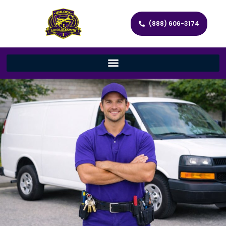
(888) 606-3174