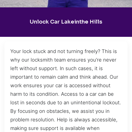
Unlock Car Lakeinthe Hills
Your lock stuck and not turning freely? This is
why our locksmith team ensures you’re never
left without support. In such cases, it is
important to remain calm and think ahead. Our
work ensures your car is accessed without
harm to its condition. Access to a car can be
lost in seconds due to an unintentional lockout.
By focusing on obstacles, we assist you in
problem resolution. Help is always accessible,
making sure support is available when