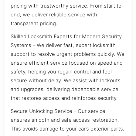
pricing with trustworthy service. From start to
end, we deliver reliable service with
transparent pricing.
Skilled Locksmith Experts for Modern Security
Systems – We deliver fast, expert locksmith
support to resolve urgent problems quickly. We
ensure efficient service focused on speed and
safety, helping you regain control and feel
secure without delay. We assist with lockouts
and upgrades, delivering dependable service
that restores access and reinforces security.
Secure Unlocking Service – Our service
ensures smooth and safe access restoration.
This avoids damage to your car’s exterior parts.