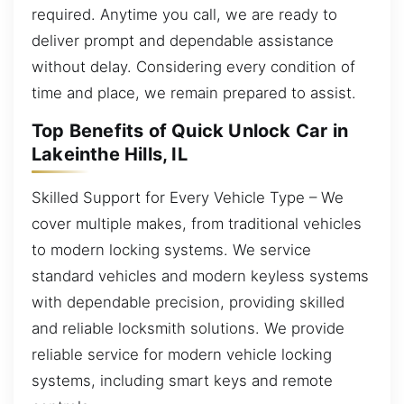
required. Anytime you call, we are ready to
deliver prompt and dependable assistance
without delay. Considering every condition of
time and place, we remain prepared to assist.
Top Benefits of Quick Unlock Car in
Lakeinthe Hills, IL
Skilled Support for Every Vehicle Type – We
cover multiple makes, from traditional vehicles
to modern locking systems. We service
standard vehicles and modern keyless systems
with dependable precision, providing skilled
and reliable locksmith solutions. We provide
reliable service for modern vehicle locking
systems, including smart keys and remote