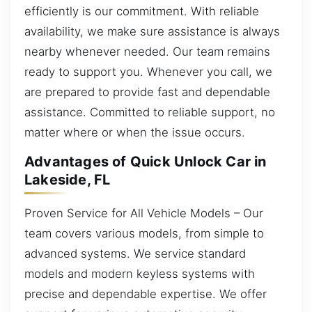
efficiently is our commitment. With reliable
availability, we make sure assistance is always
nearby whenever needed. Our team remains
ready to support you. Whenever you call, we
are prepared to provide fast and dependable
assistance. Committed to reliable support, no
matter where or when the issue occurs.
Advantages of Quick Unlock Car in
Lakeside, FL
Proven Service for All Vehicle Models – Our
team covers various models, from simple to
advanced systems. We service standard
models and modern keyless systems with
precise and dependable expertise. We offer