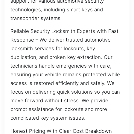
support for various automotive security
technologies, including smart keys and
transponder systems.
Reliable Security Locksmith Experts with Fast
Response – We deliver trusted automotive
locksmith services for lockouts, key
duplication, and broken key extraction. Our
technicians handle emergencies with care,
ensuring your vehicle remains protected while
access is restored efficiently and safely. We
focus on delivering quick solutions so you can
move forward without stress. We provide
prompt assistance for lockouts and more
complicated key system issues.
Honest Pricing With Clear Cost Breakdown –