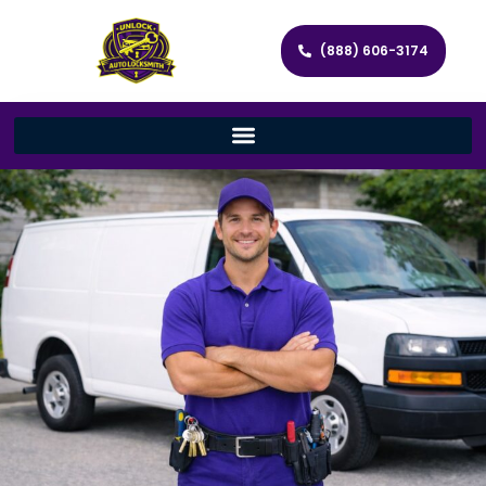
(888) 606-3174