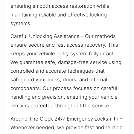
ensuring smooth access restoration while
maintaining reliable and effective locking
systems.
Careful Unlocking Assistance – Our methods
ensure secure and fast access recovery. This
keeps your vehicle entry system fully intact.
We guarantee safe, damage-free service using
controlled and accurate techniques that
safeguard your locks, doors, and internal
components. Our process focuses on careful
handling and precision, ensuring your vehicle
remains protected throughout the service.
Around The Clock 24/7 Emergency Locksmith –
Whenever needed, we provide fast and reliable