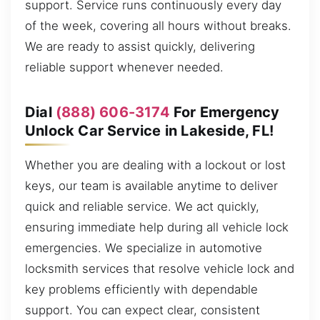
support. Service runs continuously every day
of the week, covering all hours without breaks.
We are ready to assist quickly, delivering
reliable support whenever needed.
Dial
(888) 606-3174
For Emergency
Unlock Car Service in Lakeside, FL!
Whether you are dealing with a lockout or lost
keys, our team is available anytime to deliver
quick and reliable service. We act quickly,
ensuring immediate help during all vehicle lock
emergencies. We specialize in automotive
locksmith services that resolve vehicle lock and
key problems efficiently with dependable
support. You can expect clear, consistent