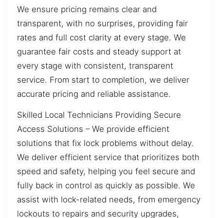
We ensure pricing remains clear and
transparent, with no surprises, providing fair
rates and full cost clarity at every stage. We
guarantee fair costs and steady support at
every stage with consistent, transparent
service. From start to completion, we deliver
accurate pricing and reliable assistance.
Skilled Local Technicians Providing Secure
Access Solutions – We provide efficient
solutions that fix lock problems without delay.
We deliver efficient service that prioritizes both
speed and safety, helping you feel secure and
fully back in control as quickly as possible. We
assist with lock-related needs, from emergency
lockouts to repairs and security upgrades,