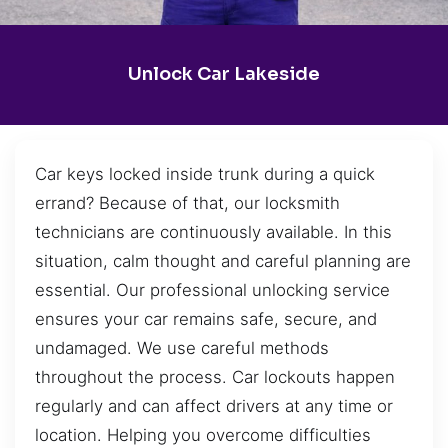
Unlock Car Lakeside
Car keys locked inside trunk during a quick
errand? Because of that, our locksmith
technicians are continuously available. In this
situation, calm thought and careful planning are
essential. Our professional unlocking service
ensures your car remains safe, secure, and
undamaged. We use careful methods
throughout the process. Car lockouts happen
regularly and can affect drivers at any time or
location. Helping you overcome difficulties