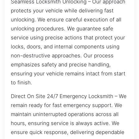
Seamless Locksmith Unlocking – Our approach
protects your vehicle while delivering fast
unlocking. We ensure careful execution of all
unlocking procedures. We guarantee safe
service using precise actions that protect your
locks, doors, and internal components using
non-destructive approaches. Our process
emphasizes safety and precise handling,
ensuring your vehicle remains intact from start
to finish.
Direct On Site 24/7 Emergency Locksmith – We
remain ready for fast emergency support. We
maintain uninterrupted operations across all
hours, ensuring service is always active. We
ensure quick response, delivering dependable