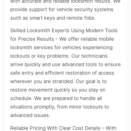
with accurate and reliable locksmith results. We
provide support for vehicle security systems
such as smart keys and remote fobs.
Skilled Locksmith Experts Using Modern Tools
for Precise Results – We offer reliable mobile
locksmith services for vehicles experiencing
lockouts or key problems. Our technicians
arrive quickly and use advanced tools to ensure
safe entry and efficient restoration of access
wherever you are stranded. Our goal is to
restore movement quickly so you stay on
schedule. We are prepared to handle all
situations promptly, from minor lockouts to
advanced issues.
Reliable Pricing With Clear Cost Details – With