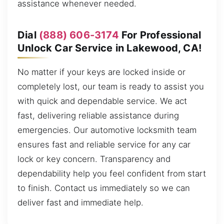
assistance whenever needed.
Dial
(888) 606-3174
For Professional
Unlock Car Service in Lakewood, CA!
No matter if your keys are locked inside or
completely lost, our team is ready to assist you
with quick and dependable service. We act
fast, delivering reliable assistance during
emergencies. Our automotive locksmith team
ensures fast and reliable service for any car
lock or key concern. Transparency and
dependability help you feel confident from start
to finish. Contact us immediately so we can
deliver fast and immediate help.