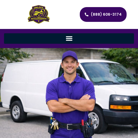
(888) 606-3174