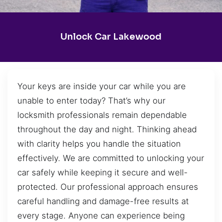
Unlock Car Lakewood
Your keys are inside your car while you are
unable to enter today? That’s why our
locksmith professionals remain dependable
throughout the day and night. Thinking ahead
with clarity helps you handle the situation
effectively. We are committed to unlocking your
car safely while keeping it secure and well-
protected. Our professional approach ensures
careful handling and damage-free results at
every stage. Anyone can experience being