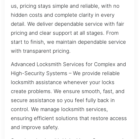
us, pricing stays simple and reliable, with no
hidden costs and complete clarity in every
detail. We deliver dependable service with fair
pricing and clear support at all stages. From
start to finish, we maintain dependable service
with transparent pricing.
Advanced Locksmith Services for Complex and
High-Security Systems – We provide reliable
locksmith assistance whenever your locks
create problems. We ensure smooth, fast, and
secure assistance so you feel fully back in
control. We manage locksmith services,
ensuring efficient solutions that restore access
and improve safety.