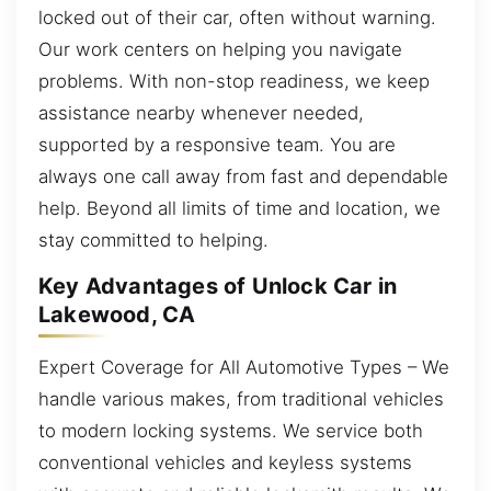
locked out of their car, often without warning.
Our work centers on helping you navigate
problems. With non-stop readiness, we keep
assistance nearby whenever needed,
supported by a responsive team. You are
always one call away from fast and dependable
help. Beyond all limits of time and location, we
stay committed to helping.
Key Advantages of Unlock Car in
Lakewood, CA
Expert Coverage for All Automotive Types – We
handle various makes, from traditional vehicles
to modern locking systems. We service both
conventional vehicles and keyless systems