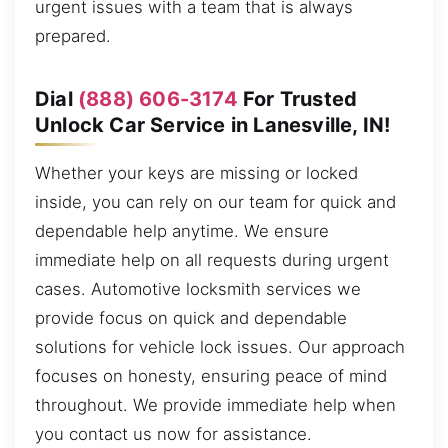
urgent issues with a team that is always
prepared.
Dial
(888) 606-3174
For Trusted
Unlock Car Service in Lanesville, IN!
Whether your keys are missing or locked
inside, you can rely on our team for quick and
dependable help anytime. We ensure
immediate help on all requests during urgent
cases. Automotive locksmith services we
provide focus on quick and dependable
solutions for vehicle lock issues. Our approach
focuses on honesty, ensuring peace of mind
throughout. We provide immediate help when
you contact us now for assistance.