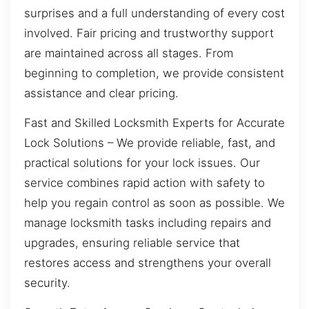
surprises and a full understanding of every cost
involved. Fair pricing and trustworthy support
are maintained across all stages. From
beginning to completion, we provide consistent
assistance and clear pricing.
Fast and Skilled Locksmith Experts for Accurate
Lock Solutions – We provide reliable, fast, and
practical solutions for your lock issues. Our
service combines rapid action with safety to
help you regain control as soon as possible. We
manage locksmith tasks including repairs and
upgrades, ensuring reliable service that
restores access and strengthens your overall
security.