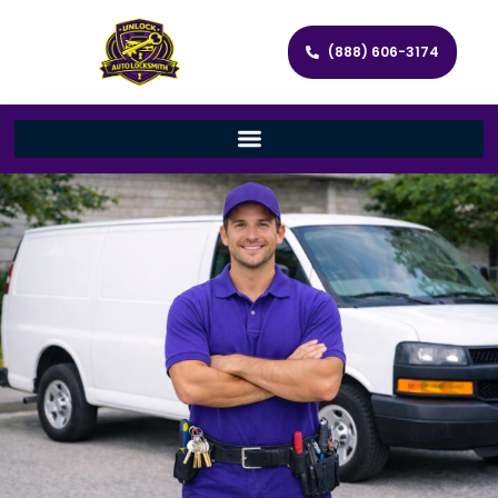
(888) 606-3174