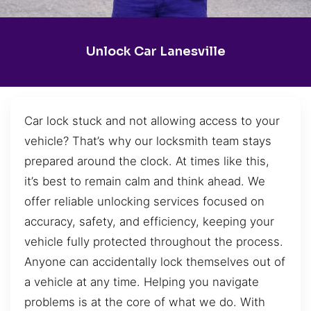
Unlock Car Lanesville
Car lock stuck and not allowing access to your
vehicle? That’s why our locksmith team stays
prepared around the clock. At times like this,
it’s best to remain calm and think ahead. We
offer reliable unlocking services focused on
accuracy, safety, and efficiency, keeping your
vehicle fully protected throughout the process.
Anyone can accidentally lock themselves out of
a vehicle at any time. Helping you navigate
problems is at the core of what we do. With