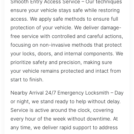
Smooth Entry Access Service – Our techniques
ensure your vehicle stays safe while restoring
access. We apply safe methods to ensure full
protection of your vehicle. We deliver damage-
free service with controlled and careful actions,
focusing on non-invasive methods that protect
your locks, doors, and internal components. We
prioritize safety and precision, making sure
your vehicle remains protected and intact from
start to finish.
Nearby Arrival 24/7 Emergency Locksmith – Day
or night, we stand ready to help without delay.
Service is active around the clock, covering
every hour of the week without downtime. At
any time, we deliver rapid support to address