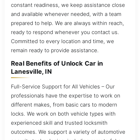
constant readiness, we keep assistance close
and available whenever needed, with a team
prepared to help. We are always within reach,
ready to respond whenever you contact us.
Committed to every location and time, we
remain ready to provide assistance.
Real Benefits of Unlock Car in
Lanesville, IN
Full-Service Support for All Vehicles – Our
professionals have the expertise to work on
different makes, from basic cars to modern
locks. We work on both vehicle types with
experienced skill and trusted locksmith
outcomes. We support a variety of automotive