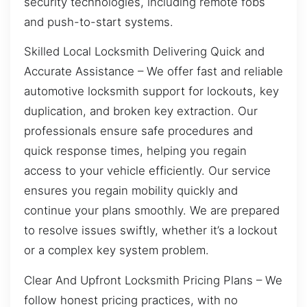
security technologies, including remote fobs
and push-to-start systems.
Skilled Local Locksmith Delivering Quick and
Accurate Assistance – We offer fast and reliable
automotive locksmith support for lockouts, key
duplication, and broken key extraction. Our
professionals ensure safe procedures and
quick response times, helping you regain
access to your vehicle efficiently. Our service
ensures you regain mobility quickly and
continue your plans smoothly. We are prepared
to resolve issues swiftly, whether it’s a lockout
or a complex key system problem.
Clear And Upfront Locksmith Pricing Plans – We
follow honest pricing practices, with no