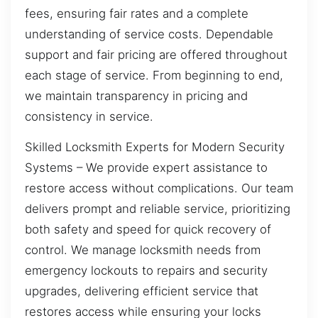
fees, ensuring fair rates and a complete
understanding of service costs. Dependable
support and fair pricing are offered throughout
each stage of service. From beginning to end,
we maintain transparency in pricing and
consistency in service.
Skilled Locksmith Experts for Modern Security
Systems – We provide expert assistance to
restore access without complications. Our team
delivers prompt and reliable service, prioritizing
both safety and speed for quick recovery of
control. We manage locksmith needs from
emergency lockouts to repairs and security
upgrades, delivering efficient service that
restores access while ensuring your locks