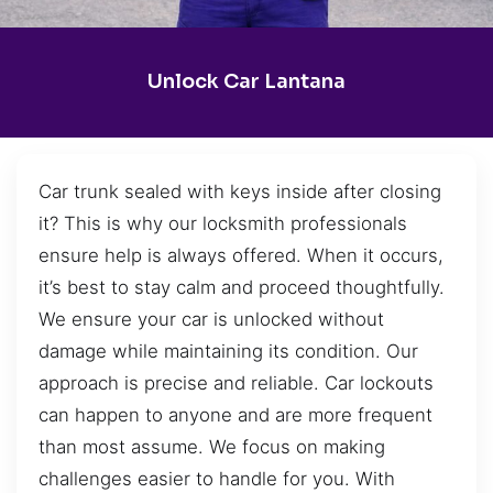
Unlock Car Lantana
Car trunk sealed with keys inside after closing
it? This is why our locksmith professionals
ensure help is always offered. When it occurs,
it’s best to stay calm and proceed thoughtfully.
We ensure your car is unlocked without
damage while maintaining its condition. Our
approach is precise and reliable. Car lockouts
can happen to anyone and are more frequent
than most assume. We focus on making
challenges easier to handle for you. With