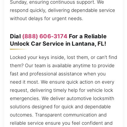
Sunday, ensuring continuous support. We
respond quickly, delivering dependable service
without delays for urgent needs.
Dial
(888) 606-3174
For a Reliable
Unlock Car Service in Lantana, FL!
Locked your keys inside, lost them, or can’t find
them? Our team is available anytime to provide
fast and professional assistance when you
need it most. We ensure quick action on every
request, delivering timely help for vehicle lock
emergencies. We deliver automotive locksmith
solutions designed for quick and dependable
outcomes. Transparent communication and
reliable service ensure you feel confident and