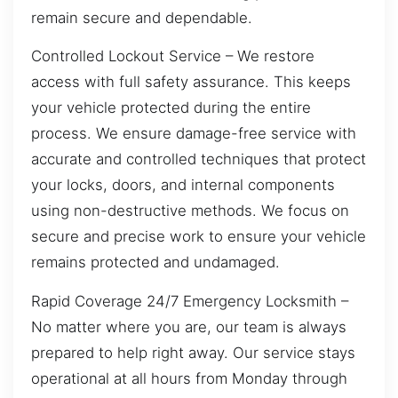
remain secure and dependable.
Controlled Lockout Service – We restore
access with full safety assurance. This keeps
your vehicle protected during the entire
process. We ensure damage-free service with
accurate and controlled techniques that protect
your locks, doors, and internal components
using non-destructive methods. We focus on
secure and precise work to ensure your vehicle
remains protected and undamaged.
Rapid Coverage 24/7 Emergency Locksmith –
No matter where you are, our team is always
prepared to help right away. Our service stays
operational at all hours from Monday through