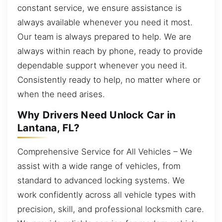
constant service, we ensure assistance is
always available whenever you need it most.
Our team is always prepared to help. We are
always within reach by phone, ready to provide
dependable support whenever you need it.
Consistently ready to help, no matter where or
when the need arises.
Why Drivers Need Unlock Car in
Lantana, FL?
Comprehensive Service for All Vehicles – We
assist with a wide range of vehicles, from
standard to advanced locking systems. We
work confidently across all vehicle types with
precision, skill, and professional locksmith care.