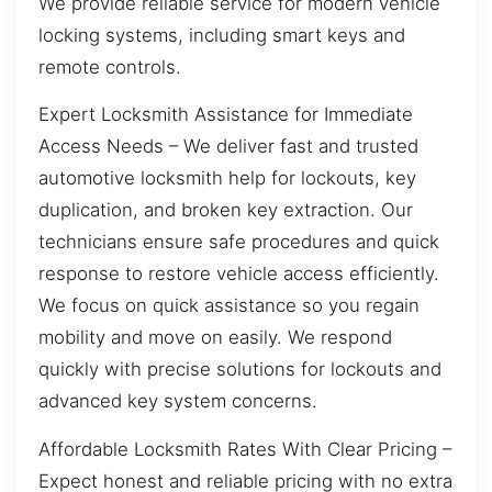
We provide reliable service for modern vehicle
locking systems, including smart keys and
remote controls.
Expert Locksmith Assistance for Immediate
Access Needs – We deliver fast and trusted
automotive locksmith help for lockouts, key
duplication, and broken key extraction. Our
technicians ensure safe procedures and quick
response to restore vehicle access efficiently.
We focus on quick assistance so you regain
mobility and move on easily. We respond
quickly with precise solutions for lockouts and
advanced key system concerns.
Affordable Locksmith Rates With Clear Pricing –
Expect honest and reliable pricing with no extra