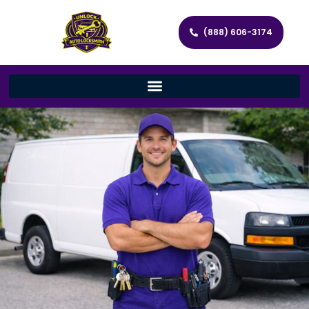
(888) 606-3174