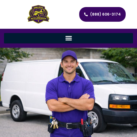
(888) 606-3174