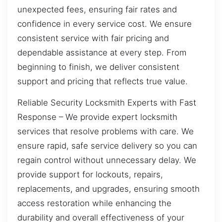
unexpected fees, ensuring fair rates and
confidence in every service cost. We ensure
consistent service with fair pricing and
dependable assistance at every step. From
beginning to finish, we deliver consistent
support and pricing that reflects true value.
Reliable Security Locksmith Experts with Fast
Response – We provide expert locksmith
services that resolve problems with care. We
ensure rapid, safe service delivery so you can
regain control without unnecessary delay. We
provide support for lockouts, repairs,
replacements, and upgrades, ensuring smooth
access restoration while enhancing the
durability and overall effectiveness of your