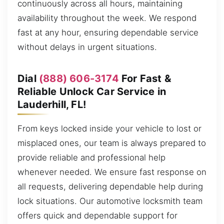
continuously across all hours, maintaining
availability throughout the week. We respond
fast at any hour, ensuring dependable service
without delays in urgent situations.
Dial
(888) 606-3174
For Fast &
Reliable Unlock Car Service in
Lauderhill, FL!
From keys locked inside your vehicle to lost or
misplaced ones, our team is always prepared to
provide reliable and professional help
whenever needed. We ensure fast response on
all requests, delivering dependable help during
lock situations. Our automotive locksmith team
offers quick and dependable support for