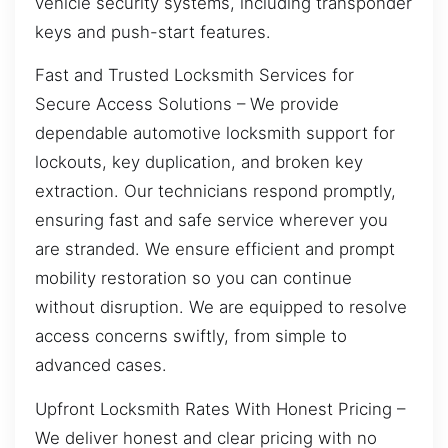
vehicle security systems, including transponder
keys and push-start features.
Fast and Trusted Locksmith Services for
Secure Access Solutions – We provide
dependable automotive locksmith support for
lockouts, key duplication, and broken key
extraction. Our technicians respond promptly,
ensuring fast and safe service wherever you
are stranded. We ensure efficient and prompt
mobility restoration so you can continue
without disruption. We are equipped to resolve
access concerns swiftly, from simple to
advanced cases.
Upfront Locksmith Rates With Honest Pricing –
We deliver honest and clear pricing with no