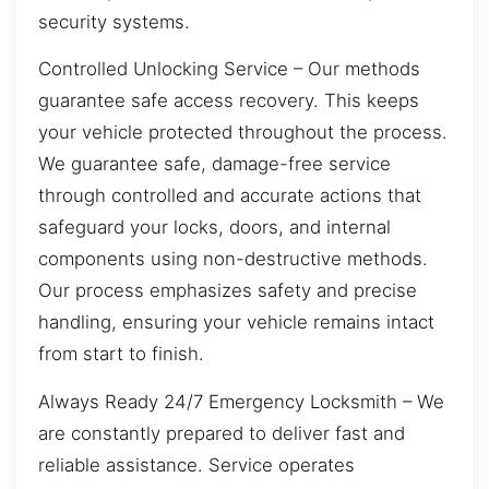
security systems.
Controlled Unlocking Service – Our methods
guarantee safe access recovery. This keeps
your vehicle protected throughout the process.
We guarantee safe, damage-free service
through controlled and accurate actions that
safeguard your locks, doors, and internal
components using non-destructive methods.
Our process emphasizes safety and precise
handling, ensuring your vehicle remains intact
from start to finish.
Always Ready 24/7 Emergency Locksmith – We
are constantly prepared to deliver fast and
reliable assistance. Service operates