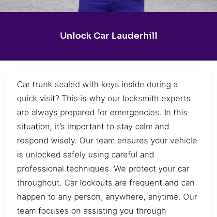
Unlock Car Lauderhill
Car trunk sealed with keys inside during a
quick visit? This is why our locksmith experts
are always prepared for emergencies. In this
situation, it’s important to stay calm and
respond wisely. Our team ensures your vehicle
is unlocked safely using careful and
professional techniques. We protect your car
throughout. Car lockouts are frequent and can
happen to any person, anywhere, anytime. Our
team focuses on assisting you through