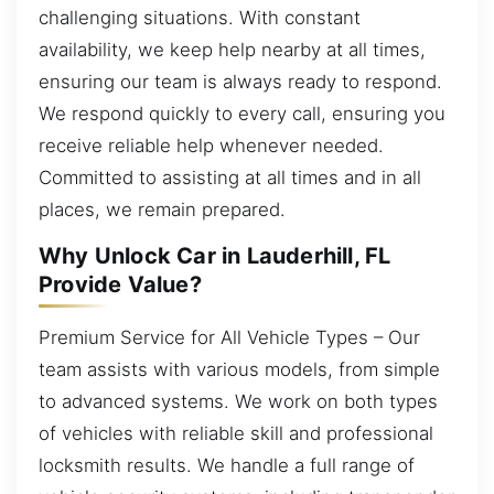
challenging situations. With constant
availability, we keep help nearby at all times,
ensuring our team is always ready to respond.
We respond quickly to every call, ensuring you
receive reliable help whenever needed.
Committed to assisting at all times and in all
places, we remain prepared.
Why Unlock Car in Lauderhill, FL
Provide Value?
Premium Service for All Vehicle Types – Our
team assists with various models, from simple
to advanced systems. We work on both types
of vehicles with reliable skill and professional
locksmith results. We handle a full range of