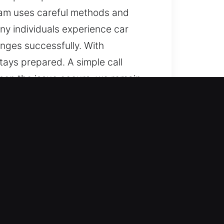
team uses careful methods and
ny individuals experience car
nges successfully. With
stays prepared. A simple call
when the issue occurs, we remain
om simple units to complex lock
ice. We are equipped to service
ble automotive locksmith services
d quickly to emergencies, ensuring