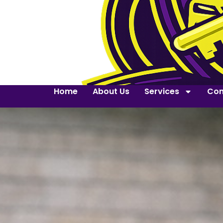
Home
About Us
Services
Con