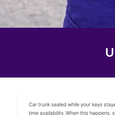
U
Car trunk sealed while your keys staye
time availability. When this happens, 