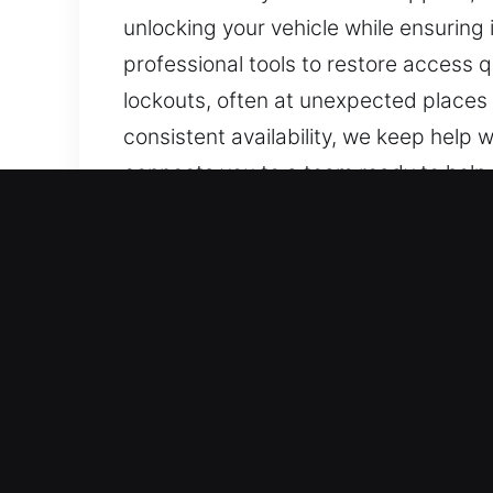
unlocking your vehicle while ensuring
professional tools to restore access 
lockouts, often at unexpected places
consistent availability, we keep help 
connects you to a team ready to help 
committed to being available and read
Key Benefits of Emergency 
Complete Automotive Support – Our te
systems. We handle both vehicle types
vehicle locking systems, including s
Expert Technicians for Fast and Safe
for vehicle lockouts, key duplication