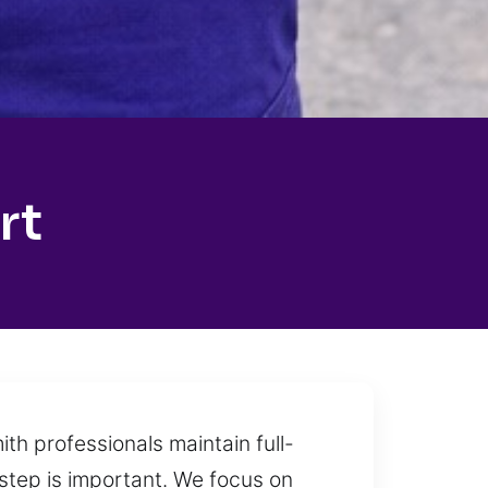
rt
th professionals maintain full-
 step is important. We focus on