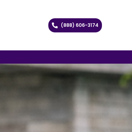
(888) 606-3174