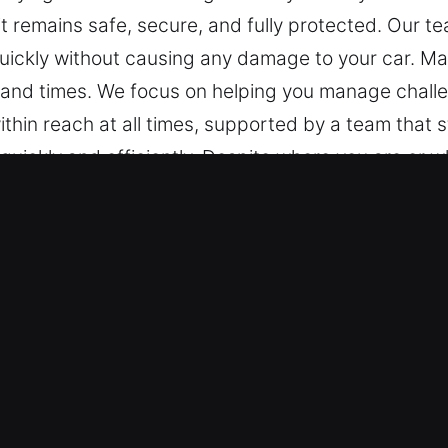
 it remains safe, secure, and fully protected. Our 
quickly without causing any damage to your car. Ma
 and times. We focus on helping you manage challe
within reach at all times, supported by a team that 
quickly and efficiently. Despite where you are or 
y to assist.
Unlock Car in Lely Resort, FL
chnicians are prepared to work on any vehicle, fr
 with reliable expertise and skilled locksmith serv
mart keys and remote-based technologies.
 Lock Opening Services – We provide safe and relia
, and broken key extraction. Our technicians respon