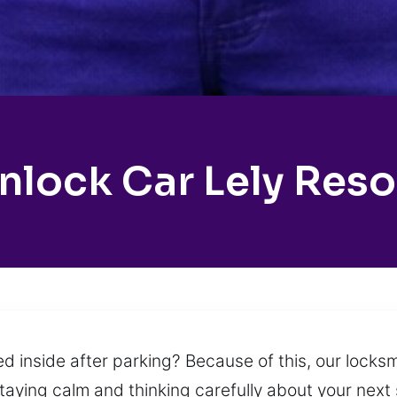
nlock Car Lely Reso
d inside after parking? Because of this, our locksmi
staying calm and thinking carefully about your next