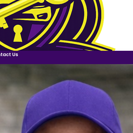
tact Us