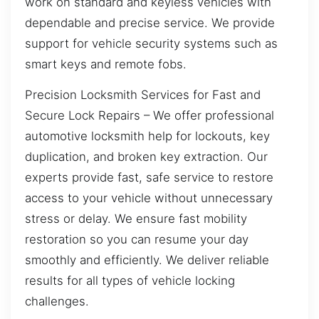
work on standard and keyless vehicles with
dependable and precise service. We provide
support for vehicle security systems such as
smart keys and remote fobs.
Precision Locksmith Services for Fast and
Secure Lock Repairs – We offer professional
automotive locksmith help for lockouts, key
duplication, and broken key extraction. Our
experts provide fast, safe service to restore
access to your vehicle without unnecessary
stress or delay. We ensure fast mobility
restoration so you can resume your day
smoothly and efficiently. We deliver reliable
results for all types of vehicle locking
challenges.