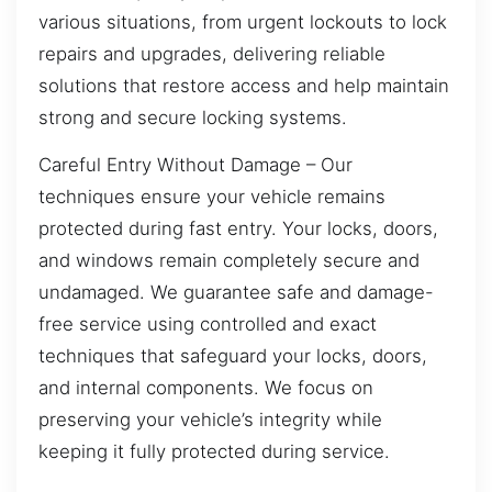
various situations, from urgent lockouts to lock
repairs and upgrades, delivering reliable
solutions that restore access and help maintain
strong and secure locking systems.
Careful Entry Without Damage – Our
techniques ensure your vehicle remains
protected during fast entry. Your locks, doors,
and windows remain completely secure and
undamaged. We guarantee safe and damage-
free service using controlled and exact
techniques that safeguard your locks, doors,
and internal components. We focus on
preserving your vehicle’s integrity while
keeping it fully protected during service.