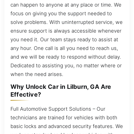
can happen to anyone at any place or time. We
focus on giving you the support needed to
solve problems. With uninterrupted service, we
ensure support is always accessible whenever
you need it. Our team stays ready to assist at
any hour. One call is all you need to reach us,
and we will be ready to respond without delay.
Dedicated to assisting you, no matter where or
when the need arises.
Why Unlock Car in Lilburn, GA Are
Effective?
Full Automotive Support Solutions – Our
technicians are trained for vehicles with both
basic locks and advanced security features. We