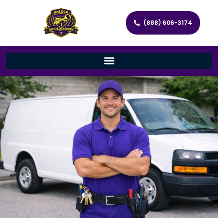
(888) 606-3174