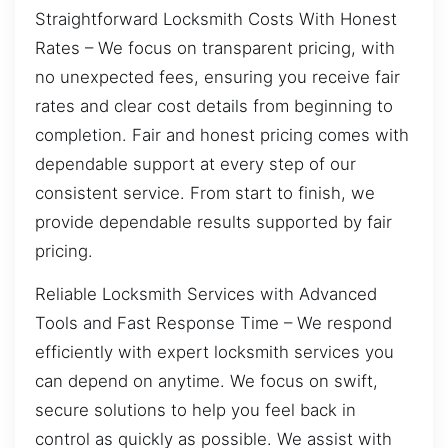
Straightforward Locksmith Costs With Honest
Rates – We focus on transparent pricing, with
no unexpected fees, ensuring you receive fair
rates and clear cost details from beginning to
completion. Fair and honest pricing comes with
dependable support at every step of our
consistent service. From start to finish, we
provide dependable results supported by fair
pricing.
Reliable Locksmith Services with Advanced
Tools and Fast Response Time – We respond
efficiently with expert locksmith services you
can depend on anytime. We focus on swift,
secure solutions to help you feel back in
control as quickly as possible. We assist with