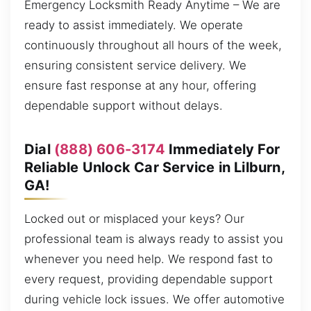
Emergency Locksmith Ready Anytime – We are
ready to assist immediately. We operate
continuously throughout all hours of the week,
ensuring consistent service delivery. We
ensure fast response at any hour, offering
dependable support without delays.
Dial
(888) 606-3174
Immediately For
Reliable Unlock Car Service in Lilburn,
GA!
Locked out or misplaced your keys? Our
professional team is always ready to assist you
whenever you need help. We respond fast to
every request, providing dependable support
during vehicle lock issues. We offer automotive