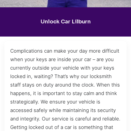
Unlock Car Lilburn
Complications can make your day more difficult
when your keys are inside your car – are you
currently outside your vehicle with your keys
locked in, waiting? That’s why our locksmith
staff stays on duty around the clock. When this
happens, it is important to stay calm and think
strategically. We ensure your vehicle is
accessed safely while maintaining its security
and integrity. Our service is careful and reliable.
Getting locked out of a car is something that