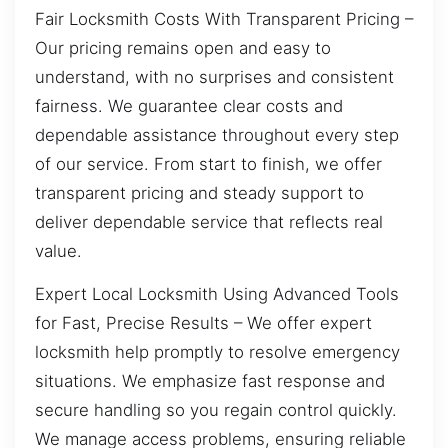
Fair Locksmith Costs With Transparent Pricing –
Our pricing remains open and easy to
understand, with no surprises and consistent
fairness. We guarantee clear costs and
dependable assistance throughout every step
of our service. From start to finish, we offer
transparent pricing and steady support to
deliver dependable service that reflects real
value.
Expert Local Locksmith Using Advanced Tools
for Fast, Precise Results – We offer expert
locksmith help promptly to resolve emergency
situations. We emphasize fast response and
secure handling so you regain control quickly.
We manage access problems, ensuring reliable