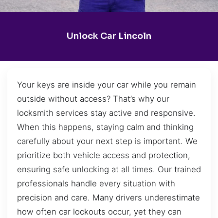
Unlock Car Lincoln
Your keys are inside your car while you remain
outside without access? That’s why our
locksmith services stay active and responsive.
When this happens, staying calm and thinking
carefully about your next step is important. We
prioritize both vehicle access and protection,
ensuring safe unlocking at all times. Our trained
professionals handle every situation with
precision and care. Many drivers underestimate
how often car lockouts occur, yet they can