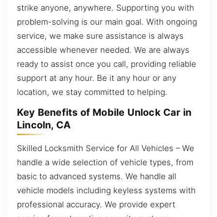
strike anyone, anywhere. Supporting you with
problem-solving is our main goal. With ongoing
service, we make sure assistance is always
accessible whenever needed. We are always
ready to assist once you call, providing reliable
support at any hour. Be it any hour or any
location, we stay committed to helping.
Key Benefits of Mobile Unlock Car in
Lincoln, CA
Skilled Locksmith Service for All Vehicles – We
handle a wide selection of vehicle types, from
basic to advanced systems. We handle all
vehicle models including keyless systems with
professional accuracy. We provide expert