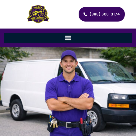
(888) 606-3174