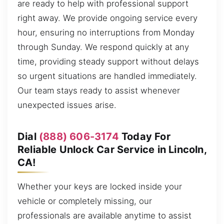
are ready to help with professional support
right away. We provide ongoing service every
hour, ensuring no interruptions from Monday
through Sunday. We respond quickly at any
time, providing steady support without delays
so urgent situations are handled immediately.
Our team stays ready to assist whenever
unexpected issues arise.
Dial
(888) 606-3174
Today For
Reliable Unlock Car Service in Lincoln,
CA!
Whether your keys are locked inside your
vehicle or completely missing, our
professionals are available anytime to assist