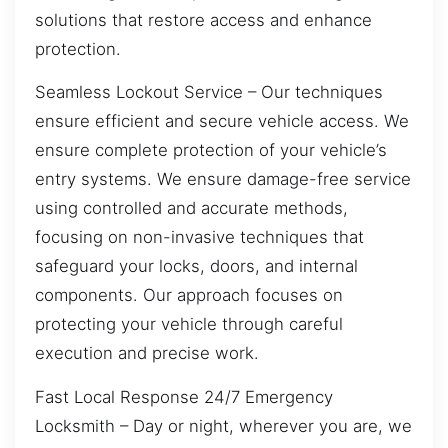
solutions that restore access and enhance
protection.
Seamless Lockout Service – Our techniques
ensure efficient and secure vehicle access. We
ensure complete protection of your vehicle’s
entry systems. We ensure damage-free service
using controlled and accurate methods,
focusing on non-invasive techniques that
safeguard your locks, doors, and internal
components. Our approach focuses on
protecting your vehicle through careful
execution and precise work.
Fast Local Response 24/7 Emergency
Locksmith – Day or night, wherever you are, we