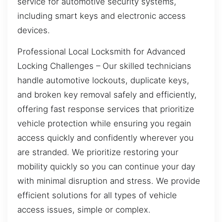
service for automotive security systems,
including smart keys and electronic access
devices.
Professional Local Locksmith for Advanced
Locking Challenges – Our skilled technicians
handle automotive lockouts, duplicate keys,
and broken key removal safely and efficiently,
offering fast response services that prioritize
vehicle protection while ensuring you regain
access quickly and confidently wherever you
are stranded. We prioritize restoring your
mobility quickly so you can continue your day
with minimal disruption and stress. We provide
efficient solutions for all types of vehicle
access issues, simple or complex.