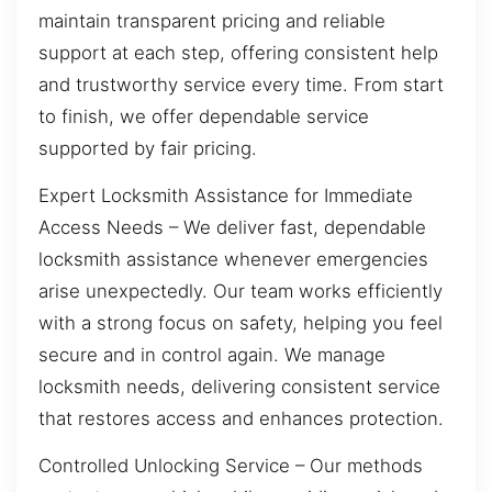
maintain transparent pricing and reliable
support at each step, offering consistent help
and trustworthy service every time. From start
to finish, we offer dependable service
supported by fair pricing.
Expert Locksmith Assistance for Immediate
Access Needs – We deliver fast, dependable
locksmith assistance whenever emergencies
arise unexpectedly. Our team works efficiently
with a strong focus on safety, helping you feel
secure and in control again. We manage
locksmith needs, delivering consistent service
that restores access and enhances protection.
Controlled Unlocking Service – Our methods