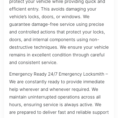
protect your vehicle while providing quick and
efficient entry. This avoids damaging your
vehicle’s locks, doors, or windows. We
guarantee damage-free service using precise
and controlled actions that protect your locks,
doors, and internal components using non-
destructive techniques. We ensure your vehicle
remains in excellent condition through careful
and consistent service.
Emergency Ready 24/7 Emergency Locksmith –
We are constantly ready to provide immediate
help wherever and whenever required. We
maintain uninterrupted operations across all
hours, ensuring service is always active. We
are prepared to deliver fast and reliable support