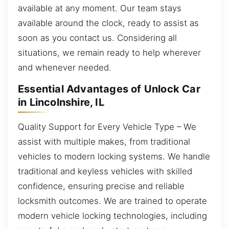
available at any moment. Our team stays
available around the clock, ready to assist as
soon as you contact us. Considering all
situations, we remain ready to help wherever
and whenever needed.
Essential Advantages of Unlock Car
in Lincolnshire, IL
Quality Support for Every Vehicle Type – We
assist with multiple makes, from traditional
vehicles to modern locking systems. We handle
traditional and keyless vehicles with skilled
confidence, ensuring precise and reliable
locksmith outcomes. We are trained to operate
modern vehicle locking technologies, including