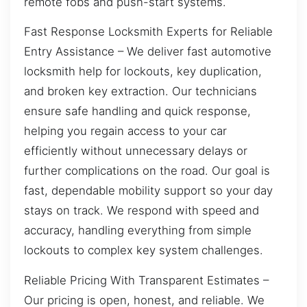
remote fobs and push-start systems.
Fast Response Locksmith Experts for Reliable
Entry Assistance – We deliver fast automotive
locksmith help for lockouts, key duplication,
and broken key extraction. Our technicians
ensure safe handling and quick response,
helping you regain access to your car
efficiently without unnecessary delays or
further complications on the road. Our goal is
fast, dependable mobility support so your day
stays on track. We respond with speed and
accuracy, handling everything from simple
lockouts to complex key system challenges.
Reliable Pricing With Transparent Estimates –
Our pricing is open, honest, and reliable. We