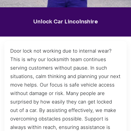
Unlock Car Lincolnshire
Door lock not working due to internal wear?
This is why our locksmith team continues
serving customers without pause. In such
situations, calm thinking and planning your next
move helps. Our focus is safe vehicle access
without damage or risk. Many people are
surprised by how easily they can get locked
out of a car. By assisting effectively, we make
overcoming obstacles possible. Support is
always within reach, ensuring assistance is