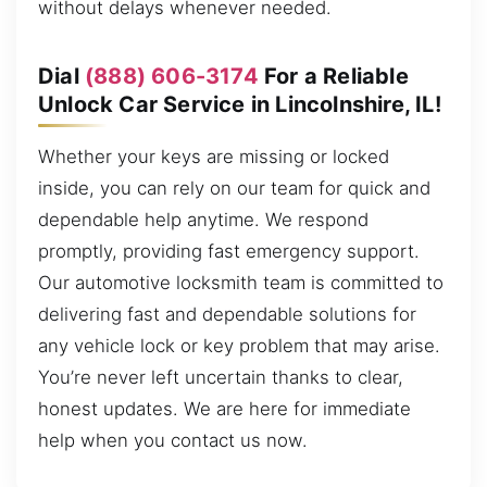
without delays whenever needed.
Dial
(888) 606-3174
For a Reliable
Unlock Car Service in Lincolnshire, IL!
Whether your keys are missing or locked
inside, you can rely on our team for quick and
dependable help anytime. We respond
promptly, providing fast emergency support.
Our automotive locksmith team is committed to
delivering fast and dependable solutions for
any vehicle lock or key problem that may arise.
You’re never left uncertain thanks to clear,
honest updates. We are here for immediate
help when you contact us now.