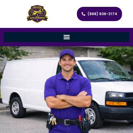
(888) 606-3174