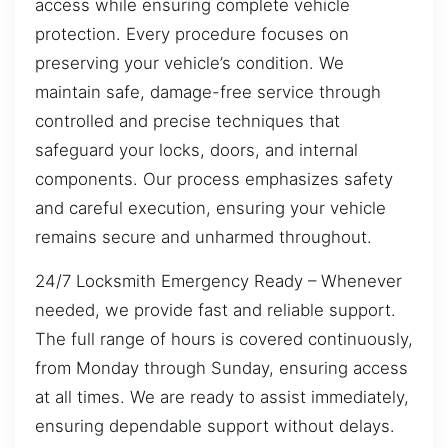
access while ensuring complete vehicle
protection. Every procedure focuses on
preserving your vehicle’s condition. We
maintain safe, damage-free service through
controlled and precise techniques that
safeguard your locks, doors, and internal
components. Our process emphasizes safety
and careful execution, ensuring your vehicle
remains secure and unharmed throughout.
24/7 Locksmith Emergency Ready – Whenever
needed, we provide fast and reliable support.
The full range of hours is covered continuously,
from Monday through Sunday, ensuring access
at all times. We are ready to assist immediately,
ensuring dependable support without delays.