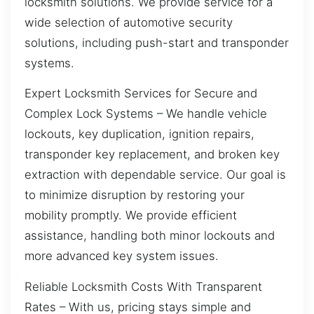
locksmith solutions. We provide service for a
wide selection of automotive security
solutions, including push-start and transponder
systems.
Expert Locksmith Services for Secure and
Complex Lock Systems – We handle vehicle
lockouts, key duplication, ignition repairs,
transponder key replacement, and broken key
extraction with dependable service. Our goal is
to minimize disruption by restoring your
mobility promptly. We provide efficient
assistance, handling both minor lockouts and
more advanced key system issues.
Reliable Locksmith Costs With Transparent
Rates – With us, pricing stays simple and