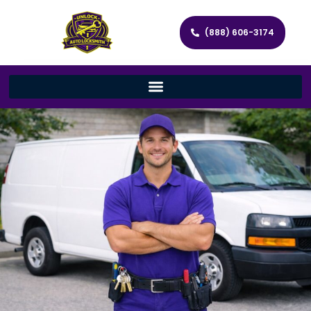
(888) 606-3174