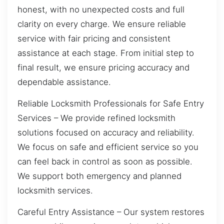
honest, with no unexpected costs and full
clarity on every charge. We ensure reliable
service with fair pricing and consistent
assistance at each stage. From initial step to
final result, we ensure pricing accuracy and
dependable assistance.
Reliable Locksmith Professionals for Safe Entry
Services – We provide refined locksmith
solutions focused on accuracy and reliability.
We focus on safe and efficient service so you
can feel back in control as soon as possible.
We support both emergency and planned
locksmith services.
Careful Entry Assistance – Our system restores