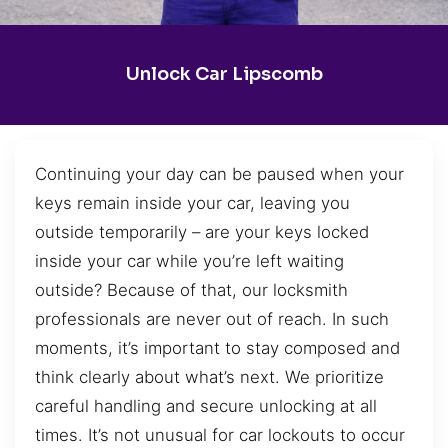
Unlock Car Lipscomb
Continuing your day can be paused when your
keys remain inside your car, leaving you
outside temporarily – are your keys locked
inside your car while you’re left waiting
outside? Because of that, our locksmith
professionals are never out of reach. In such
moments, it’s important to stay composed and
think clearly about what’s next. We prioritize
careful handling and secure unlocking at all
times. It’s not unusual for car lockouts to occur