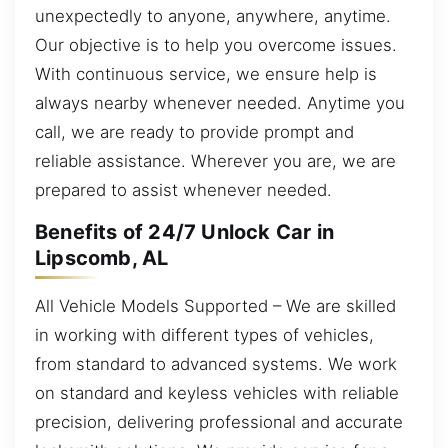
unexpectedly to anyone, anywhere, anytime.
Our objective is to help you overcome issues.
With continuous service, we ensure help is
always nearby whenever needed. Anytime you
call, we are ready to provide prompt and
reliable assistance. Wherever you are, we are
prepared to assist whenever needed.
Benefits of 24/7 Unlock Car in
Lipscomb, AL
All Vehicle Models Supported – We are skilled
in working with different types of vehicles,
from standard to advanced systems. We work
on standard and keyless vehicles with reliable
precision, delivering professional and accurate