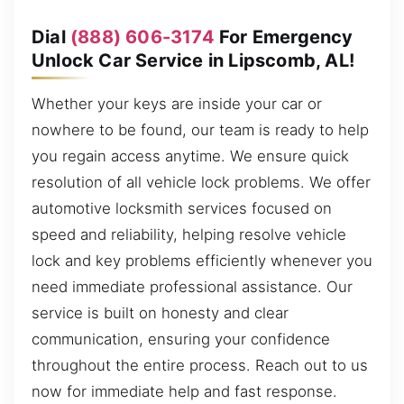
Dial
(888) 606-3174
For Emergency
Unlock Car Service in Lipscomb, AL!
Whether your keys are inside your car or
nowhere to be found, our team is ready to help
you regain access anytime. We ensure quick
resolution of all vehicle lock problems. We offer
automotive locksmith services focused on
speed and reliability, helping resolve vehicle
lock and key problems efficiently whenever you
need immediate professional assistance. Our
service is built on honesty and clear
communication, ensuring your confidence
throughout the entire process. Reach out to us
now for immediate help and fast response.