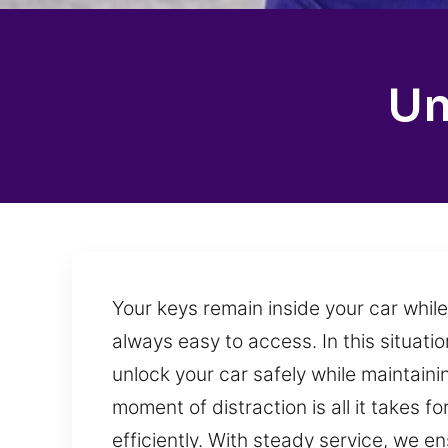
Un
Your keys remain inside your car whil
always easy to access. In this situatio
unlock your car safely while maintaini
moment of distraction is all it takes 
efficiently. With steady service, we 