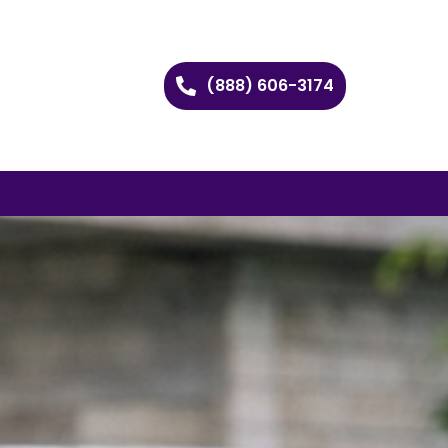
(888) 606-3174