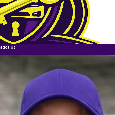
tact Us