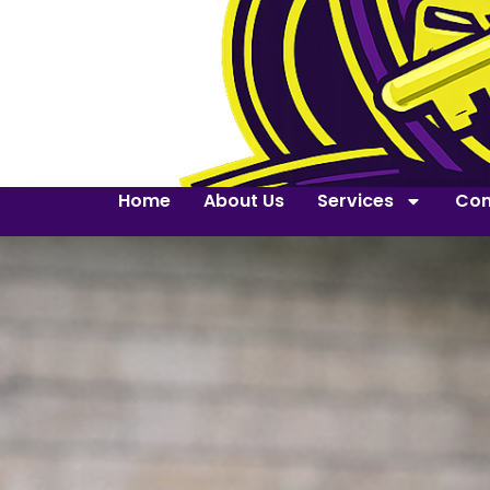
Home
About Us
Services
Con