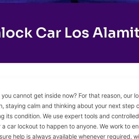
lock Car Los Alami
e you cannot get inside now? For that reason, our l
n, staying calm and thinking about your next step ca
ng its condition. We use expert tools and controlle
for a car lockout to happen to anyone. We work to 
ensure help is always available whenever required, 