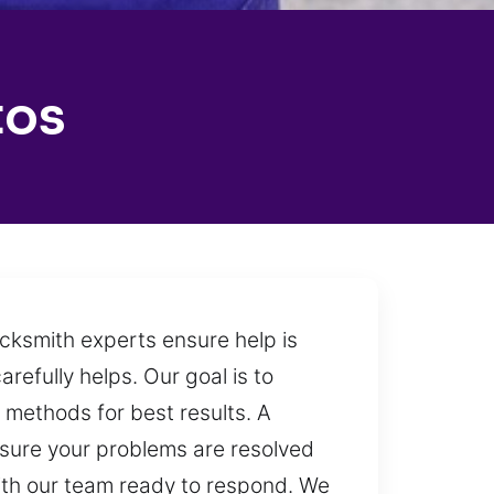
tos
ocksmith experts ensure help is
refully helps. Our goal is to
d methods for best results. A
ensure your problems are resolved
with our team ready to respond. We