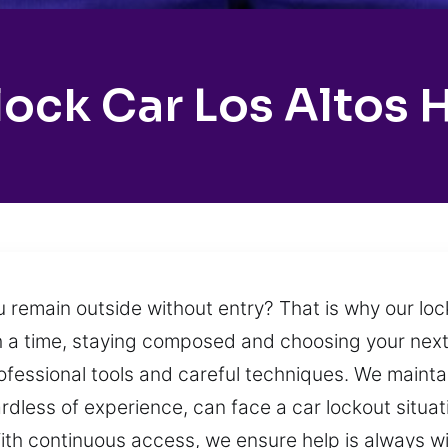
ock Car Los Altos H
u remain outside without entry? That is why our loc
 a time, staying composed and choosing your next 
fessional tools and careful techniques. We maintain
dless of experience, can face a car lockout situat
With continuous access, we ensure help is always 