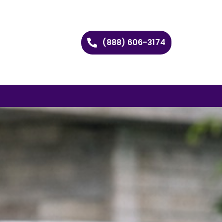
(888) 606-3174