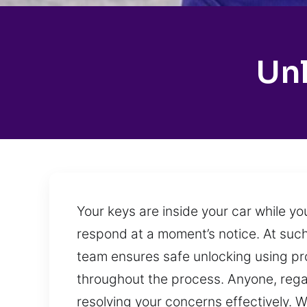
Unl
Your keys are inside your car while yo
respond at a moment’s notice. At such
team ensures safe unlocking using pro
throughout the process. Anyone, regar
resolving your concerns effectively. 