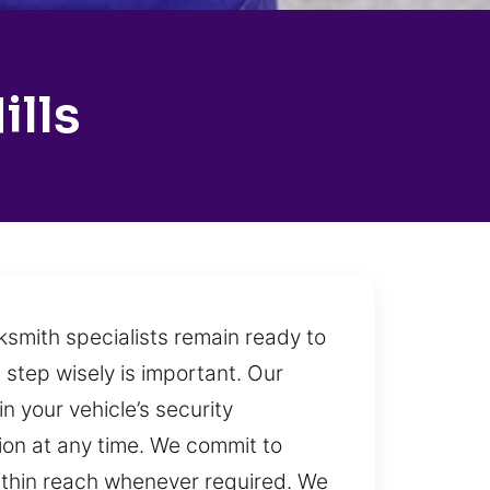
ills
ksmith specialists remain ready to
step wisely is important. Our
 your vehicle’s security
ion at any time. We commit to
within reach whenever required. We