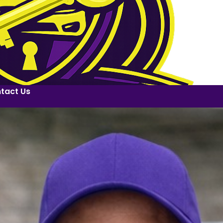
tact Us