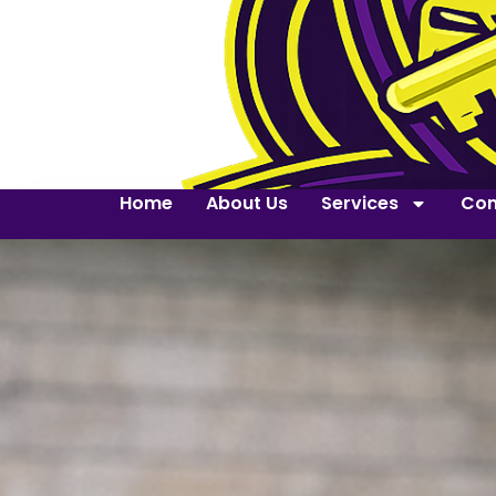
Home
About Us
Services
Con