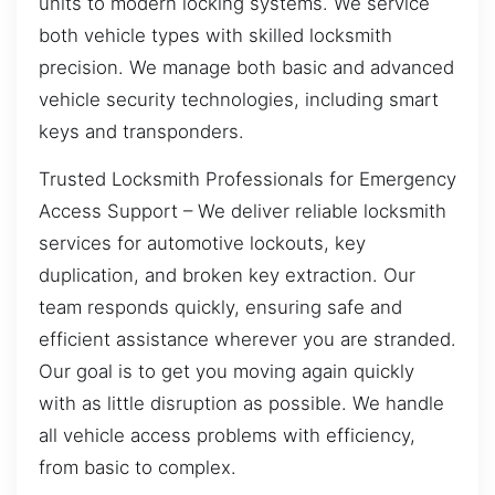
units to modern locking systems. We service
both vehicle types with skilled locksmith
precision. We manage both basic and advanced
vehicle security technologies, including smart
keys and transponders.
Trusted Locksmith Professionals for Emergency
Access Support – We deliver reliable locksmith
services for automotive lockouts, key
duplication, and broken key extraction. Our
team responds quickly, ensuring safe and
efficient assistance wherever you are stranded.
Our goal is to get you moving again quickly
with as little disruption as possible. We handle
all vehicle access problems with efficiency,
from basic to complex.