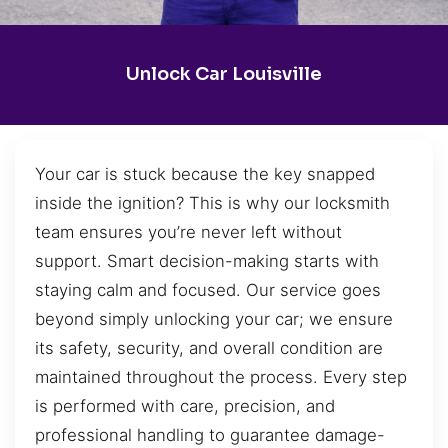
Unlock Car Louisville
Your car is stuck because the key snapped
inside the ignition? This is why our locksmith
team ensures you’re never left without
support. Smart decision-making starts with
staying calm and focused. Our service goes
beyond simply unlocking your car; we ensure
its safety, security, and overall condition are
maintained throughout the process. Every step
is performed with care, precision, and
professional handling to guarantee damage-