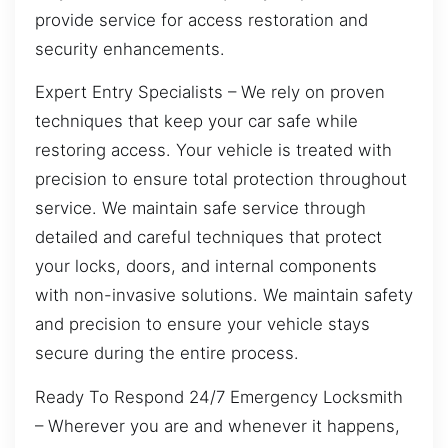
provide service for access restoration and
security enhancements.
Expert Entry Specialists – We rely on proven
techniques that keep your car safe while
restoring access. Your vehicle is treated with
precision to ensure total protection throughout
service. We maintain safe service through
detailed and careful techniques that protect
your locks, doors, and internal components
with non-invasive solutions. We maintain safety
and precision to ensure your vehicle stays
secure during the entire process.
Ready To Respond 24/7 Emergency Locksmith
– Wherever you are and whenever it happens,