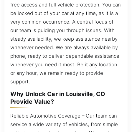
free access and full vehicle protection. You can
be locked out of your car at any time, as it is a
very common occurrence. A central focus of
our team is guiding you through issues. With
steady availability, we keep assistance nearby
whenever needed. We are always available by
phone, ready to deliver dependable assistance
whenever you need it most. Be it any location
or any hour, we remain ready to provide
support.
Why Unlock Car in Louisville, CO
Provide Value?
Reliable Automotive Coverage – Our team can
service a wide variety of vehicles, from simple