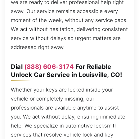
we are ready to deliver professional help right
away. Our service remains accessible every
moment of the week, without any service gaps.
We act without hesitation, delivering consistent
service without delays so urgent matters are
addressed right away.
Dial
(888) 606-3174
For Reliable
Unlock Car Service in Louisville, CO!
Whether your keys are locked inside your
vehicle or completely missing, our
professionals are available anytime to assist
you. We act without delay, ensuring immediate
help. We specialize in automotive locksmith
services that resolve vehicle lock and key