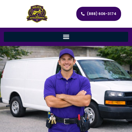
(888) 606-3174