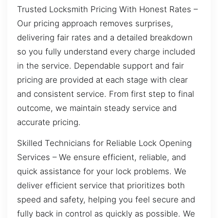
Trusted Locksmith Pricing With Honest Rates –
Our pricing approach removes surprises,
delivering fair rates and a detailed breakdown
so you fully understand every charge included
in the service. Dependable support and fair
pricing are provided at each stage with clear
and consistent service. From first step to final
outcome, we maintain steady service and
accurate pricing.
Skilled Technicians for Reliable Lock Opening
Services – We ensure efficient, reliable, and
quick assistance for your lock problems. We
deliver efficient service that prioritizes both
speed and safety, helping you feel secure and
fully back in control as quickly as possible. We