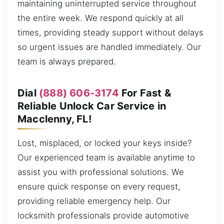
maintaining uninterrupted service throughout
the entire week. We respond quickly at all
times, providing steady support without delays
so urgent issues are handled immediately. Our
team is always prepared.
Dial
(888) 606-3174
For Fast &
Reliable Unlock Car Service in
Macclenny, FL!
Lost, misplaced, or locked your keys inside?
Our experienced team is available anytime to
assist you with professional solutions. We
ensure quick response on every request,
providing reliable emergency help. Our
locksmith professionals provide automotive