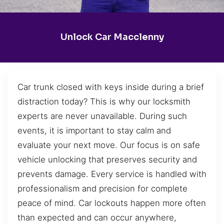
Unlock Car Macclenny
Car trunk closed with keys inside during a brief
distraction today? This is why our locksmith
experts are never unavailable. During such
events, it is important to stay calm and
evaluate your next move. Our focus is on safe
vehicle unlocking that preserves security and
prevents damage. Every service is handled with
professionalism and precision for complete
peace of mind. Car lockouts happen more often
than expected and can occur anywhere,