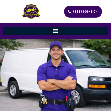
(888) 606-3174