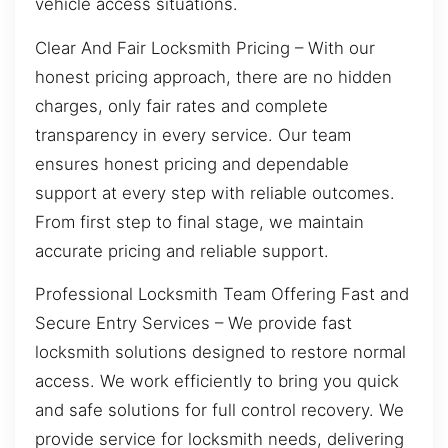
vehicle access situations.
Clear And Fair Locksmith Pricing – With our
honest pricing approach, there are no hidden
charges, only fair rates and complete
transparency in every service. Our team
ensures honest pricing and dependable
support at every step with reliable outcomes.
From first step to final stage, we maintain
accurate pricing and reliable support.
Professional Locksmith Team Offering Fast and
Secure Entry Services – We provide fast
locksmith solutions designed to restore normal
access. We work efficiently to bring you quick
and safe solutions for full control recovery. We
provide service for locksmith needs, delivering