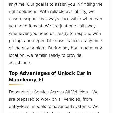
anytime. Our goal is to assist you in finding the
right solutions. With reliable availability, we
ensure support is always accessible whenever
you need it most. We are just one call away
whenever you need us, ready to respond with
prompt and dependable assistance at any time
of the day or night. During any hour and at any
location, we remain ready to provide
assistance.
Top Advantages of Unlock Car in
Macclenny, FL
Dependable Service Across All Vehicles – We
are prepared to work on all vehicles, from
entry-level models to advanced systems. We