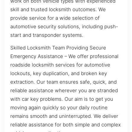
work on both vehicle types with experienced
skill and trusted locksmith outcomes. We
provide service for a wide selection of
automotive security solutions, including push-
start and transponder systems.
Skilled Locksmith Team Providing Secure
Emergency Assistance – We offer professional
roadside locksmith services for automotive
lockouts, key duplication, and broken key
extraction. Our team ensures safe, quick, and
reliable assistance wherever you are stranded
with car key problems. Our aim is to get you
moving again quickly so your daily routine
remains smooth and uninterrupted. We deliver
reliable assistance for both simple and complex