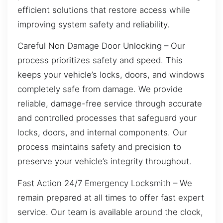
efficient solutions that restore access while
improving system safety and reliability.
Careful Non Damage Door Unlocking – Our
process prioritizes safety and speed. This
keeps your vehicle’s locks, doors, and windows
completely safe from damage. We provide
reliable, damage-free service through accurate
and controlled processes that safeguard your
locks, doors, and internal components. Our
process maintains safety and precision to
preserve your vehicle’s integrity throughout.
Fast Action 24/7 Emergency Locksmith – We
remain prepared at all times to offer fast expert
service. Our team is available around the clock,