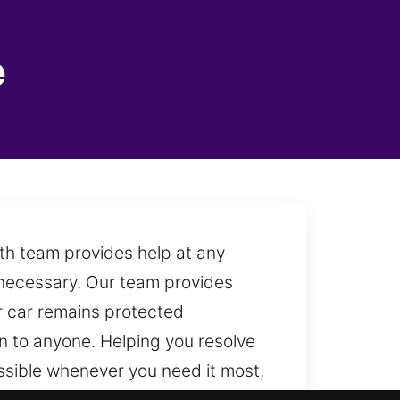
e
ith team provides help at any
 necessary. Our team provides
r car remains protected
 to anyone. Helping you resolve
ssible whenever you need it most,