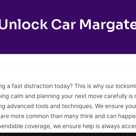
Unlock Car Margat
ng a fast distraction today? This is why our locksm
ng calm and planning your next move carefully is
ing advanced tools and techniques. We ensure you
s are more common than many think and can happen
dependable coverage, we ensure help is always acce