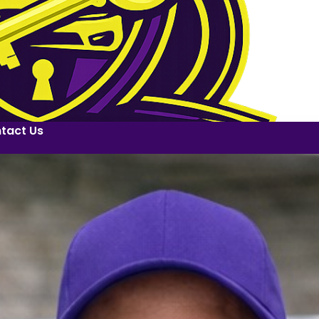
tact Us