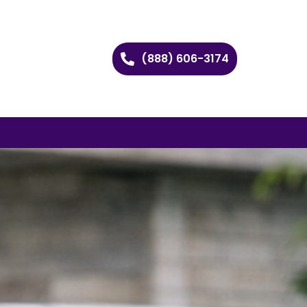
(888) 606-3174