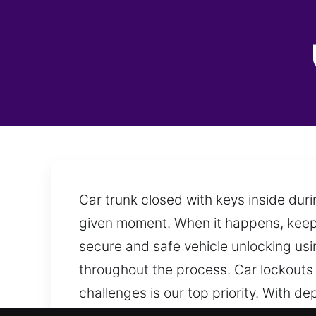
Car trunk closed with keys inside duri
given moment. When it happens, keepi
secure and safe vehicle unlocking us
throughout the process. Car lockout
challenges is our top priority. With 