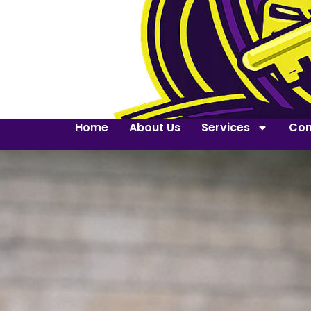
Home
About Us
Services
Con