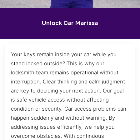
Unlock Car Marissa
Your keys remain inside your car while you
stand locked outside? This is why our
locksmith team remains operational without
interruption. Clear thinking and calm judgment
are key to deciding your next action. Our goal
is safe vehicle access without affecting
condition or security. Car access problems can
happen suddenly and without warning. By
addressing issues efficiently, we help you
overcome obstacles. With continuous