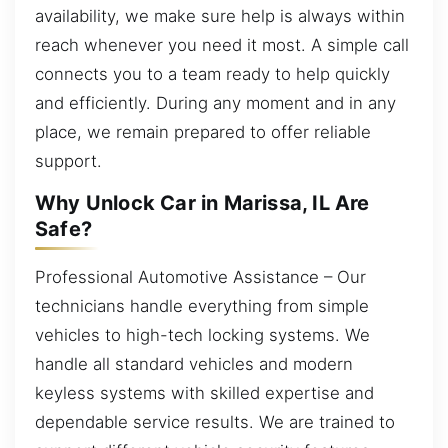
availability, we make sure help is always within
reach whenever you need it most. A simple call
connects you to a team ready to help quickly
and efficiently. During any moment and in any
place, we remain prepared to offer reliable
support.
Why Unlock Car in Marissa, IL Are
Safe?
Professional Automotive Assistance – Our
technicians handle everything from simple
vehicles to high-tech locking systems. We
handle all standard vehicles and modern
keyless systems with skilled expertise and
dependable service results. We are trained to