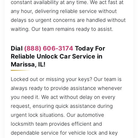
constant availability at any time. We act fast at
any hour, delivering reliable service without
delays so urgent concerns are handled without
waiting. Our team remains ready to assist.
Dial
(888) 606-3174
Today For
Reliable Unlock Car Service in
Marissa, IL!
Locked out or missing your keys? Our team is
always ready to provide assistance whenever
you need it. We act without delay on every
request, ensuring quick assistance during
urgent lock situations. Our automotive
locksmith team provides efficient and
dependable service for vehicle lock and key