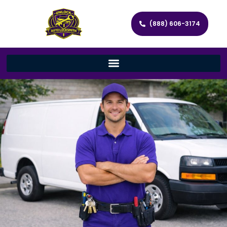
(888) 606-3174