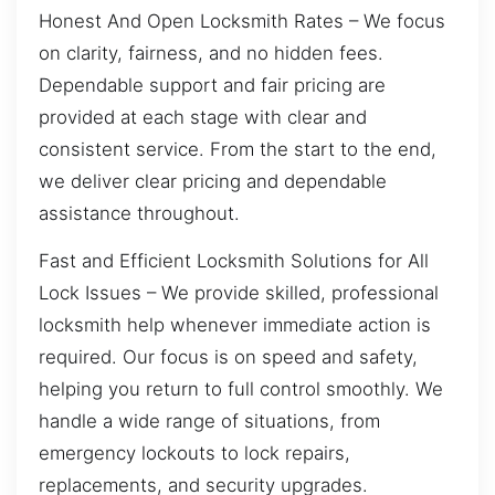
Honest And Open Locksmith Rates – We focus
on clarity, fairness, and no hidden fees.
Dependable support and fair pricing are
provided at each stage with clear and
consistent service. From the start to the end,
we deliver clear pricing and dependable
assistance throughout.
Fast and Efficient Locksmith Solutions for All
Lock Issues – We provide skilled, professional
locksmith help whenever immediate action is
required. Our focus is on speed and safety,
helping you return to full control smoothly. We
handle a wide range of situations, from
emergency lockouts to lock repairs,
replacements, and security upgrades.