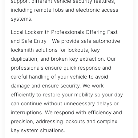
support different vehicle security features,
including remote fobs and electronic access
systems.
Local Locksmith Professionals Offering Fast
and Safe Entry – We provide safe automotive
locksmith solutions for lockouts, key
duplication, and broken key extraction. Our
professionals ensure quick response and
careful handling of your vehicle to avoid
damage and ensure security. We work
efficiently to restore your mobility so your day
can continue without unnecessary delays or
interruptions. We respond with efficiency and
precision, addressing lockouts and complex
key system situations.