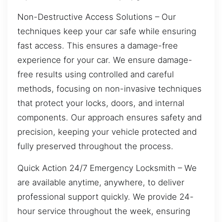
Non-Destructive Access Solutions – Our
techniques keep your car safe while ensuring
fast access. This ensures a damage-free
experience for your car. We ensure damage-
free results using controlled and careful
methods, focusing on non-invasive techniques
that protect your locks, doors, and internal
components. Our approach ensures safety and
precision, keeping your vehicle protected and
fully preserved throughout the process.
Quick Action 24/7 Emergency Locksmith – We
are available anytime, anywhere, to deliver
professional support quickly. We provide 24-
hour service throughout the week, ensuring