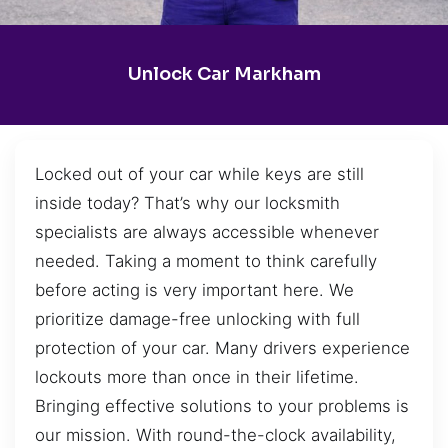
Unlock Car Markham
Locked out of your car while keys are still
inside today? That’s why our locksmith
specialists are always accessible whenever
needed. Taking a moment to think carefully
before acting is very important here. We
prioritize damage-free unlocking with full
protection of your car. Many drivers experience
lockouts more than once in their lifetime.
Bringing effective solutions to your problems is
our mission. With round-the-clock availability,