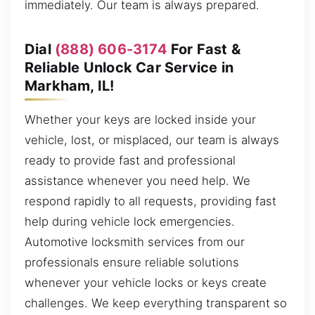
immediately. Our team is always prepared.
Dial
(888) 606-3174
For Fast &
Reliable Unlock Car Service in
Markham, IL!
Whether your keys are locked inside your
vehicle, lost, or misplaced, our team is always
ready to provide fast and professional
assistance whenever you need help. We
respond rapidly to all requests, providing fast
help during vehicle lock emergencies.
Automotive locksmith services from our
professionals ensure reliable solutions
whenever your vehicle locks or keys create
challenges. We keep everything transparent so