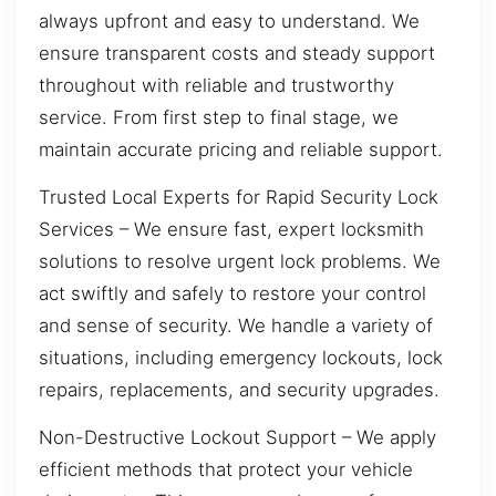
always upfront and easy to understand. We
ensure transparent costs and steady support
throughout with reliable and trustworthy
service. From first step to final stage, we
maintain accurate pricing and reliable support.
Trusted Local Experts for Rapid Security Lock
Services – We ensure fast, expert locksmith
solutions to resolve urgent lock problems. We
act swiftly and safely to restore your control
and sense of security. We handle a variety of
situations, including emergency lockouts, lock
repairs, replacements, and security upgrades.
Non-Destructive Lockout Support – We apply
efficient methods that protect your vehicle