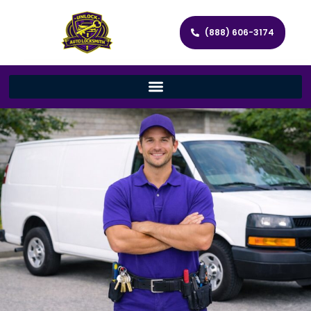
(888) 606-3174