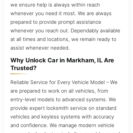
we ensure help is always within reach
whenever you need it most. We are always
prepared to provide prompt assistance
whenever you reach out. Dependably available
at all times and locations, we remain ready to
assist whenever needed.
Why Unlock Car in Markham, IL Are
Trusted?
Reliable Service for Every Vehicle Model – We
are prepared to work on all vehicles, from
entry-level models to advanced systems. We
provide expert locksmith service on standard
vehicles and keyless systems with accuracy
and confidence. We manage modern vehicle