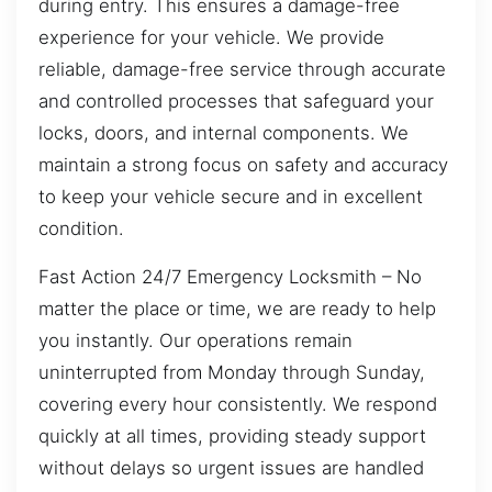
during entry. This ensures a damage-free
experience for your vehicle. We provide
reliable, damage-free service through accurate
and controlled processes that safeguard your
locks, doors, and internal components. We
maintain a strong focus on safety and accuracy
to keep your vehicle secure and in excellent
condition.
Fast Action 24/7 Emergency Locksmith – No
matter the place or time, we are ready to help
you instantly. Our operations remain
uninterrupted from Monday through Sunday,
covering every hour consistently. We respond
quickly at all times, providing steady support
without delays so urgent issues are handled