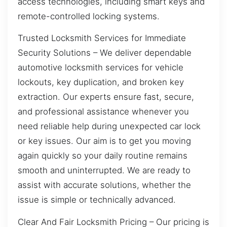
access technologies, including smart keys and
remote-controlled locking systems.
Trusted Locksmith Services for Immediate
Security Solutions – We deliver dependable
automotive locksmith services for vehicle
lockouts, key duplication, and broken key
extraction. Our experts ensure fast, secure,
and professional assistance whenever you
need reliable help during unexpected car lock
or key issues. Our aim is to get you moving
again quickly so your daily routine remains
smooth and uninterrupted. We are ready to
assist with accurate solutions, whether the
issue is simple or technically advanced.
Clear And Fair Locksmith Pricing – Our pricing is