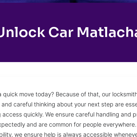
Unlock Car Matlach
a quick move today? Because of that, our locksmith
 and careful thinking about your next step are esse
ng access quickly. We ensure careful handling and p
expectedly and are common for people everywhere. 
ability, we ensure help is always accessible whenev