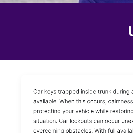
Car keys trapped inside trunk during 
available. When this occurs, calmness
protecting your vehicle while restori
situation. Car lockouts can occur un
overcoming obstacles. With full avail