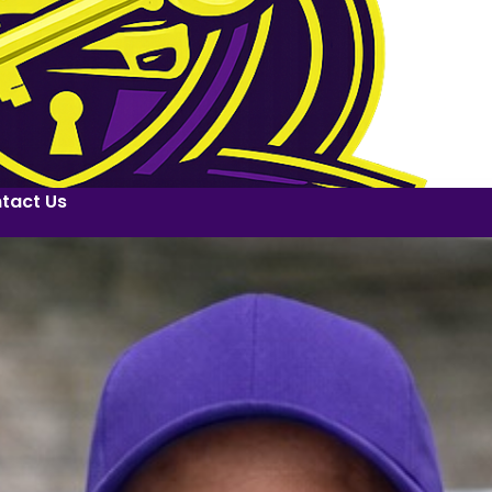
tact Us