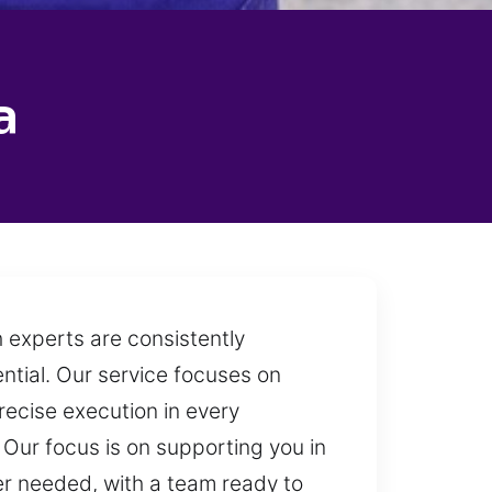
a
 experts are consistently
ntial. Our service focuses on
recise execution in every
Our focus is on supporting you in
er needed, with a team ready to