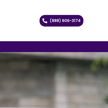
(888) 606-3174