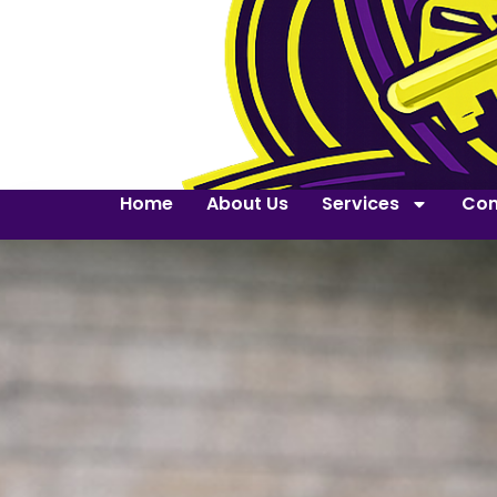
Home
About Us
Services
Con