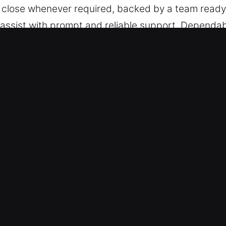
 close whenever required, backed by a team ready
o assist with prompt and reliable support. Dependa
g.
ock Car in MatlachaIsles-Matlacha S
All Vehicles – Our team is trained to handle vehicl
cle types with trained professionalism and reliabl
 including remote access and smart key systems.
lution Services – We ensure safe and efficient aut
 key extraction. Our technicians respond quickly, 
y is restoring mobility quickly so you can continue
solutions for both simple lockouts and complex ke
imates – We offer reliable pricing with no surprise