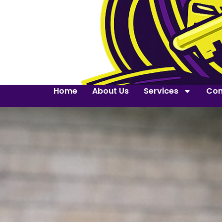
Home
About Us
Services
Con