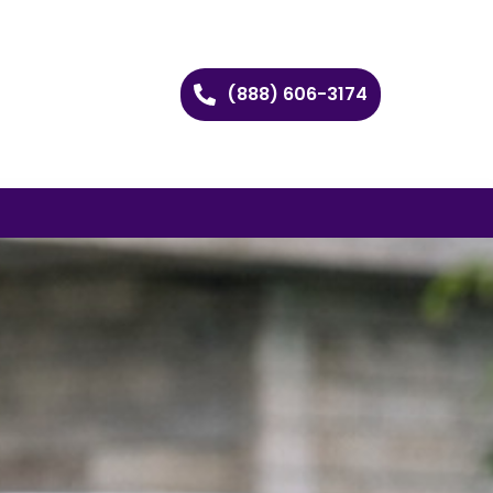
(888) 606-3174