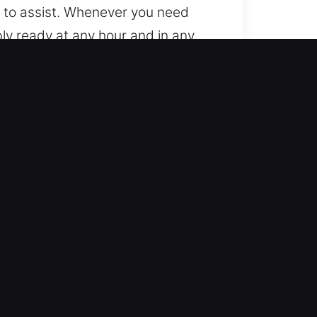
 to assist. Whenever you need
bly ready at any hour and in any
hores, FL
es with both manual and digital
e outcomes. We deliver service for
omotive locksmith support for
delivering dependable roadside
 your day without disruption. We
y system problems.
s, ensuring fair rates and