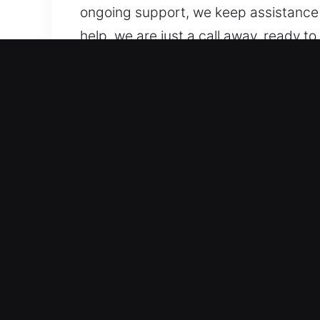
ongoing support, we keep assistance
help, we are just a call away, ready t
place, we remain committed to helpin
Top Benefits of Quick Unl
Professional Locksmith Assistance for 
locking systems. We work on both vehi
modern vehicle locking technologies,
Skilled Experts for Fast Lockout Reso
lockouts, key duplication, and broken
assistance in emergencies. Our priorit
respond quickly to provide accurate 
Upfront Locksmith Rates With Clear Est