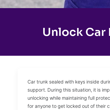
Unlock Car 
Car trunk sealed with keys inside duri
support. During this situation, it is i
unlocking while maintaining full prot
for anyone to get locked out of their