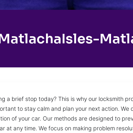
MatlachaIsles-Mat
ng a brief stop today? This is why our locksmith pr
mportant to stay calm and plan your next action. We d
ection of your car. Our methods are designed to pre
 car at any time. We focus on making problem resolu