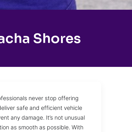
lacha Shores
ofessionals never stop offering
eliver safe and efficient vehicle
vent any damage. It’s not unusual
tion as smooth as possible. With