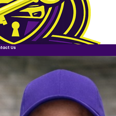
tact Us