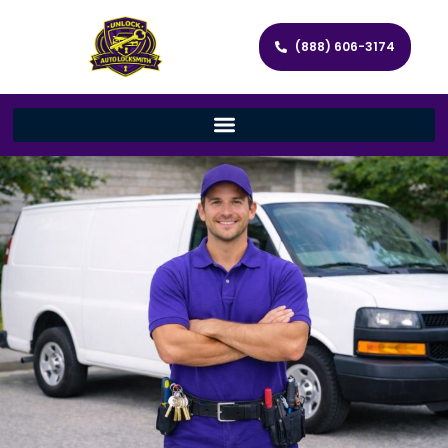
(888) 606-3174