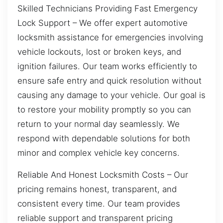
Skilled Technicians Providing Fast Emergency
Lock Support – We offer expert automotive
locksmith assistance for emergencies involving
vehicle lockouts, lost or broken keys, and
ignition failures. Our team works efficiently to
ensure safe entry and quick resolution without
causing any damage to your vehicle. Our goal is
to restore your mobility promptly so you can
return to your normal day seamlessly. We
respond with dependable solutions for both
minor and complex vehicle key concerns.
Reliable And Honest Locksmith Costs – Our
pricing remains honest, transparent, and
consistent every time. Our team provides
reliable support and transparent pricing