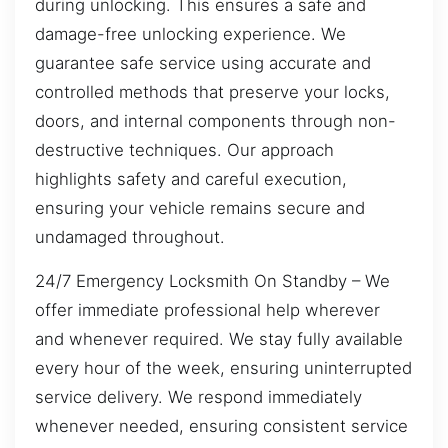
during unlocking. This ensures a safe and
damage-free unlocking experience. We
guarantee safe service using accurate and
controlled methods that preserve your locks,
doors, and internal components through non-
destructive techniques. Our approach
highlights safety and careful execution,
ensuring your vehicle remains secure and
undamaged throughout.
24/7 Emergency Locksmith On Standby – We
offer immediate professional help wherever
and whenever required. We stay fully available
every hour of the week, ensuring uninterrupted
service delivery. We respond immediately
whenever needed, ensuring consistent service