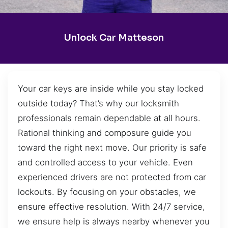
Unlock Car Matteson
Your car keys are inside while you stay locked
outside today? That’s why our locksmith
professionals remain dependable at all hours.
Rational thinking and composure guide you
toward the right next move. Our priority is safe
and controlled access to your vehicle. Even
experienced drivers are not protected from car
lockouts. By focusing on your obstacles, we
ensure effective resolution. With 24/7 service,
we ensure help is always nearby whenever you