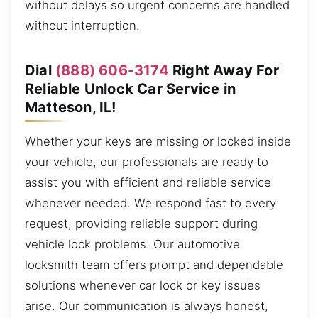
without delays so urgent concerns are handled
without interruption.
Dial
(888) 606-3174
Right Away For
Reliable Unlock Car Service in
Matteson, IL!
Whether your keys are missing or locked inside
your vehicle, our professionals are ready to
assist you with efficient and reliable service
whenever needed. We respond fast to every
request, providing reliable support during
vehicle lock problems. Our automotive
locksmith team offers prompt and dependable
solutions whenever car lock or key issues
arise. Our communication is always honest,