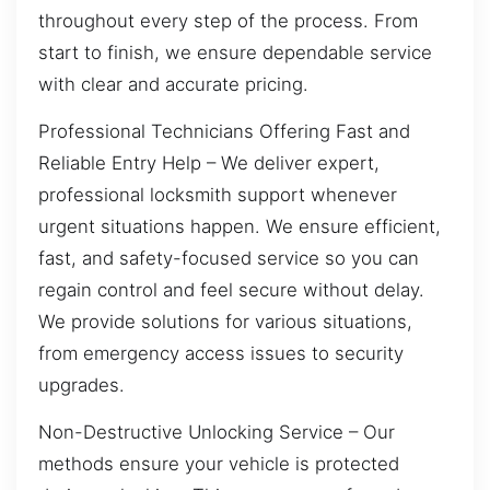
throughout every step of the process. From
start to finish, we ensure dependable service
with clear and accurate pricing.
Professional Technicians Offering Fast and
Reliable Entry Help – We deliver expert,
professional locksmith support whenever
urgent situations happen. We ensure efficient,
fast, and safety-focused service so you can
regain control and feel secure without delay.
We provide solutions for various situations,
from emergency access issues to security
upgrades.
Non-Destructive Unlocking Service – Our
methods ensure your vehicle is protected