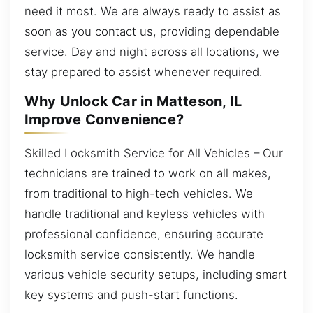
need it most. We are always ready to assist as
soon as you contact us, providing dependable
service. Day and night across all locations, we
stay prepared to assist whenever required.
Why Unlock Car in Matteson, IL
Improve Convenience?
Skilled Locksmith Service for All Vehicles – Our
technicians are trained to work on all makes,
from traditional to high-tech vehicles. We
handle traditional and keyless vehicles with
professional confidence, ensuring accurate
locksmith service consistently. We handle
various vehicle security setups, including smart
key systems and push-start functions.