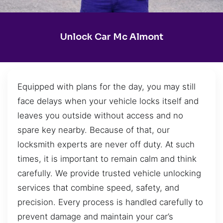
Unlock Car Mc Almont
Equipped with plans for the day, you may still
face delays when your vehicle locks itself and
leaves you outside without access and no
spare key nearby. Because of that, our
locksmith experts are never off duty. At such
times, it is important to remain calm and think
carefully. We provide trusted vehicle unlocking
services that combine speed, safety, and
precision. Every process is handled carefully to
prevent damage and maintain your car’s