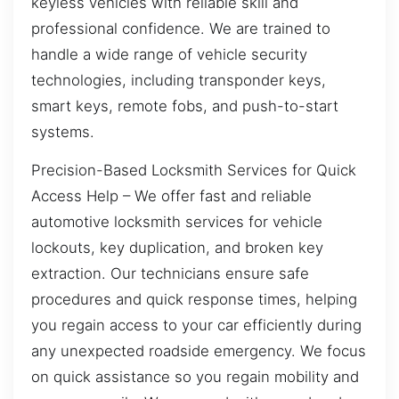
keyless vehicles with reliable skill and
professional confidence. We are trained to
handle a wide range of vehicle security
technologies, including transponder keys,
smart keys, remote fobs, and push-to-start
systems.
Precision-Based Locksmith Services for Quick
Access Help – We offer fast and reliable
automotive locksmith services for vehicle
lockouts, key duplication, and broken key
extraction. Our technicians ensure safe
procedures and quick response times, helping
you regain access to your car efficiently during
any unexpected roadside emergency. We focus
on quick assistance so you regain mobility and