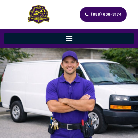
(888) 606-3174