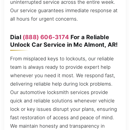
uninterrupted service across the entire week.
Our service guarantees immediate response at
all hours for urgent concerns.
Dial
(888) 606-3174
For a Reliable
Unlock Car Service in Mc Almont, AR!
From misplaced keys to lockouts, our reliable
team is always ready to provide expert help
whenever you need it most. We respond fast,
delivering reliable help during lock problems.
Our automotive locksmith services provide
quick and reliable solutions whenever vehicle
lock or key issues disrupt your plans, ensuring
fast restoration of access and peace of mind.
We maintain honesty and transparency in