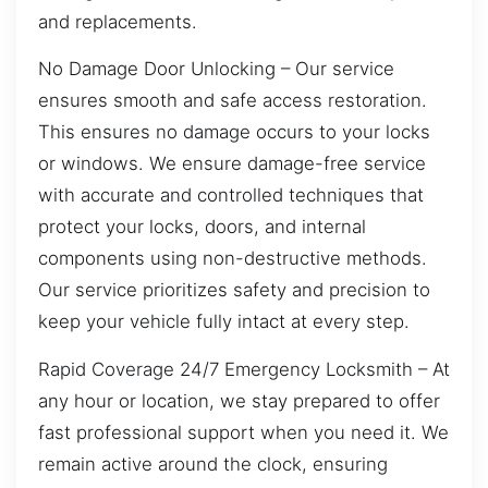
and replacements.
No Damage Door Unlocking – Our service
ensures smooth and safe access restoration.
This ensures no damage occurs to your locks
or windows. We ensure damage-free service
with accurate and controlled techniques that
protect your locks, doors, and internal
components using non-destructive methods.
Our service prioritizes safety and precision to
keep your vehicle fully intact at every step.
Rapid Coverage 24/7 Emergency Locksmith – At
any hour or location, we stay prepared to offer
fast professional support when you need it. We
remain active around the clock, ensuring