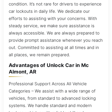
condition. It’s not rare for drivers to experience
car lockouts in daily life. We dedicate our
efforts to assisting with your concerns. With
steady service, we make sure assistance is
always accessible. We are always prepared to
provide prompt assistance whenever you reach
out. Committed to assisting at all times and in
all places, we remain prepared.
Advantages of Unlock Car in Mc
Almont, AR
Professional Support Across All Vehicle
Categories – We assist with a wide range of
vehicles, from standard to advanced locking
systems. We handle standard and modern