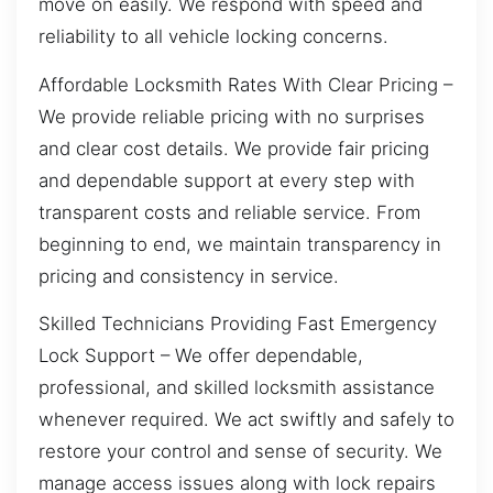
move on easily. We respond with speed and
reliability to all vehicle locking concerns.
Affordable Locksmith Rates With Clear Pricing –
We provide reliable pricing with no surprises
and clear cost details. We provide fair pricing
and dependable support at every step with
transparent costs and reliable service. From
beginning to end, we maintain transparency in
pricing and consistency in service.
Skilled Technicians Providing Fast Emergency
Lock Support – We offer dependable,
professional, and skilled locksmith assistance
whenever required. We act swiftly and safely to
restore your control and sense of security. We
manage access issues along with lock repairs