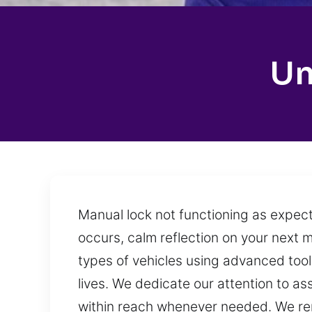
Un
Manual lock not functioning as expect
occurs, calm reflection on your next m
types of vehicles using advanced tool
lives. We dedicate our attention to as
within reach whenever needed. We rema