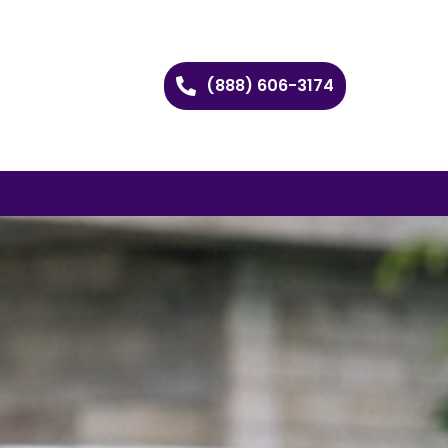
(888) 606-3174