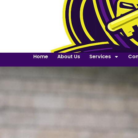
Home
About Us
Services
Con