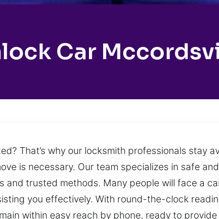
lock Car Mccordsvi
ed? That’s why our locksmith professionals stay ava
ove is necessary. Our team specializes in safe and 
s and trusted methods. Many people will face a car 
sisting you effectively. With round-the-clock readi
in within easy reach by phone, ready to provide r