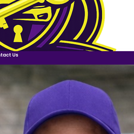
tact Us