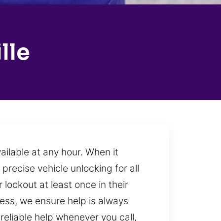
lle
ilable at any hour. When it
precise vehicle unlocking for all
lockout at least once in their
ness, we ensure help is always
eliable help whenever you call,