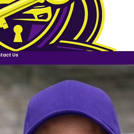
tact Us