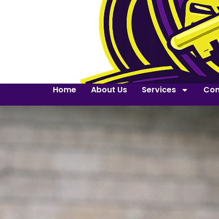
Home
About Us
Services
Con