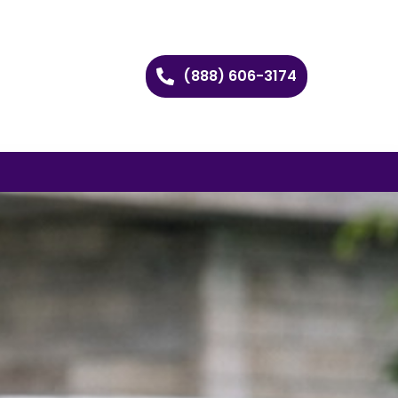
(888) 606-3174