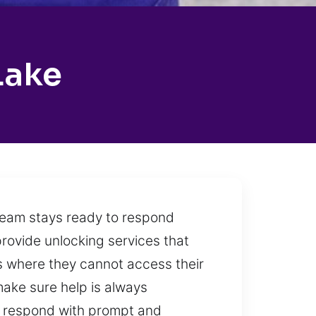
Lake
 team stays ready to respond
provide unlocking services that
ons where they cannot access their
 make sure help is always
o respond with prompt and