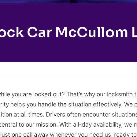
ock Car McCullom 
while you are locked out? That’s why our locksmith
rity helps you handle the situation effectively. We 
ition at all times. Drivers often encounter situati
entral to our mission. With all-day availability, we
just one call away whenever you need us, ready t