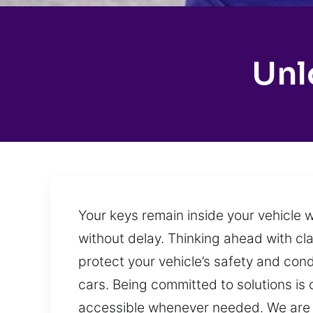
Unl
Your keys remain inside your vehicle 
without delay. Thinking ahead with cla
protect your vehicle’s safety and cond
cars. Being committed to solutions is c
accessible whenever needed. We are 