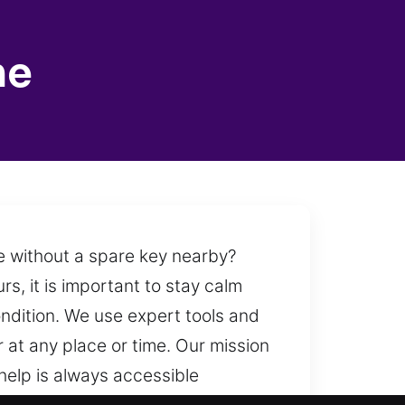
ne
ide without a spare key nearby?
s, it is important to stay calm
ondition. We use expert tools and
 at any place or time. Our mission
help is always accessible