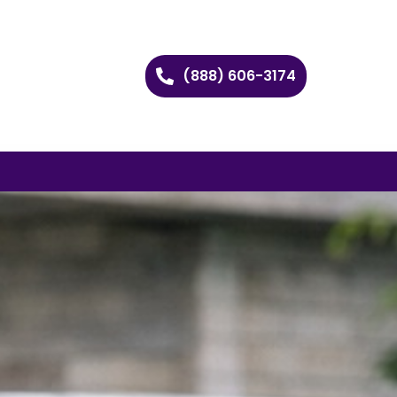
(888) 606-3174