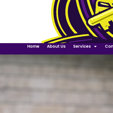
Home
About Us
Services
Con