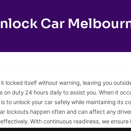
nlock Car Melbour
 it locked itself without warning, leaving you outs
 on duty 24 hours daily to assist you. When it occur
is to unlock your car safely while maintaining its c
Car lockouts happen often and can affect any driver
 effectively. With continuous readiness, we ensure 