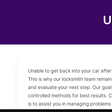
U
Unable to get back into your car after
This is why our locksmith team remains
and evaluate your next step. Our goal 
controlled methods for best results. 
is to assist you in managing problems