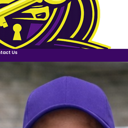
tact Us