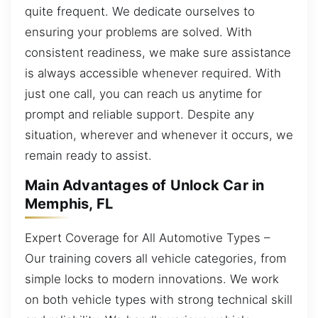
quite frequent. We dedicate ourselves to
ensuring your problems are solved. With
consistent readiness, we make sure assistance
is always accessible whenever required. With
just one call, you can reach us anytime for
prompt and reliable support. Despite any
situation, wherever and whenever it occurs, we
remain ready to assist.
Main Advantages of Unlock Car in
Memphis, FL
Expert Coverage for All Automotive Types –
Our training covers all vehicle categories, from
simple locks to modern innovations. We work
on both vehicle types with strong technical skill