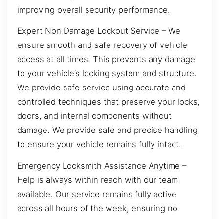
improving overall security performance.
Expert Non Damage Lockout Service – We
ensure smooth and safe recovery of vehicle
access at all times. This prevents any damage
to your vehicle’s locking system and structure.
We provide safe service using accurate and
controlled techniques that preserve your locks,
doors, and internal components without
damage. We provide safe and precise handling
to ensure your vehicle remains fully intact.
Emergency Locksmith Assistance Anytime –
Help is always within reach with our team
available. Our service remains fully active
across all hours of the week, ensuring no