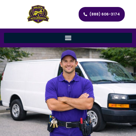
(888) 606-3174