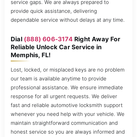
service gaps. We are always prepared to
provide quick assistance, delivering
dependable service without delays at any time.
Dial
(888) 606-3174
Right Away For
Reliable Unlock Car Service in
Memphis, FL!
Lost, locked, or misplaced keys are no problem
our team is available anytime to provide
professional assistance. We ensure immediate
response for all urgent requests. We deliver
fast and reliable automotive locksmith support
whenever you need help with your vehicle. We
maintain straightforward communication and
honest service so you are always informed and