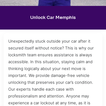
Unlock Car Memphis
Unexpectedly stuck outside your car after it
secured itself without notice? This is why our
locksmith team ensures assistance is always
accessible. In this situation, staying calm and
thinking logically about your next move is
important. We provide damage-free vehicle
unlocking that preserves your car’s condition.
Our experts handle each case with
professionalism and attention. Anyone may
experience a car lockout at any time, as it is