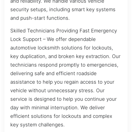
and reliability. We handle various vehicle
security setups, including smart key systems
and push-start functions.
Skilled Technicians Providing Fast Emergency
Lock Support – We offer dependable
automotive locksmith solutions for lockouts,
key duplication, and broken key extraction. Our
technicians respond promptly to emergencies,
delivering safe and efficient roadside
assistance to help you regain access to your
vehicle without unnecessary stress. Our
service is designed to help you continue your
day with minimal interruption. We deliver
efficient solutions for lockouts and complex
key system challenges.