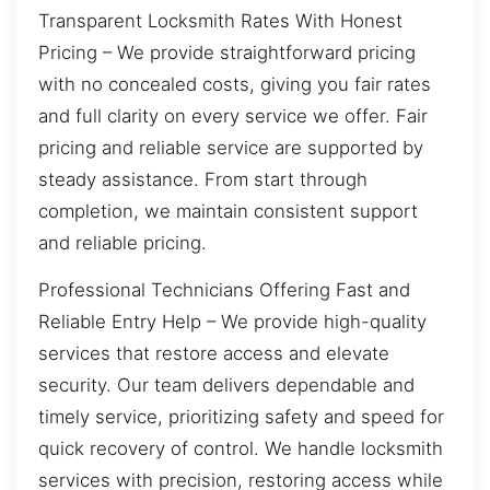
Transparent Locksmith Rates With Honest
Pricing – We provide straightforward pricing
with no concealed costs, giving you fair rates
and full clarity on every service we offer. Fair
pricing and reliable service are supported by
steady assistance. From start through
completion, we maintain consistent support
and reliable pricing.
Professional Technicians Offering Fast and
Reliable Entry Help – We provide high-quality
services that restore access and elevate
security. Our team delivers dependable and
timely service, prioritizing safety and speed for
quick recovery of control. We handle locksmith
services with precision, restoring access while