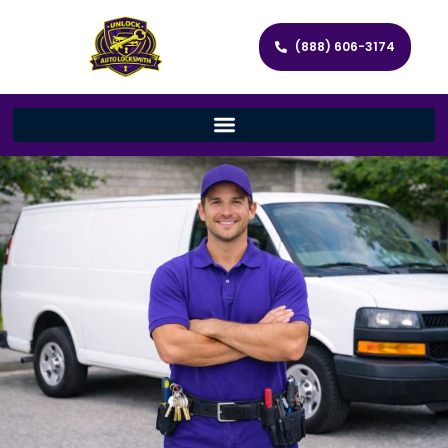
(888) 606-3174