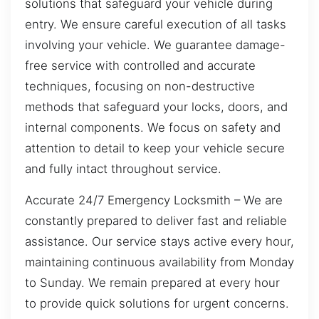
solutions that safeguard your vehicle during
entry. We ensure careful execution of all tasks
involving your vehicle. We guarantee damage-
free service with controlled and accurate
techniques, focusing on non-destructive
methods that safeguard your locks, doors, and
internal components. We focus on safety and
attention to detail to keep your vehicle secure
and fully intact throughout service.
Accurate 24/7 Emergency Locksmith – We are
constantly prepared to deliver fast and reliable
assistance. Our service stays active every hour,
maintaining continuous availability from Monday
to Sunday. We remain prepared at every hour
to provide quick solutions for urgent concerns.