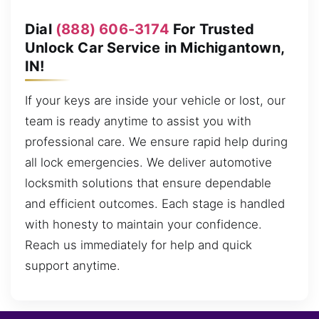
Dial
(888) 606-3174
For Trusted
Unlock Car Service in Michigantown,
IN!
If your keys are inside your vehicle or lost, our
team is ready anytime to assist you with
professional care. We ensure rapid help during
all lock emergencies. We deliver automotive
locksmith solutions that ensure dependable
and efficient outcomes. Each stage is handled
with honesty to maintain your confidence.
Reach us immediately for help and quick
support anytime.