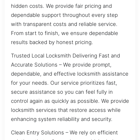
hidden costs. We provide fair pricing and
dependable support throughout every step
with transparent costs and reliable service.
From start to finish, we ensure dependable
results backed by honest pricing.
Trusted Local Locksmith Delivering Fast and
Accurate Solutions – We provide prompt,
dependable, and effective locksmith assistance
for your needs. Our service prioritizes fast,
secure assistance so you can feel fully in
control again as quickly as possible. We provide
locksmith services that restore access while
enhancing system reliability and security.
Clean Entry Solutions – We rely on efficient