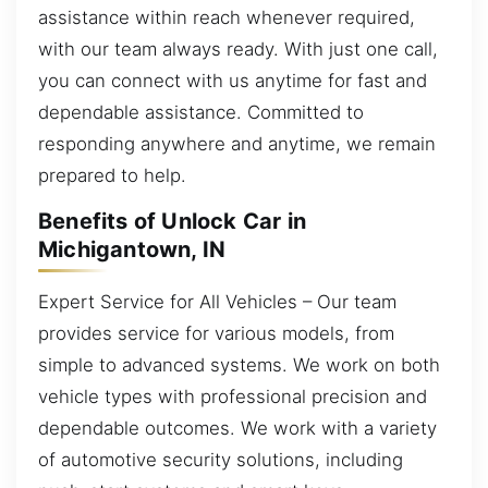
assistance within reach whenever required,
with our team always ready. With just one call,
you can connect with us anytime for fast and
dependable assistance. Committed to
responding anywhere and anytime, we remain
prepared to help.
Benefits of Unlock Car in
Michigantown, IN
Expert Service for All Vehicles – Our team
provides service for various models, from
simple to advanced systems. We work on both
vehicle types with professional precision and
dependable outcomes. We work with a variety
of automotive security solutions, including