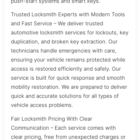
push-start systems and smart keys.
Trusted Locksmith Experts with Modern Tools
and Fast Service – We deliver trusted
automotive locksmith services for lockouts, key
duplication, and broken key extraction. Our
technicians handle emergencies with care,
ensuring your vehicle remains protected while
access is restored efficiently and safely. Our
service is built for quick response and smooth
mobility restoration. We are prepared to deliver
quick and accurate solutions for all types of
vehicle access problems.
Fair Locksmith Pricing With Clear
Communication – Each service comes with
clear pricing, free from unexpected charges or