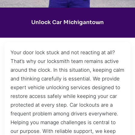
Unlock Car Michigantown
Your door lock stuck and not reacting at all?
That’s why our locksmith team remains active
around the clock. In this situation, keeping calm
and thinking carefully is essential. We provide
expert vehicle unlocking services designed to
restore access safely while keeping your car
protected at every step. Car lockouts are a
frequent problem among drivers everywhere.
Helping you manage challenges is central to
our purpose. With reliable support, we keep