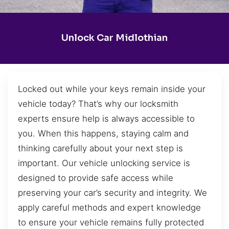
Unlock Car Midlothian
Locked out while your keys remain inside your
vehicle today? That’s why our locksmith
experts ensure help is always accessible to
you. When this happens, staying calm and
thinking carefully about your next step is
important. Our vehicle unlocking service is
designed to provide safe access while
preserving your car’s security and integrity. We
apply careful methods and expert knowledge
to ensure your vehicle remains fully protected