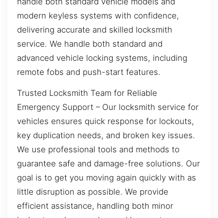
handle both standard vehicle models and
modern keyless systems with confidence,
delivering accurate and skilled locksmith
service. We handle both standard and
advanced vehicle locking systems, including
remote fobs and push-start features.
Trusted Locksmith Team for Reliable
Emergency Support – Our locksmith service for
vehicles ensures quick response for lockouts,
key duplication needs, and broken key issues.
We use professional tools and methods to
guarantee safe and damage-free solutions. Our
goal is to get you moving again quickly with as
little disruption as possible. We provide
efficient assistance, handling both minor