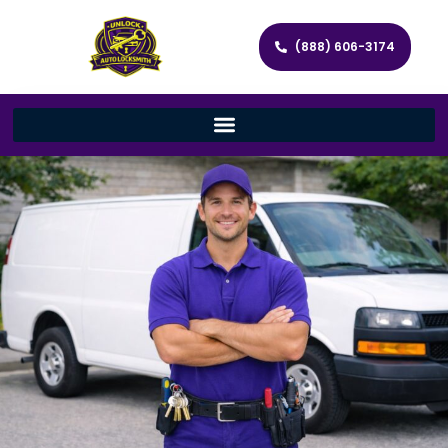
(888) 606-3174