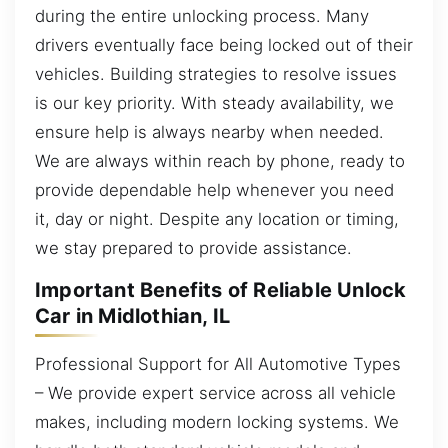
during the entire unlocking process. Many
drivers eventually face being locked out of their
vehicles. Building strategies to resolve issues
is our key priority. With steady availability, we
ensure help is always nearby when needed.
We are always within reach by phone, ready to
provide dependable help whenever you need
it, day or night. Despite any location or timing,
we stay prepared to provide assistance.
Important Benefits of Reliable Unlock
Car in Midlothian, IL
Professional Support for All Automotive Types
– We provide expert service across all vehicle
makes, including modern locking systems. We