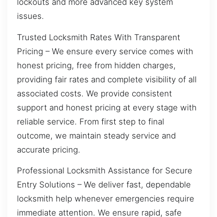
lockouts and more advanced key system
issues.
Trusted Locksmith Rates With Transparent
Pricing – We ensure every service comes with
honest pricing, free from hidden charges,
providing fair rates and complete visibility of all
associated costs. We provide consistent
support and honest pricing at every stage with
reliable service. From first step to final
outcome, we maintain steady service and
accurate pricing.
Professional Locksmith Assistance for Secure
Entry Solutions – We deliver fast, dependable
locksmith help whenever emergencies require
immediate attention. We ensure rapid, safe