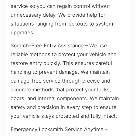
service so you can regain control without
unnecessary delay. We provide help for
situations ranging from lockouts to system
upgrades.
Scratch-Free Entry Assistance – We use
reliable methods to protect your vehicle and
restore entry quickly. This ensures careful
handling to prevent damage. We maintain
damage-free service through precise and
accurate methods that protect your locks,
doors, and internal components. We maintain
safety and precision in every step to ensure
your vehicle stays protected and fully intact.
Emergency Locksmith Service Anytime –