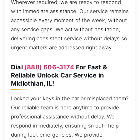
Wherever required, we are ready to respond
with immediate assistance. Our service remains
accessible every moment of the week, without
any service gaps. We act without hesitation,
delivering consistent service without delays so
urgent matters are addressed right away.
Dial
(888) 606-3174
For Fast &
Reliable Unlock Car Service in
Midlothian, IL!
Locked your keys in the car or misplaced them?
Our reliable team is here anytime to provide
professional assistance without delay. We
respond immediately, ensuring smooth help
during lock emergencies. We provide