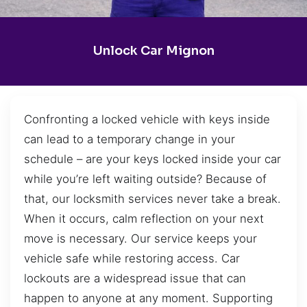
Unlock Car Mignon
Confronting a locked vehicle with keys inside
can lead to a temporary change in your
schedule – are your keys locked inside your car
while you’re left waiting outside? Because of
that, our locksmith services never take a break.
When it occurs, calm reflection on your next
move is necessary. Our service keeps your
vehicle safe while restoring access. Car
lockouts are a widespread issue that can
happen to anyone at any moment. Supporting