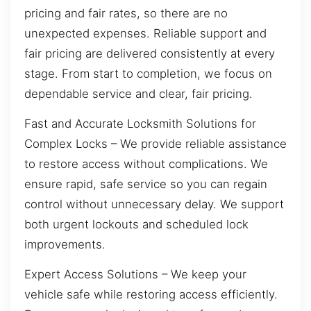
pricing and fair rates, so there are no
unexpected expenses. Reliable support and
fair pricing are delivered consistently at every
stage. From start to completion, we focus on
dependable service and clear, fair pricing.
Fast and Accurate Locksmith Solutions for
Complex Locks – We provide reliable assistance
to restore access without complications. We
ensure rapid, safe service so you can regain
control without unnecessary delay. We support
both urgent lockouts and scheduled lock
improvements.
Expert Access Solutions – We keep your
vehicle safe while restoring access efficiently.