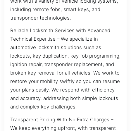
work with a variety of vehicle locking systems,
including remote fobs, smart keys, and
transponder technologies.
Reliable Locksmith Services with Advanced
Technical Expertise – We specialize in
automotive locksmith solutions such as
lockouts, key duplication, key fob programming,
ignition repair, transponder replacement, and
broken key removal for all vehicles. We work to
restore your mobility swiftly so you can resume
your plans easily. We respond with efficiency
and accuracy, addressing both simple lockouts
and complex key challenges.
Transparent Pricing With No Extra Charges –
We keep everything upfront, with transparent