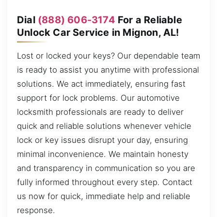
Dial
(888) 606-3174
For a Reliable
Unlock Car Service in Mignon, AL!
Lost or locked your keys? Our dependable team
is ready to assist you anytime with professional
solutions. We act immediately, ensuring fast
support for lock problems. Our automotive
locksmith professionals are ready to deliver
quick and reliable solutions whenever vehicle
lock or key issues disrupt your day, ensuring
minimal inconvenience. We maintain honesty
and transparency in communication so you are
fully informed throughout every step. Contact
us now for quick, immediate help and reliable
response.