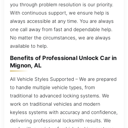
you through problem resolution is our priority.
With continuous support, we ensure help is
always accessible at any time. You are always
one call away from fast and dependable help.
No matter the circumstances, we are always
available to help.
Benefits of Professional Unlock Car in
Mignon, AL
All Vehicle Styles Supported – We are prepared
to handle multiple vehicle types, from
traditional to advanced locking systems. We
work on traditional vehicles and modern
keyless systems with accuracy and confidence,
delivering professional locksmith results. We