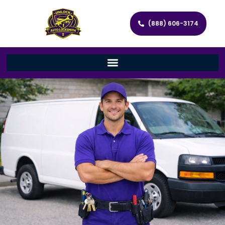
(888) 606-3174