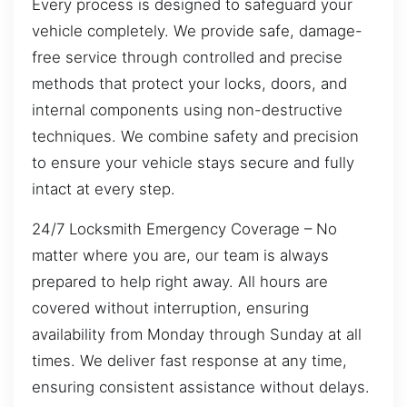
Every process is designed to safeguard your
vehicle completely. We provide safe, damage-
free service through controlled and precise
methods that protect your locks, doors, and
internal components using non-destructive
techniques. We combine safety and precision
to ensure your vehicle stays secure and fully
intact at every step.
24/7 Locksmith Emergency Coverage – No
matter where you are, our team is always
prepared to help right away. All hours are
covered without interruption, ensuring
availability from Monday through Sunday at all
times. We deliver fast response at any time,
ensuring consistent assistance without delays.