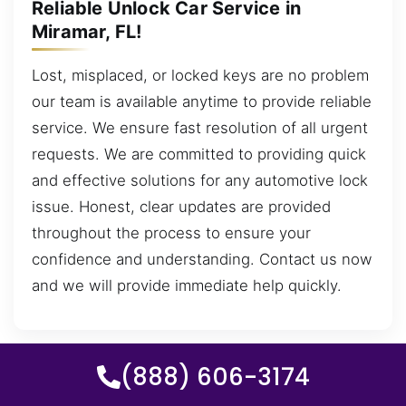
Reliable Unlock Car Service in
Miramar, FL!
Lost, misplaced, or locked keys are no problem
our team is available anytime to provide reliable
service. We ensure fast resolution of all urgent
requests. We are committed to providing quick
and effective solutions for any automotive lock
issue. Honest, clear updates are provided
throughout the process to ensure your
confidence and understanding. Contact us now
and we will provide immediate help quickly.
(888) 606-3174