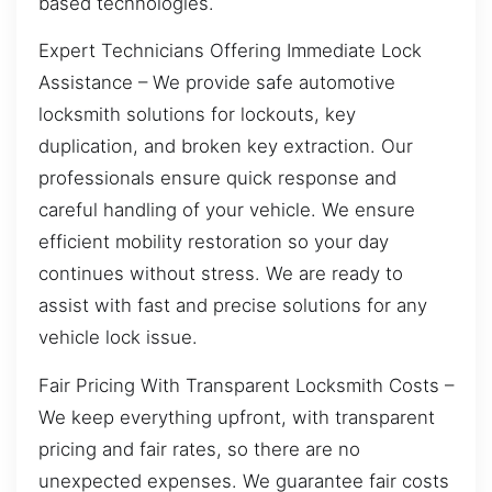
based technologies.
Expert Technicians Offering Immediate Lock
Assistance – We provide safe automotive
locksmith solutions for lockouts, key
duplication, and broken key extraction. Our
professionals ensure quick response and
careful handling of your vehicle. We ensure
efficient mobility restoration so your day
continues without stress. We are ready to
assist with fast and precise solutions for any
vehicle lock issue.
Fair Pricing With Transparent Locksmith Costs –
We keep everything upfront, with transparent
pricing and fair rates, so there are no
unexpected expenses. We guarantee fair costs