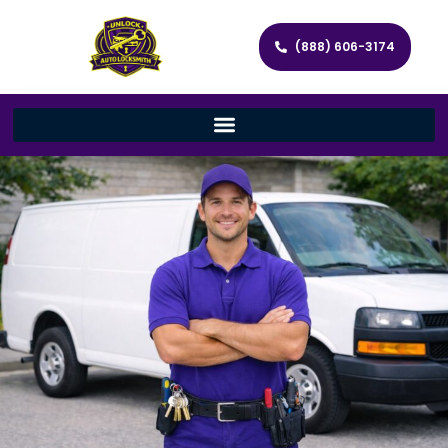
(888) 606-3174