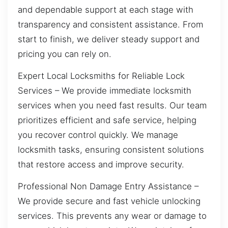
and dependable support at each stage with
transparency and consistent assistance. From
start to finish, we deliver steady support and
pricing you can rely on.
Expert Local Locksmiths for Reliable Lock
Services – We provide immediate locksmith
services when you need fast results. Our team
prioritizes efficient and safe service, helping
you recover control quickly. We manage
locksmith tasks, ensuring consistent solutions
that restore access and improve security.
Professional Non Damage Entry Assistance –
We provide secure and fast vehicle unlocking
services. This prevents any wear or damage to