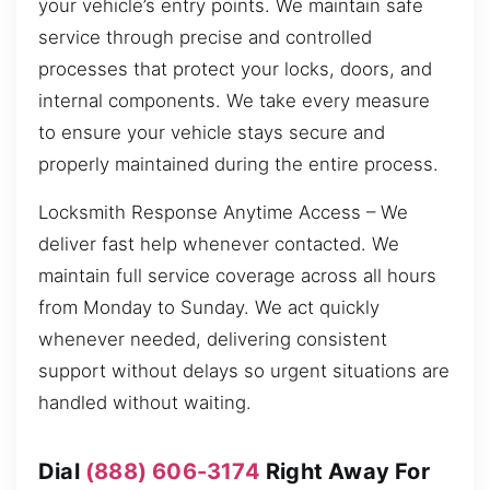
your vehicle’s entry points. We maintain safe
service through precise and controlled
processes that protect your locks, doors, and
internal components. We take every measure
to ensure your vehicle stays secure and
properly maintained during the entire process.
Locksmith Response Anytime Access – We
deliver fast help whenever contacted. We
maintain full service coverage across all hours
from Monday to Sunday. We act quickly
whenever needed, delivering consistent
support without delays so urgent situations are
handled without waiting.
Dial
(888) 606-3174
Right Away For