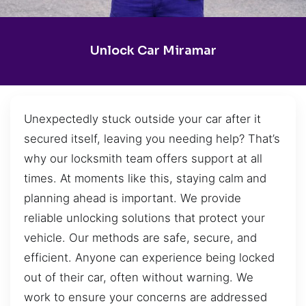
Unlock Car Miramar
Unexpectedly stuck outside your car after it
secured itself, leaving you needing help? That’s
why our locksmith team offers support at all
times. At moments like this, staying calm and
planning ahead is important. We provide
reliable unlocking solutions that protect your
vehicle. Our methods are safe, secure, and
efficient. Anyone can experience being locked
out of their car, often without warning. We
work to ensure your concerns are addressed