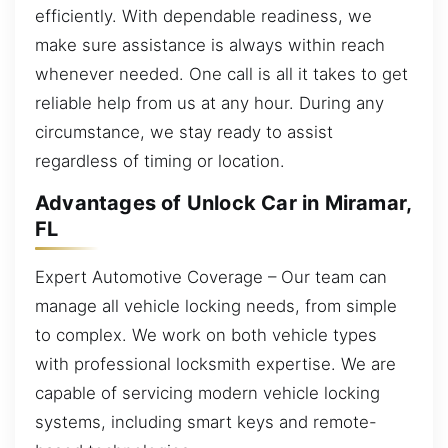
efficiently. With dependable readiness, we
make sure assistance is always within reach
whenever needed. One call is all it takes to get
reliable help from us at any hour. During any
circumstance, we stay ready to assist
regardless of timing or location.
Advantages of Unlock Car in Miramar,
FL
Expert Automotive Coverage – Our team can
manage all vehicle locking needs, from simple
to complex. We work on both vehicle types
with professional locksmith expertise. We are
capable of servicing modern vehicle locking
systems, including smart keys and remote-