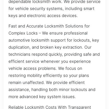
dependable locksmith work. We provide service
for vehicle security systems, including smart
keys and electronic access devices.
Fast and Accurate Locksmith Solutions for
Complex Locks – We ensure professional
automotive locksmith support for lockouts, key
duplication, and broken key extraction. Our
technicians respond quickly, providing safe and
efficient service whenever you experience
vehicle access problems. We focus on
restoring mobility efficiently so your plans
remain unaffected. We provide efficient
assistance, handling both minor lockouts and
more advanced key system issues.
Reliable Locksmith Costs With Transparent