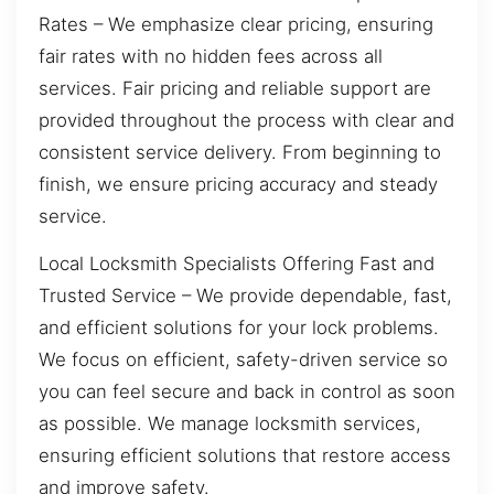
Rates – We emphasize clear pricing, ensuring
fair rates with no hidden fees across all
services. Fair pricing and reliable support are
provided throughout the process with clear and
consistent service delivery. From beginning to
finish, we ensure pricing accuracy and steady
service.
Local Locksmith Specialists Offering Fast and
Trusted Service – We provide dependable, fast,
and efficient solutions for your lock problems.
We focus on efficient, safety-driven service so
you can feel secure and back in control as soon
as possible. We manage locksmith services,
ensuring efficient solutions that restore access
and improve safety.