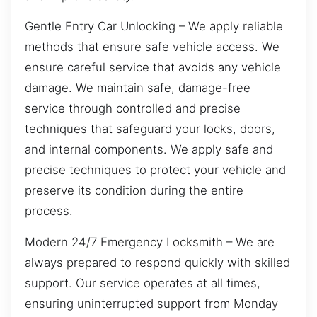
Gentle Entry Car Unlocking – We apply reliable
methods that ensure safe vehicle access. We
ensure careful service that avoids any vehicle
damage. We maintain safe, damage-free
service through controlled and precise
techniques that safeguard your locks, doors,
and internal components. We apply safe and
precise techniques to protect your vehicle and
preserve its condition during the entire
process.
Modern 24/7 Emergency Locksmith – We are
always prepared to respond quickly with skilled
support. Our service operates at all times,
ensuring uninterrupted support from Monday