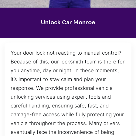
Unlock Car Monroe
Your door lock not reacting to manual control?
Because of this, our locksmith team is there for
you anytime, day or night. In these moments,
it’s important to stay calm and plan your
response. We provide professional vehicle
unlocking services using expert tools and
careful handling, ensuring safe, fast, and
damage-free access while fully protecting your
vehicle throughout the process. Many drivers
eventually face the inconvenience of being