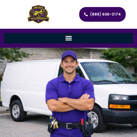
(888) 606-3174