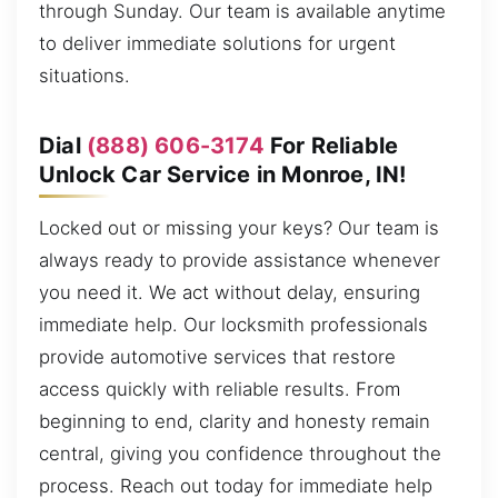
through Sunday. Our team is available anytime
to deliver immediate solutions for urgent
situations.
Dial
(888) 606-3174
For Reliable
Unlock Car Service in Monroe, IN!
Locked out or missing your keys? Our team is
always ready to provide assistance whenever
you need it. We act without delay, ensuring
immediate help. Our locksmith professionals
provide automotive services that restore
access quickly with reliable results. From
beginning to end, clarity and honesty remain
central, giving you confidence throughout the
process. Reach out today for immediate help