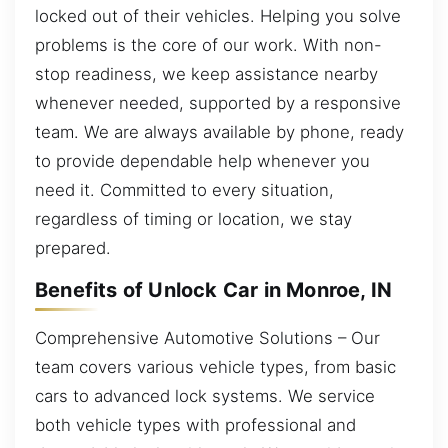
locked out of their vehicles. Helping you solve
problems is the core of our work. With non-
stop readiness, we keep assistance nearby
whenever needed, supported by a responsive
team. We are always available by phone, ready
to provide dependable help whenever you
need it. Committed to every situation,
regardless of timing or location, we stay
prepared.
Benefits of Unlock Car in Monroe, IN
Comprehensive Automotive Solutions – Our
team covers various vehicle types, from basic
cars to advanced lock systems. We service
both vehicle types with professional and